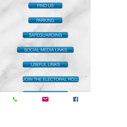
FIND US
PARKING
SAFEGUARDING
SOCIAL MEDIA LINKS
USEFUL LINKS
JOIN THE ELECTORAL ROLL
PARISH GIVING
Safeguarding