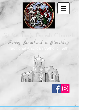
St Martin's Parish Church
Fenny Stratford & Bletchley
Traditional Anglican Catholic Faith