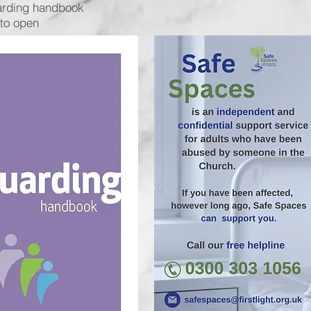
arding handbook
 to open