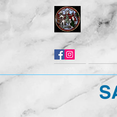
St M
HOME
ABOUT US
S