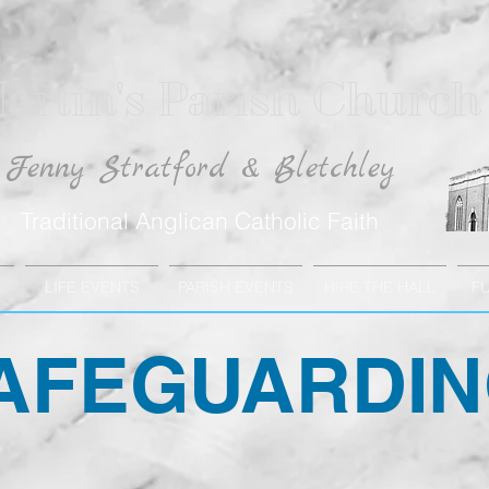
artin's Parish Church
Fenny Stratford & Bletchley
Traditional Anglican Catholic Faith
LIFE EVENTS
PARISH EVENTS
HIRE THE HALL
F
AFEGUARDI