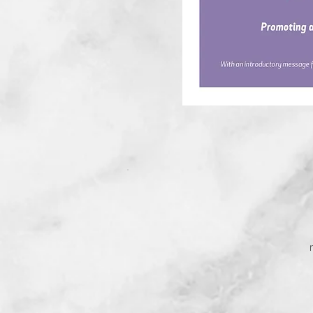
Mrs. Yanina Ia