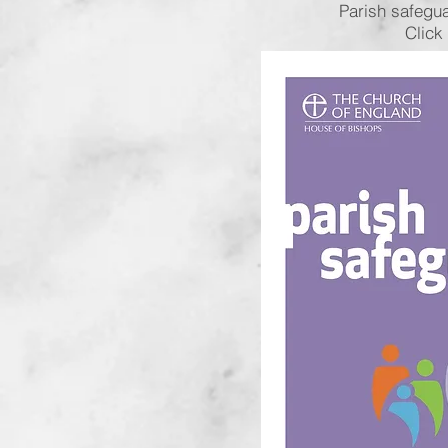
Parish safegu
Click