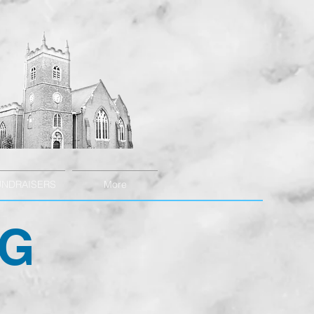
UNDRAISERS
More
NG