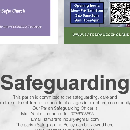
Safeguarding
This parish is committed to the safeguarding, care and
nurture of the children and people of all ages in our church community
Our Parish Safeguarding Officer is
marino. Tel: 07769035951
Email:
stmartins.inquiry@gmail.com
The parish Safeguarding Policy can be viewed
here.