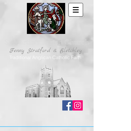
St Martin's Parish Church
Fenny Stratford & Bletchley
Traditional Anglican Catholic Faith