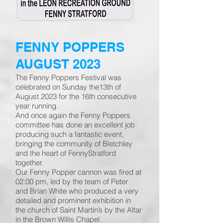
FENNY POPPERS
AUGUST 2023
The Fenny Poppers Festival was
celebrated on Sunday the13th of
August 2023 for the 16th consecutive
year running.
And once again the Fenny Poppers
committee has done an excellent job
producing such a fantastic event,
bringing the community of Bletchley
and the heart of FennyStratford
together.
Our Fenny Popper cannon was fired at
02:00 pm, led by the team of Peter
and Brian White who produced a very
detailed and prominent exhibition in
the church of Saint Martin’s by the Altar
in the Brown Willis Chapel.