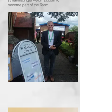
stmartins.
inquiry@gmail.com
to
become part of the Team.