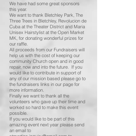
We have had some great sponsors
this year.
We want to thank Bletchley Park, The
Three Trees in Bletchley, Revolucion de
Cuba at the Theater District and Maria
Unisex Hairstylist at the Open Market
MK, for donating wonderful prizes for
our raffle.
All proceeds from our Fundraisers will
help us with the cost of keeping our
community Church open and in good
repair, now and into the future. If you
would like to contribute in support of
any of our mission based please go to
the fundraisers links in our page for
more information.
Finally we want to thank all the
volunteers who gave up their time and
worked so hard to make this event
possible.
If you would like to be part of this
amazing event next year please send
an email to