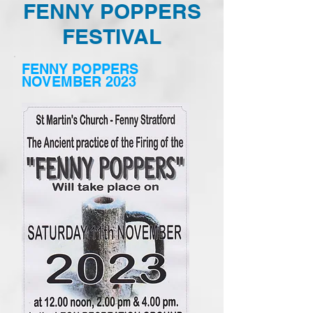
FENNY POPPERS
FESTIVAL
FENNY POPPERS
NOVEMBER 2023