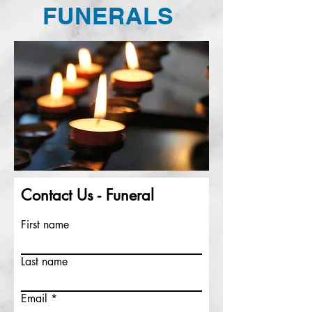
FUNERALS
Contact Us - Funeral
First name
Last name
Email