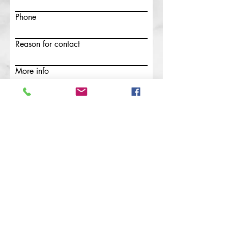
Phone
Reason for contact
More info
Submit
Safeguarding
This parish is committed to the
safeguarding, care and
nurture of the children and people of all
ages in our church community.