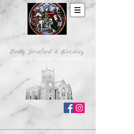
St Martin's Parish Church
Fenny Stratford & Bletchley
Traditional Anglican Catholic Faith