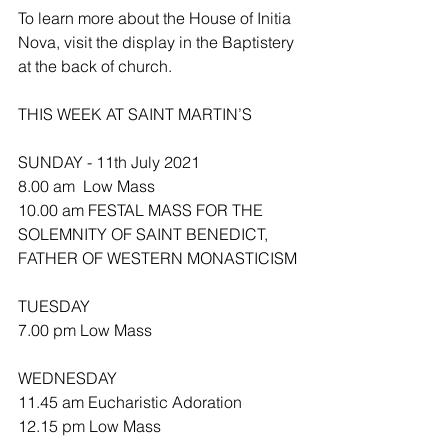
To learn more about the House of Initia 
Nova, visit the display in the Baptistery 
at the back of church. 
THIS WEEK AT SAINT MARTIN’S
SUNDAY - 11th July 2021
8.00 am  Low Mass
10.00 am FESTAL MASS FOR THE 
SOLEMNITY OF SAINT BENEDICT, 
FATHER OF WESTERN MONASTICISM 
TUESDAY
7.00 pm Low Mass
WEDNESDAY 
11.45 am Eucharistic Adoration 
12.15 pm Low Mass