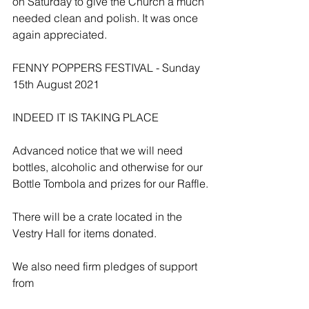
on Saturday to give the Church a much 
needed clean and polish. It was once 
again appreciated.
FENNY POPPERS FESTIVAL - Sunday 
15th August 2021
INDEED IT IS TAKING PLACE
Advanced notice that we will need 
bottles, alcoholic and otherwise for our 
Bottle Tombola and prizes for our Raffle.
There will be a crate located in the 
Vestry Hall for items donated.
We also need firm pledges of support 
from