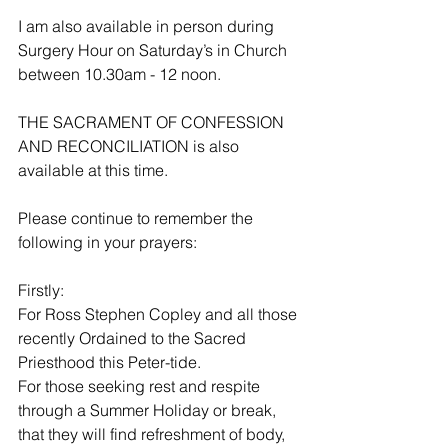
I am also available in person during 
Surgery Hour on Saturday’s in Church 
between 10.30am - 12 noon. 
THE SACRAMENT OF CONFESSION 
AND RECONCILIATION is also 
available at this time.
Please continue to remember the 
following in your prayers:
Firstly:
For Ross Stephen Copley and all those 
recently Ordained to the Sacred 
Priesthood this Peter-tide.
For those seeking rest and respite 
through a Summer Holiday or break, 
that they will find refreshment of body, 