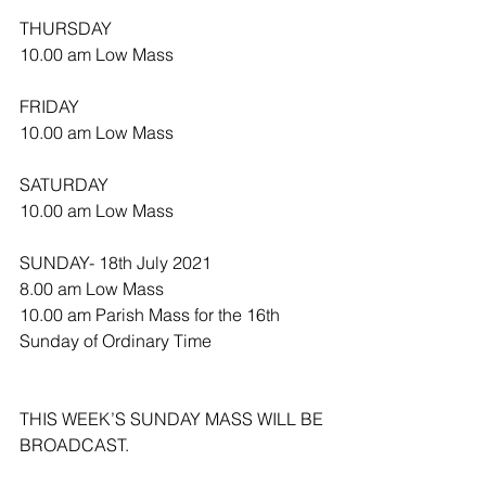
THURSDAY
10.00 am Low Mass
FRIDAY
10.00 am Low Mass
SATURDAY
10.00 am Low Mass
SUNDAY- 18th July 2021
8.00 am Low Mass
10.00 am Parish Mass for the 16th 
Sunday of Ordinary Time
THIS WEEK’S SUNDAY MASS WILL BE 
BROADCAST.