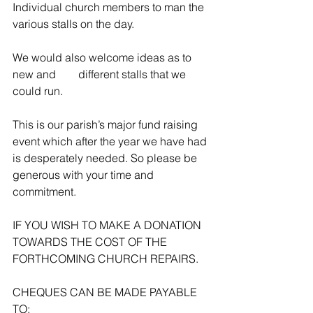
Individual church members to man the 
various stalls on the day.
We would also welcome ideas as to 
new and        different stalls that we 
could run.
This is our parish’s major fund raising 
event which after the year we have had 
is desperately needed. So please be 
generous with your time and 
commitment.
IF YOU WISH TO MAKE A DONATION 
TOWARDS THE COST OF THE 
FORTHCOMING CHURCH REPAIRS.
CHEQUES CAN BE MADE PAYABLE 
TO: