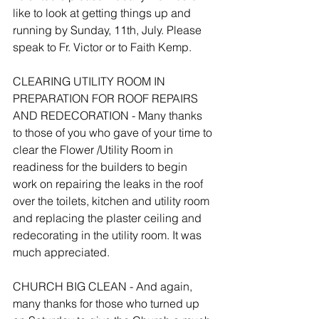
like to look at getting things up and 
running by Sunday, 11th, July. Please 
speak to Fr. Victor or to Faith Kemp.
CLEARING UTILITY ROOM IN 
PREPARATION FOR ROOF REPAIRS 
AND REDECORATION - Many thanks 
to those of you who gave of your time to 
clear the Flower /Utility Room in 
readiness for the builders to begin 
work on repairing the leaks in the roof 
over the toilets, kitchen and utility room 
and replacing the plaster ceiling and 
redecorating in the utility room. It was 
much appreciated.
CHURCH BIG CLEAN - And again, 
many thanks for those who turned up 