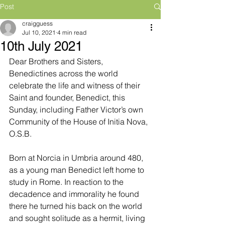
Post
craigguess
Jul 10, 2021
4 min read
10th July 2021
Dear Brothers and Sisters,
Benedictines across the world 
celebrate the life and witness of their 
Saint and founder, Benedict, this 
Sunday, including Father Victor’s own 
Community of the House of Initia Nova, 
O.S.B. 
Born at Norcia in Umbria around 480, 
as a young man Benedict left home to 
study in Rome. In reaction to the 
decadence and immorality he found 
there he turned his back on the world 
and sought solitude as a hermit, living 