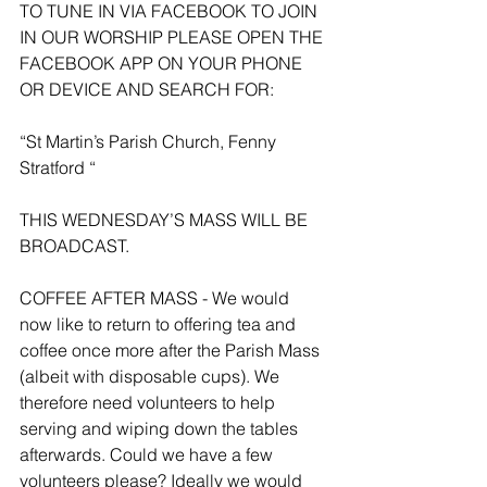
TO TUNE IN VIA FACEBOOK TO JOIN 
IN OUR WORSHIP PLEASE OPEN THE 
FACEBOOK APP ON YOUR PHONE 
OR DEVICE AND SEARCH FOR:
“St Martin’s Parish Church, Fenny 
Stratford “
THIS WEDNESDAY’S MASS WILL BE 
BROADCAST.
COFFEE AFTER MASS - We would 
now like to return to offering tea and 
coffee once more after the Parish Mass 
(albeit with disposable cups). We 
therefore need volunteers to help 
serving and wiping down the tables 
afterwards. Could we have a few 
volunteers please? Ideally we would 