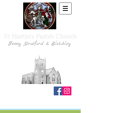
St Martin's Parish Church
Fenny Stratford & Bletchley
Traditional Anglican Catholic Faith