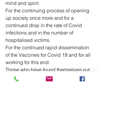
mind and spirit.
For the continuing process of opening 
up society once more and for a 
continued drop in the rate of Covid 
infections and in the number of 
hospitalised victims.
For the continued rapid dissemination 
of the Vaccines for Covid 19 and for all 
working for this end.
Those who have found themselves out 
of work, particularly those who have 
families or other dependents.
For the Government as they seek to 
rebuild after these very difficult months.
For peace to reign within our homes 
and amongst one another.
For the elderly, housebound and those 
living in residential and nursing homes.
For our Ambulance Service and for our 