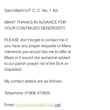
Saint Martin’s P. C. C. No. 1 A/c
MANY THANKS IN ADVANCE FOR 
YOUR CONTINUED GENEROSITY.
PLEASE don’t forget to contact me if 
you have any prayer requests or Mass 
intentions you would like me to offer at 
Mass or if would like someone added 
to our parish prayer list of the Sick or 
Departed.
My contact details are as follows:
Telephone: 01908 372825
Email: 
victorbullock@talktalk
.net