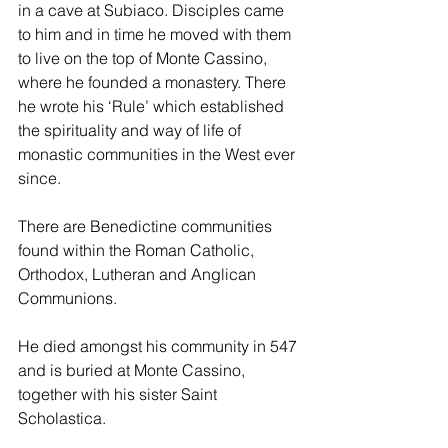
in a cave at Subiaco. Disciples came 
to him and in time he moved with them 
to live on the top of Monte Cassino, 
where he founded a monastery. There 
he wrote his ‘Rule’ which established 
the spirituality and way of life of 
monastic communities in the West ever 
since. 
There are Benedictine communities 
found within the Roman Catholic, 
Orthodox, Lutheran and Anglican 
Communions. 
He died amongst his community in 547 
and is buried at Monte Cassino, 
together with his sister Saint 
Scholastica. 