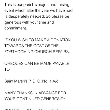
This is our parish’s major fund raising 
event which after the year we have had 
is desperately needed. So please be 
generous with your time and 
commitment.
IF YOU WISH TO MAKE A DONATION 
TOWARDS THE COST OF THE 
FORTHCOMING CHURCH REPAIRS.
CHEQUES CAN BE MADE PAYABLE 
TO:
Saint Martin’s P. C. C. No. 1 A/c
MANY THANKS IN ADVANCE FOR 
YOUR CONTINUED GENEROSITY.