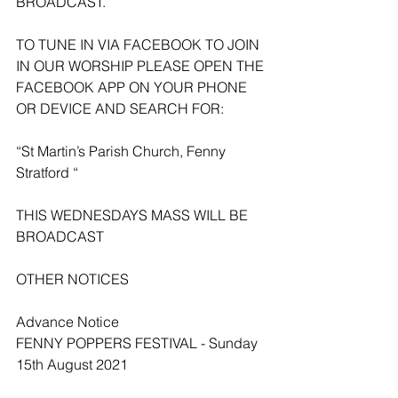
BROADCAST.
TO TUNE IN VIA FACEBOOK TO JOIN 
IN OUR WORSHIP PLEASE OPEN THE 
FACEBOOK APP ON YOUR PHONE 
OR DEVICE AND SEARCH FOR:
“St Martin’s Parish Church, Fenny 
Stratford “
THIS WEDNESDAYS MASS WILL BE 
BROADCAST 
OTHER NOTICES 
Advance Notice
FENNY POPPERS FESTIVAL - Sunday 
15th August 2021