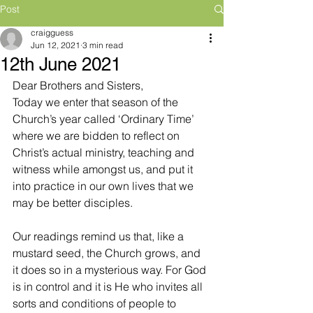
Post
craigguess
Jun 12, 2021
3 min read
12th June 2021
Dear Brothers and Sisters,
Today we enter that season of the 
Church’s year called ‘Ordinary Time’ 
where we are bidden to reflect on 
Christ’s actual ministry, teaching and 
witness while amongst us, and put it 
into practice in our own lives that we 
may be better disciples. 
Our readings remind us that, like a 
mustard seed, the Church grows, and 
it does so in a mysterious way. For God 
is in control and it is He who invites all 
sorts and conditions of people to 