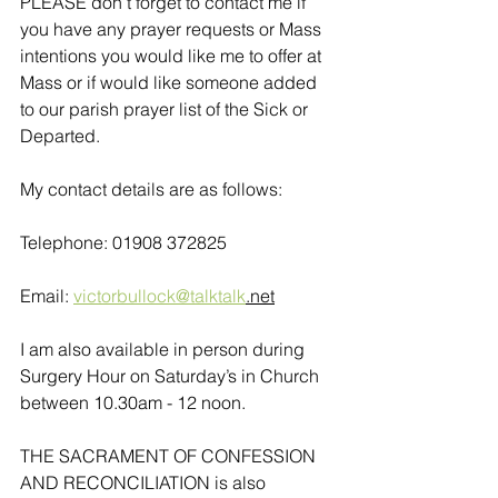
PLEASE don’t forget to contact me if 
you have any prayer requests or Mass 
intentions you would like me to offer at 
Mass or if would like someone added 
to our parish prayer list of the Sick or 
Departed.
My contact details are as follows:
Telephone: 01908 372825
Email: 
victorbullock@talktalk
.net
I am also available in person during 
Surgery Hour on Saturday’s in Church 
between 10.30am - 12 noon. 
THE SACRAMENT OF CONFESSION 
AND RECONCILIATION is also 