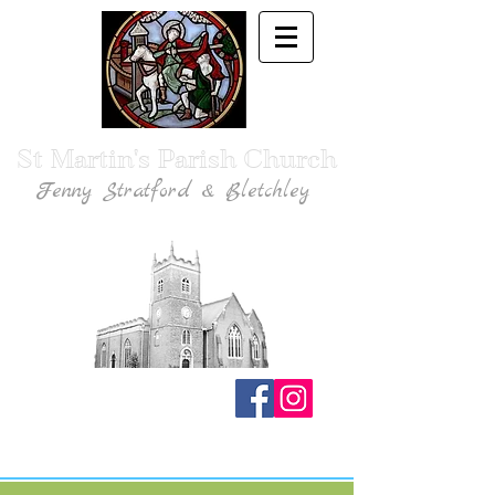
St Martin's Parish Church
Fenny Stratford & Bletchley
Traditional Anglican Catholic Faith