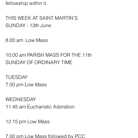
fellowship within it.
THIS WEEK AT SAINT MARTIN’S
SUNDAY - 13th June
8.00 am  Low Mass
10.00 am PARISH MASS FOR THE 11th 
SUNDAY OF ORDINARY TIME 
TUESDAY
7.00 pm Low Mass
WEDNESDAY 
11.45 am Eucharistic Adoration 
12.15 pm Low Mass
7.00 pm Low Mass followed by PCC 