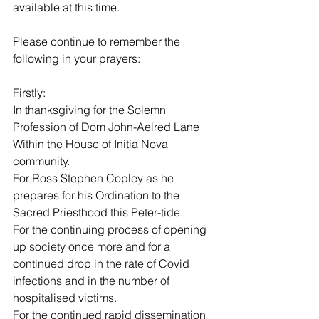
available at this time.
Please continue to remember the 
following in your prayers:
Firstly:
In thanksgiving for the Solemn 
Profession of Dom John-Aelred Lane 
Within the House of Initia Nova 
community.
For Ross Stephen Copley as he 
prepares for his Ordination to the 
Sacred Priesthood this Peter-tide.
For the continuing process of opening 
up society once more and for a 
continued drop in the rate of Covid 
infections and in the number of 
hospitalised victims.
For the continued rapid dissemination 