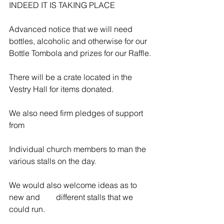
INDEED IT IS TAKING PLACE
Advanced notice that we will need 
bottles, alcoholic and otherwise for our 
Bottle Tombola and prizes for our Raffle.
There will be a crate located in the 
Vestry Hall for items donated.
We also need firm pledges of support 
from
Individual church members to man the 
various stalls on the day.
We would also welcome ideas as to 
new and        different stalls that we 
could run.