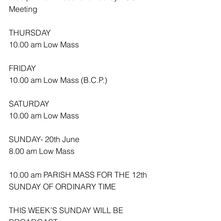
Meeting
THURSDAY
10.00 am Low Mass
FRIDAY
10.00 am Low Mass (B.C.P.)
SATURDAY
10.00 am Low Mass
SUNDAY- 20th June
8.00 am Low Mass
10.00 am PARISH MASS FOR THE 12th 
SUNDAY OF ORDINARY TIME 
THIS WEEK’S SUNDAY WILL BE 