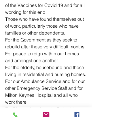
of the Vaccines for Covid 19 and for all 
working for this end.
Those who have found themselves out 
of work, particularly those who have 
families or other dependents.
For the Government as they seek to 
rebuild after these very difficult months.
For peace to reign within our homes 
and amongst one another.
For the elderly, housebound and those 
living in residential and nursing homes.
For our Ambulance Service and for our 
other Emergency Service Staff and for 
Milton Keynes Hospital and all who 
work there.
For Bishop Jonathan, for Father Victor, 
Father Ian and Father John and for all 
parish clergy as they seek to continue 