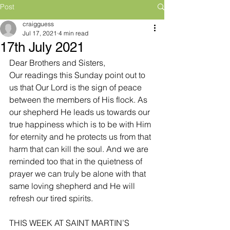
Post
craigguess
Jul 17, 2021
4 min read
17th July 2021
Dear Brothers and Sisters,
Our readings this Sunday point out to 
us that Our Lord is the sign of peace 
between the members of His flock. As 
our shepherd He leads us towards our 
true happiness which is to be with Him 
for eternity and he protects us from that 
harm that can kill the soul. And we are 
reminded too that in the quietness of 
prayer we can truly be alone with that 
same loving shepherd and He will 
refresh our tired spirits.
THIS WEEK AT SAINT MARTIN’S