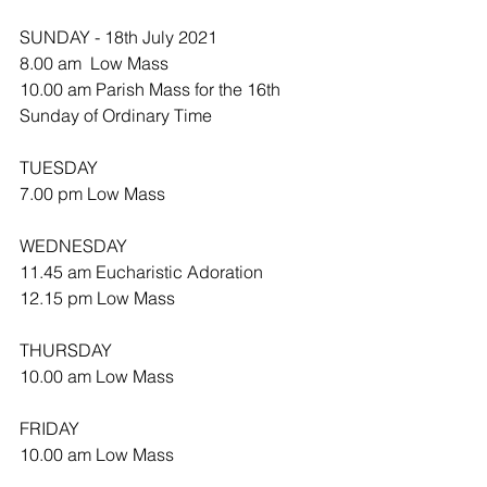
SUNDAY - 18th July 2021
8.00 am  Low Mass
10.00 am Parish Mass for the 16th 
Sunday of Ordinary Time 
TUESDAY
7.00 pm Low Mass
WEDNESDAY 
11.45 am Eucharistic Adoration 
12.15 pm Low Mass
THURSDAY
10.00 am Low Mass
FRIDAY
10.00 am Low Mass