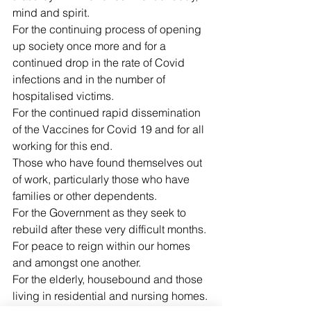
mind and spirit.
For the continuing process of opening 
up society once more and for a 
continued drop in the rate of Covid 
infections and in the number of 
hospitalised victims.
For the continued rapid dissemination 
of the Vaccines for Covid 19 and for all 
working for this end.
Those who have found themselves out 
of work, particularly those who have 
families or other dependents.
For the Government as they seek to 
rebuild after these very difficult months.
For peace to reign within our homes 
and amongst one another.
For the elderly, housebound and those 
living in residential and nursing homes.