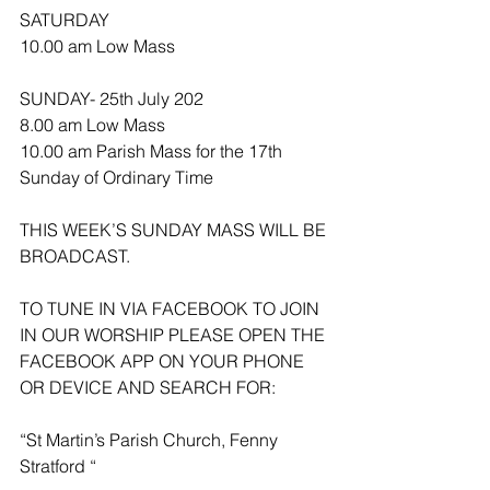
SATURDAY
10.00 am Low Mass
SUNDAY- 25th July 202
8.00 am Low Mass
10.00 am Parish Mass for the 17th 
Sunday of Ordinary Time 
THIS WEEK’S SUNDAY MASS WILL BE 
BROADCAST.
TO TUNE IN VIA FACEBOOK TO JOIN 
IN OUR WORSHIP PLEASE OPEN THE 
FACEBOOK APP ON YOUR PHONE 
OR DEVICE AND SEARCH FOR:
“St Martin’s Parish Church, Fenny 
Stratford “