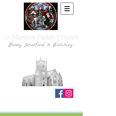
St Martin's Parish Church
Fenny Stratford & Bletchley
Traditional Anglican Catholic Faith