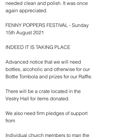
needed clean and polish. It was once 
again appreciated.
FENNY POPPERS FESTIVAL - Sunday 
15th August 2021
INDEED IT IS TAKING PLACE
Advanced notice that we will need 
bottles, alcoholic and otherwise for our 
Bottle Tombola and prizes for our Raffle.
There will be a crate located in the 
Vestry Hall for items donated.
We also need firm pledges of support 
from
Individual church members to man the 