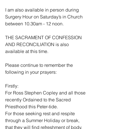
I am also available in person during 
Surgery Hour on Saturday’s in Church 
between 10.30am - 12 noon. 
THE SACRAMENT OF CONFESSION 
AND RECONCILIATION is also 
available at this time.
Please continue to remember the 
following in your prayers:
Firstly:
For Ross Stephen Copley and all those 
recently Ordained to the Sacred 
Priesthood this Peter-tide.
For those seeking rest and respite 
through a Summer Holiday or break, 
that they will find refreshment of body, 