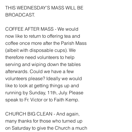
THIS WEDNESDAY’S MASS WILL BE 
BROADCAST.
COFFEE AFTER MASS - We would 
now like to return to offering tea and 
coffee once more after the Parish Mass 
(albeit with disposable cups). We 
therefore need volunteers to help 
serving and wiping down the tables 
afterwards. Could we have a few 
volunteers please? Ideally we would 
like to look at getting things up and 
running by Sunday, 11th, July. Please 
speak to Fr. Victor or to Faith Kemp.
CHURCH BIG CLEAN - And again, 
many thanks for those who turned up 
on Saturday to give the Church a much 