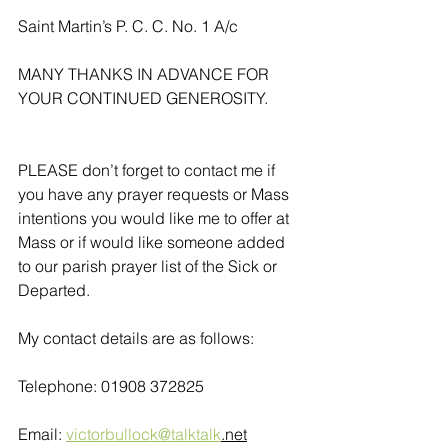
Saint Martin’s P. C. C. No. 1 A/c
MANY THANKS IN ADVANCE FOR 
YOUR CONTINUED GENEROSITY.
PLEASE don’t forget to contact me if 
you have any prayer requests or Mass 
intentions you would like me to offer at 
Mass or if would like someone added 
to our parish prayer list of the Sick or 
Departed.
My contact details are as follows:
Telephone: 01908 372825
Email: 
victorbullock@talktalk
.net