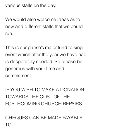
various stalls on the day.
We would also welcome ideas as to 
new and different stalls that we could 
run.
This is our parish’s major fund raising 
event which after the year we have had 
is desperately needed. So please be 
generous with your time and 
commitment.
IF YOU WISH TO MAKE A DONATION 
TOWARDS THE COST OF THE 
FORTHCOMING CHURCH REPAIRS.
CHEQUES CAN BE MADE PAYABLE 
TO: