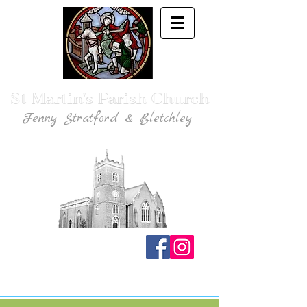
St Martin's Parish Church
Fenny Stratford & Bletchley
Traditional Anglican Catholic Faith