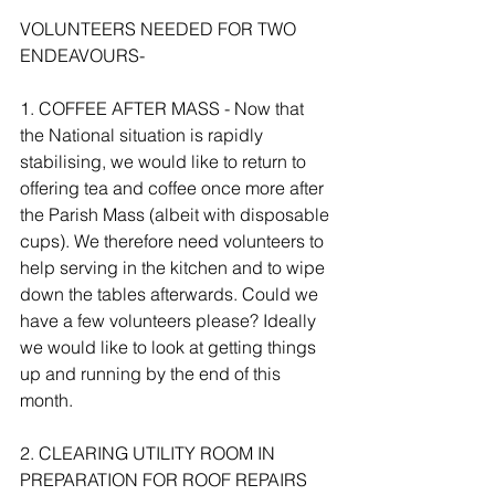
VOLUNTEERS NEEDED FOR TWO 
ENDEAVOURS- 
1. COFFEE AFTER MASS - Now that 
the National situation is rapidly 
stabilising, we would like to return to 
offering tea and coffee once more after 
the Parish Mass (albeit with disposable 
cups). We therefore need volunteers to 
help serving in the kitchen and to wipe 
down the tables afterwards. Could we 
have a few volunteers please? Ideally 
we would like to look at getting things 
up and running by the end of this 
month.
2. CLEARING UTILITY ROOM IN 
PREPARATION FOR ROOF REPAIRS 