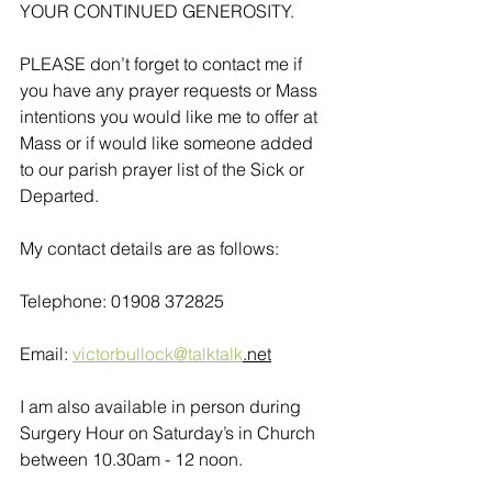
YOUR CONTINUED GENEROSITY.
PLEASE don’t forget to contact me if 
you have any prayer requests or Mass 
intentions you would like me to offer at 
Mass or if would like someone added 
to our parish prayer list of the Sick or 
Departed.
My contact details are as follows:
Telephone: 01908 372825
Email: 
victorbullock@talktalk
.net
I am also available in person during 
Surgery Hour on Saturday’s in Church 
between 10.30am - 12 noon. 