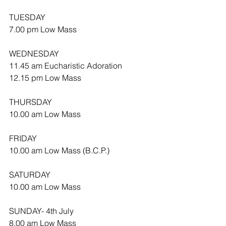
TUESDAY
7.00 pm Low Mass
WEDNESDAY 
11.45 am Eucharistic Adoration 
12.15 pm Low Mass
THURSDAY
10.00 am Low Mass
FRIDAY
10.00 am Low Mass (B.C.P.)
SATURDAY
10.00 am Low Mass
SUNDAY- 4th July
8.00 am Low Mass