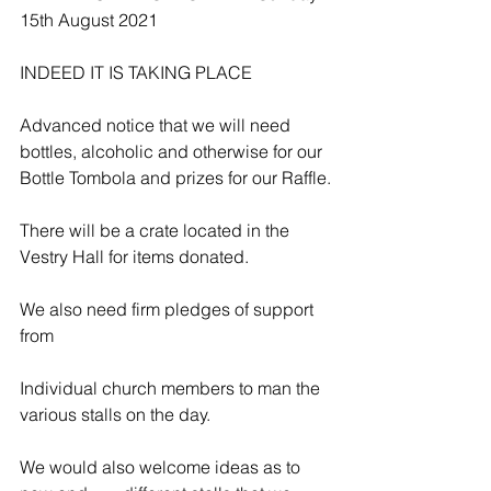
15th August 2021
INDEED IT IS TAKING PLACE
Advanced notice that we will need 
bottles, alcoholic and otherwise for our 
Bottle Tombola and prizes for our Raffle.
There will be a crate located in the 
Vestry Hall for items donated.
We also need firm pledges of support 
from
Individual church members to man the 
various stalls on the day.
We would also welcome ideas as to 