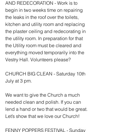
AND REDECORATION - Work is to 
begin in two weeks time on repairing 
the leaks in the roof over the toilets, 
kitchen and utility room and replacing 
the plaster ceiling and redecorating in 
the utility room. In preparation for that 
the Utility room must be cleared and 
everything moved temporarily into the 
Vestry Hall. Volunteers please?
CHURCH BIG CLEAN - Saturday 10th 
July at 3 pm.
We want to give the Church a much 
needed clean and polish. If you can 
lend a hand or two that would be great. 
Let’s show that we love our Church!
FENNY POPPERS FESTIVAL - Sunday 