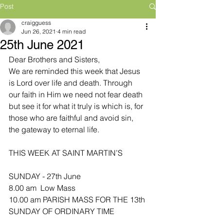
Post
craigguess
Jun 26, 2021
4 min read
25th June 2021
Dear Brothers and Sisters,
We are reminded this week that Jesus 
is Lord over life and death. Through 
our faith in Him we need not fear death 
but see it for what it truly is which is, for 
those who are faithful and avoid sin, 
the gateway to eternal life.
THIS WEEK AT SAINT MARTIN’S
SUNDAY - 27th June
8.00 am  Low Mass
10.00 am PARISH MASS FOR THE 13th 
SUNDAY OF ORDINARY TIME 