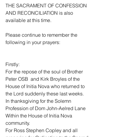
THE SACRAMENT OF CONFESSION 
AND RECONCILIATION is also 
available at this time.
Please continue to remember the 
following in your prayers:
Firstly:
For the repose of the soul of Brother 
Peter OSB  and Kirk Broyles of the 
House of Initia Nova who returned to 
the Lord suddenly these last weeks.
In thanksgiving for the Solemn 
Profession of Dom John-Aelred Lane 
Within the House of Initia Nova 
community.
For Ross Stephen Copley and all 