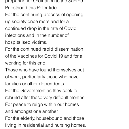
preparing for Ordination to the Sacred 
Priesthood this Peter-tide.
For the continuing process of opening 
up society once more and for a 
continued drop in the rate of Covid 
infections and in the number of 
hospitalised victims.
For the continued rapid dissemination 
of the Vaccines for Covid 19 and for all 
working for this end.
Those who have found themselves out 
of work, particularly those who have 
families or other dependents.
For the Government as they seek to 
rebuild after these very difficult months.
For peace to reign within our homes 
and amongst one another.
For the elderly, housebound and those 
living in residential and nursing homes.