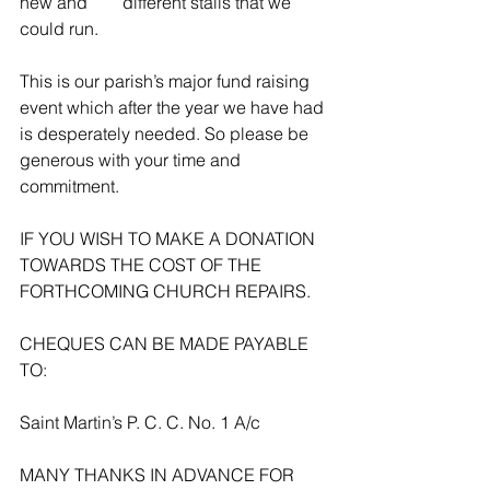
new and        different stalls that we 
could run.
This is our parish’s major fund raising 
event which after the year we have had 
is desperately needed. So please be 
generous with your time and 
commitment.
IF YOU WISH TO MAKE A DONATION 
TOWARDS THE COST OF THE 
FORTHCOMING CHURCH REPAIRS.
CHEQUES CAN BE MADE PAYABLE 
TO:
Saint Martin’s P. C. C. No. 1 A/c
MANY THANKS IN ADVANCE FOR 