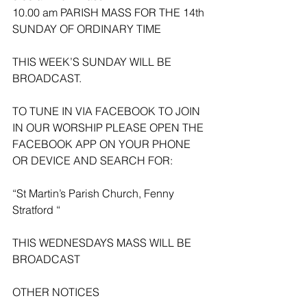
10.00 am PARISH MASS FOR THE 14th 
SUNDAY OF ORDINARY TIME 
THIS WEEK’S SUNDAY WILL BE 
BROADCAST.
TO TUNE IN VIA FACEBOOK TO JOIN 
IN OUR WORSHIP PLEASE OPEN THE 
FACEBOOK APP ON YOUR PHONE 
OR DEVICE AND SEARCH FOR:
“St Martin’s Parish Church, Fenny 
Stratford “
THIS WEDNESDAYS MASS WILL BE 
BROADCAST 
OTHER NOTICES 