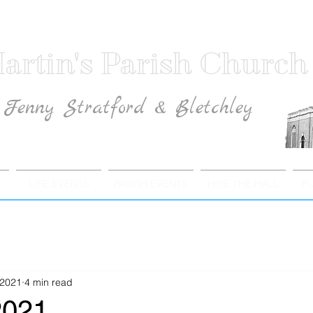
artin's Parish Church
Fenny Stratford & Bletchley
Traditional Anglican Catholic Faith
LIFE EVENTS
PARISH EVENTS
HIRE THE HALL
F
 2021
4 min read
2021