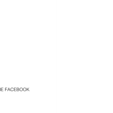
HE FACEBOOK 