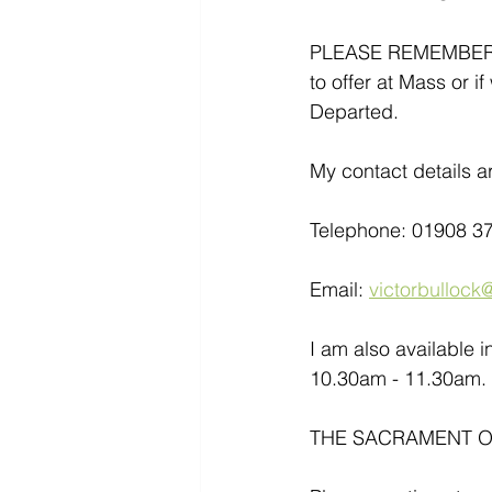
PLEASE REMEMBER- If
to offer at Mass or i
Departed.
My contact details ar
Telephone: 01908 3
Email: 
victorbullock@
I am also available 
10.30am - 11.30am. 
THE SACRAMENT OF 