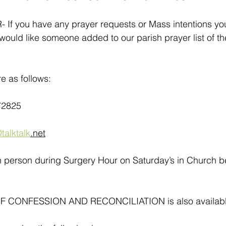
 you have any prayer requests or Mass intentions you
f would like someone added to our parish prayer list of th
e as follows:
72825
talktalk
.net
in person during Surgery Hour on Saturday’s in Church 
CONFESSION AND RECONCILIATION is also available a