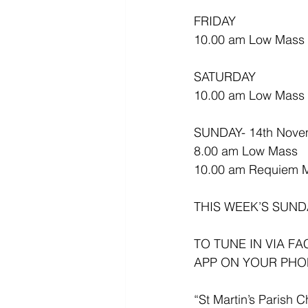
FRIDAY
10.00 am Low Mass (E
SATURDAY
10.00 am Low Mass
SUNDAY- 14th Nove
8.00 am Low Mass
10.00 am Requiem 
THIS WEEK’S SUND
TO TUNE IN VIA F
APP ON YOUR PHO
“St Martin’s Parish C