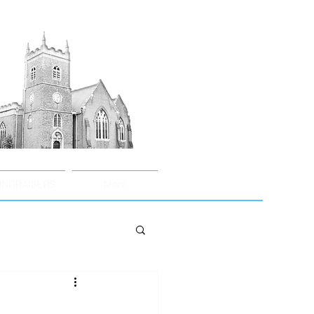
UNDRAISERS
More