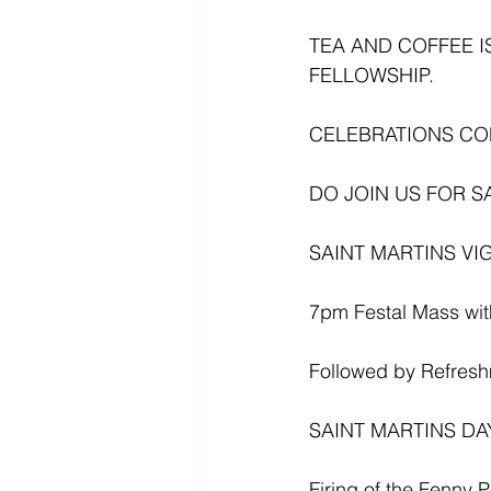
TEA AND COFFEE I
FELLOWSHIP.
CELEBRATIONS C
DO JOIN US FOR S
SAINT MARTINS VIGI
7pm Festal Mass with
Followed by Refres
SAINT MARTINS DAY 
Firing of the Fenny