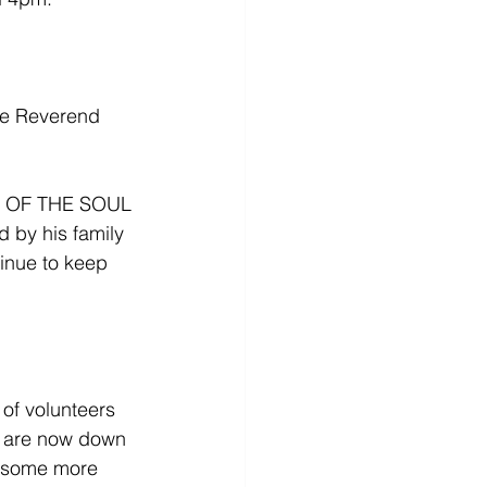
be Reverend 
OF THE SOUL 
 by his family 
inue to keep 
f volunteers 
e are now down 
e some more 