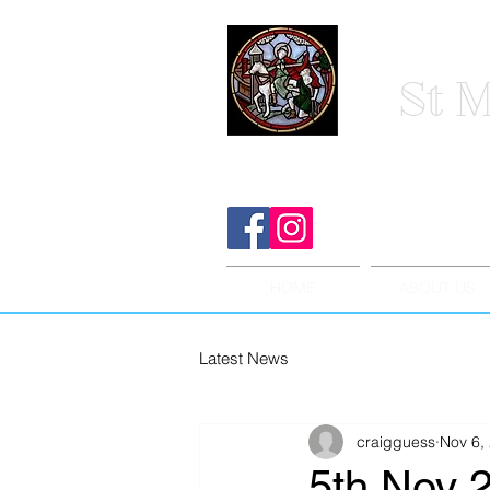
St M
HOME
ABOUT US
Latest News
craigguess
Nov 6,
5th Nov 