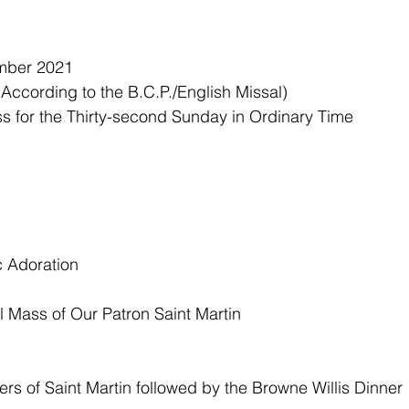
mber 2021
ccording to the B.C.P./English Missal)
s for the Thirty-second Sunday in Ordinary Time 
 Adoration 
 Mass of Our Patron Saint Martin
rs of Saint Martin followed by the Browne Willis Dinner