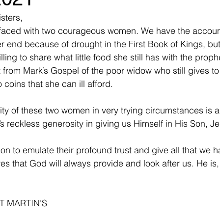
sters,
faced with two courageous women. We have the account
r end because of drought in the First Book of Kings, bu
illing to share what little food she still has with the proph
from Mark’s Gospel of the poor widow who still gives to
 coins that she can ill afford.
ity of these two women in very trying circumstances is a
s reckless generosity in giving us Himself in His Son, Je
on to emulate their profound trust and give all that we h
ves that God will always provide and look after us. He is, a
T MARTIN’S