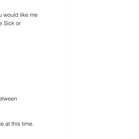
 would like me 
e Sick or 
between 
t this time.