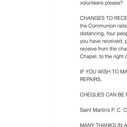
volunteers please?
CHANGES TO RECEI
the Communion rails
distancing, four peo
you have received, p
receive from the chal
Chapel, to the right o
IF YOU WISH TO 
REPAIRS.
CHEQUES CAN BE 
Saint Martin’s P. C. 
MANY THANKS IN 