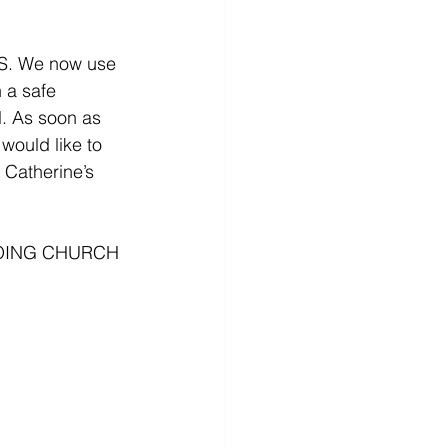
 We now use 
 a safe 
l. As soon as 
would like to 
 Catherine’s 
OING CHURCH 