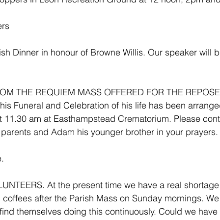
ers
sh Dinner in honour of Browne Willis. Our speaker will 
OM THE REQUIEM MASS OFFERED FOR THE REPOSE 
s Funeral and Celebration of his life has been arranged
t 11.30 am at Easthampstead Crematorium. Please cont
 parents and Adam his younger brother in your prayers.
. 
TEERS. At the present time we have a real shortage o
nd coffees after the Parish Mass on Sunday mornings. W
 find themselves doing this continuously. Could we hav