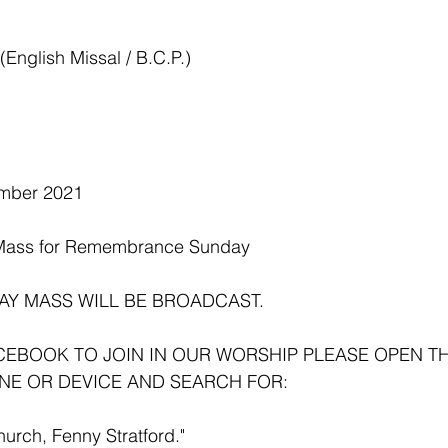
nglish Missal / B.C.P.) 
mber 2021
Mass for Remembrance Sunday 
AY MASS WILL BE BROADCAST.
ACEBOOK TO JOIN IN OUR WORSHIP PLEASE OPEN T
NE OR DEVICE AND SEARCH FOR:
hurch, Fenny Stratford."