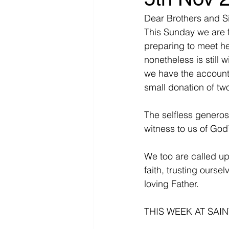
Dear Brothers and Si
This Sunday we are 
preparing to meet he
nonetheless is still w
we have the account 
small donation of two
The selfless generos
witness to us of God’
We too are called up
faith, trusting oursel
loving Father.
THIS WEEK AT SAIN