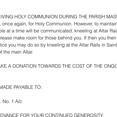
VING HOLY COMMUNION DURING THE PARISH MASS.
, once again, for Holy Communion. However, to maintain
ple at a time will be communicated, kneeling at Altar Rai
lease make room for those behind you. If then you then 
ice you may do so by kneeling at the Altar Rails in Saint
f the main Altar.
MAKE A DONATION TOWARDS THE COST OF THE ONG
MADE PAYABLE TO:
C. No. 1 A/c
ADVANCE FOR YOUR CONTINUED GENEROSITY.