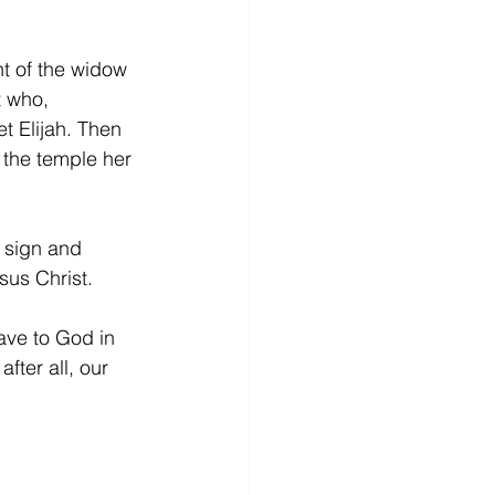
 of the widow 
t who, 
et Elijah. Then 
 the temple her 
 sign and 
sus Christ. 
ave to God in 
fter all, our 