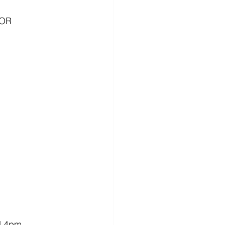
OR 
d 4pm.