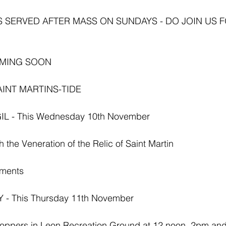
S SERVED AFTER MASS ON SUNDAYS - DO JOIN US F
OMING SOON
AINT MARTINS-TIDE
L - This Wednesday 10th November 
 the Veneration of the Relic of Saint Martin
hments
- This Thursday 11th November 
 Poppers in Leon Recreation Ground at 12 noon, 2pm an