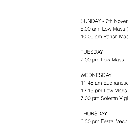
SUNDAY - 7th Nove
8.00 am  Low Mass (A
10.00 am Parish Mas
TUESDAY
7.00 pm Low Mass
WEDNESDAY 
11.45 am Eucharistic
12.15 pm Low Mass
7.00 pm Solemn Vigil
THURSDAY
6.30 pm Festal Vespe