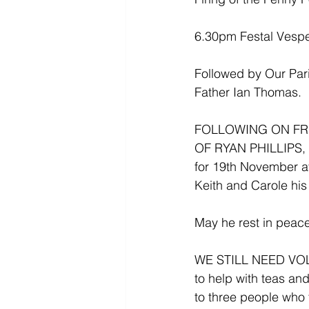
6.30pm Festal Vesp
Followed by Our Pari
Father Ian Thomas.
FOLLOWING ON FR
OF RYAN PHILLIPS, hi
for 19th November a
Keith and Carole his
May he rest in peace
WE STILL NEED VOLUN
to help with teas a
to three people who