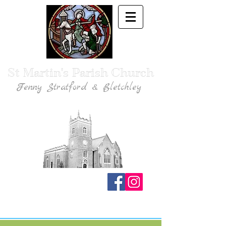
St Martin's Parish Church
Fenny Stratford & Bletchley
Traditional Anglican Catholic Faith