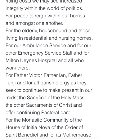
rising costs we may see increased 
integrity within the world of politics.
For peace to reign within our homes 
and amongst one another.
For the elderly, housebound and those 
living in residential and nursing homes.
For our Ambulance Service and for our 
other Emergency Service Staff and for 
Milton Keynes Hospital and all who 
work there.
For Father Victor, Father Ian, Father 
Tunji and for all parish clergy as they 
seek to continue to make present in our 
midst the Sacrifice of the Holy Mass, 
the other Sacraments of Christ and 
offer continuing Pastoral care.
For the Monastic Community of the 
House of Initia Nova of the Order of 
Saint Benedict and for its Motherhouse 