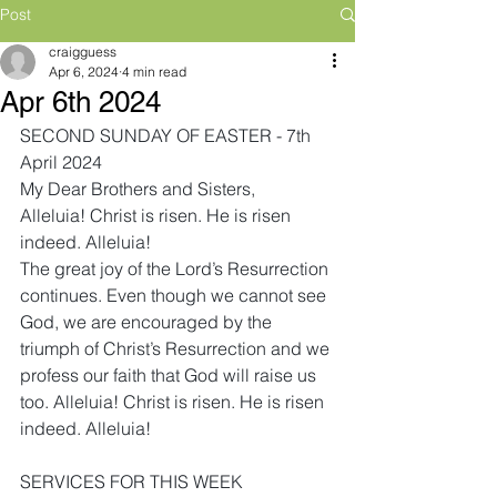
Post
craigguess
Apr 6, 2024
4 min read
Apr 6th 2024
SECOND SUNDAY OF EASTER - 7th 
April 2024
My Dear Brothers and Sisters,
Alleluia! Christ is risen. He is risen 
indeed. Alleluia! 
The great joy of the Lord’s Resurrection 
continues. Even though we cannot see 
God, we are encouraged by the 
triumph of Christ’s Resurrection and we 
profess our faith that God will raise us 
too. Alleluia! Christ is risen. He is risen 
indeed. Alleluia! 
SERVICES FOR THIS WEEK