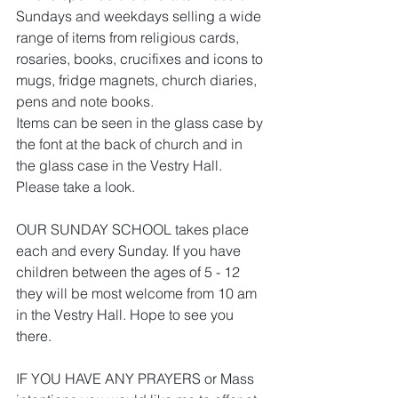
Sundays and weekdays selling a wide 
range of items from religious cards, 
rosaries, books, crucifixes and icons to 
mugs, fridge magnets, church diaries, 
pens and note books.
Items can be seen in the glass case by 
the font at the back of church and in 
the glass case in the Vestry Hall. 
Please take a look.
OUR SUNDAY SCHOOL takes place 
each and every Sunday. If you have 
children between the ages of 5 - 12 
they will be most welcome from 10 am 
in the Vestry Hall. Hope to see you 
there.
IF YOU HAVE ANY PRAYERS or Mass 