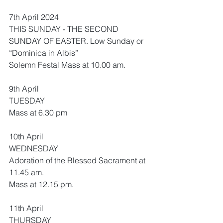
7th April 2024
THIS SUNDAY - THE SECOND 
SUNDAY OF EASTER. Low Sunday or 
“Dominica in Albis”
Solemn Festal Mass at 10.00 am.
9th April 
TUESDAY
Mass at 6.30 pm
10th April
WEDNESDAY
Adoration of the Blessed Sacrament at 
11.45 am.
Mass at 12.15 pm.
11th April
THURSDAY 