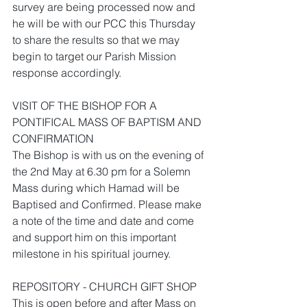
survey are being processed now and 
he will be with our PCC this Thursday 
to share the results so that we may 
begin to target our Parish Mission 
response accordingly. 
VISIT OF THE BISHOP FOR A 
PONTIFICAL MASS OF BAPTISM AND 
CONFIRMATION 
The Bishop is with us on the evening of 
the 2nd May at 6.30 pm for a Solemn 
Mass during which Hamad will be 
Baptised and Confirmed. Please make 
a note of the time and date and come 
and support him on this important 
milestone in his spiritual journey.
REPOSITORY - CHURCH GIFT SHOP
This is open before and after Mass on 