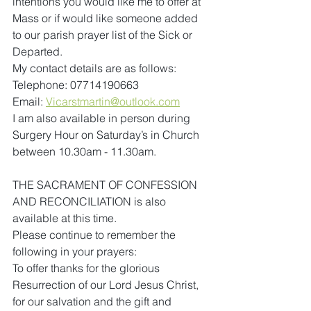
intentions you would like me to offer at 
Mass or if would like someone added 
to our parish prayer list of the Sick or 
Departed.
My contact details are as follows:
Telephone: 07714190663
Email: 
Vicarstmartin@outlook.com
I am also available in person during 
Surgery Hour on Saturday’s in Church 
between 10.30am - 11.30am. 
THE SACRAMENT OF CONFESSION 
AND RECONCILIATION is also 
available at this time.
Please continue to remember the 
following in your prayers:
To offer thanks for the glorious 
Resurrection of our Lord Jesus Christ, 
for our salvation and the gift and 