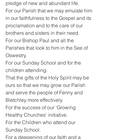
pledge of new and abundant life.
For our Parish that we may emulate him 
in our faithfulness to the Gospel and its 
proclamation and to the care of our 
brothers and sisters in their need.
For our Bishop Paul and all the 
Parishes that look to him in the See of 
Oswestry.
For our Sunday School and for the 
children attending.
That the gifts of the Holy Spirit may be 
ours so that we may grow our Parish 
and serve the people of Fenny and 
Bletchley more effectively.
For the success of our ‘Growing 
Healthy Churches’ initiative.
For the Children who attend our 
Sunday School.
For a deepening of our faith and a 