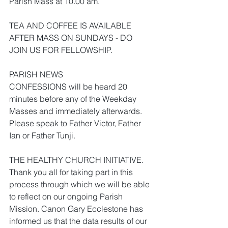
Parish Mass at 10.00 am.
TEA AND COFFEE IS AVAILABLE 
AFTER MASS ON SUNDAYS - DO 
JOIN US FOR FELLOWSHIP.
PARISH NEWS
CONFESSIONS will be heard 20 
minutes before any of the Weekday 
Masses and immediately afterwards. 
Please speak to Father Victor, Father 
Ian or Father Tunji.
THE HEALTHY CHURCH INITIATIVE. 
Thank you all for taking part in this 
process through which we will be able 
to reflect on our ongoing Parish 
Mission. Canon Gary Ecclestone has 
informed us that the data results of our 