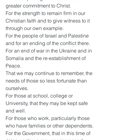
greater commitment to Christ.
For the strength to remain firm in our 
Christian faith and to give witness to it 
through our own example.
For the people of Israel and Palestine 
and for an ending of the conflict there.
For an end of war in the Ukraine and in 
Somalia and the re-establishment of 
Peace.
That we may continue to remember, the 
needs of those so less fortunate than 
ourselves.
For those at school, college or 
University, that they may be kept safe 
and well.
For those who work, particularly those 
who have families or other dependents.
For the Government, that in this time of 