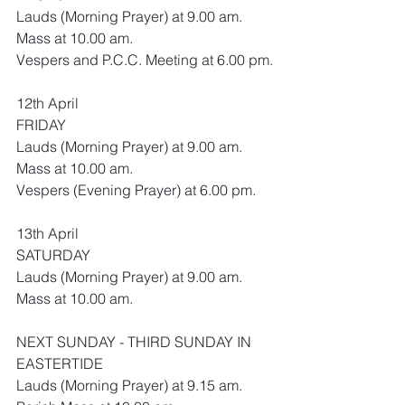
Lauds (Morning Prayer) at 9.00 am.
Mass at 10.00 am.
Vespers and P.C.C. Meeting at 6.00 pm.
12th April 
FRIDAY
Lauds (Morning Prayer) at 9.00 am.
Mass at 10.00 am.
Vespers (Evening Prayer) at 6.00 pm.
13th April 
SATURDAY 
Lauds (Morning Prayer) at 9.00 am.
Mass at 10.00 am.
NEXT SUNDAY - THIRD SUNDAY IN 
EASTERTIDE
Lauds (Morning Prayer) at 9.15 am.