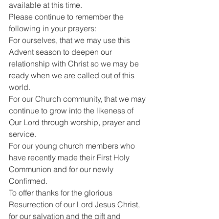
available at this time.
Please continue to remember the 
following in your prayers:
For ourselves, that we may use this 
Advent season to deepen our 
relationship with Christ so we may be 
ready when we are called out of this 
world.
For our Church community, that we may 
continue to grow into the likeness of 
Our Lord through worship, prayer and 
service.
For our young church members who 
have recently made their First Holy 
Communion and for our newly 
Confirmed.
To offer thanks for the glorious 
Resurrection of our Lord Jesus Christ, 
for our salvation and the gift and 