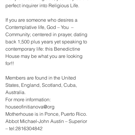
perfect inquirer into Religious Life.
If you are someone who desires a 
Contemplative life, God – You  – 
Community; centered in prayer, dating 
back 1,500 plus years yet speaking to 
contemporary life: this Benedictine 
House may be what you are looking 
for!!
Members are found in the United 
States, England, Scotland, Cuba, 
Australia.
For more information: 
houseofinitianova@org
Motherhouse is in Ponce, Puerto Rico.
Abbot Michael-John Austin – Superior 
– tel:2816304842