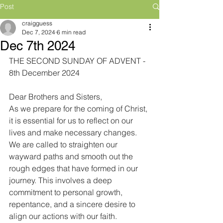
Post
craigguess
Dec 7, 2024
6 min read
Dec 7th 2024
THE SECOND SUNDAY OF ADVENT - 
8th December 2024
Dear Brothers and Sisters,
As we prepare for the coming of Christ, 
it is essential for us to reflect on our 
lives and make necessary changes. 
We are called to straighten our 
wayward paths and smooth out the 
rough edges that have formed in our 
journey. This involves a deep 
commitment to personal growth, 
repentance, and a sincere desire to 
align our actions with our faith. 