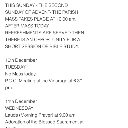
THIS SUNDAY - THE SECOND 
SUNDAY OF ADVENT- THE PARISH 
MASS TAKES PLACE AT 10.00 am.
AFTER MASS TODAY 
REFRESHMENTS ARE SERVED THEN 
THERE IS AN OPPORTUNITY FOR A 
SHORT SESSION OF BIBLE STUDY.
10th December
TUESDAY
No Mass today.
P.C.C. Meeting at the Vicarage at 6.30 
pm.
11th December
WEDNESDAY
Lauds (Morning Prayer) at 9.00 am.
Adoration of the Blessed Sacrament at 