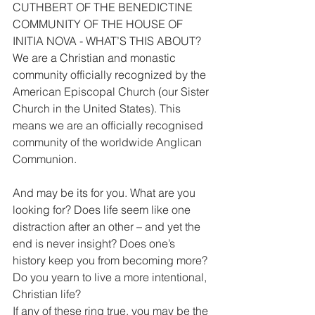
CUTHBERT OF THE BENEDICTINE 
COMMUNITY OF THE HOUSE OF 
INITIA NOVA - WHAT’S THIS ABOUT?
We are a Christian and monastic 
community officially recognized by the 
American Episcopal Church (our Sister 
Church in the United States). This 
means we are an officially recognised 
community of the worldwide Anglican 
Communion.
And may be its for you. What are you 
looking for? Does life seem like one 
distraction after an other – and yet the 
end is never insight? Does one’s 
history keep you from becoming more?
Do you yearn to live a more intentional, 
Christian life?
If any of these ring true, you may be the 