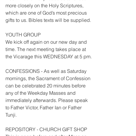
more closely on the Holy Scriptures, 
which are one of God’s most precious 
gifts to us. Bibles texts will be supplied.
YOUTH GROUP
We kick off again on our new day and 
time. The next meeting takes place at 
the Vicarage this WEDNESDAY at 5 pm.
CONFESSIONS - As well as Saturday 
mornings, the Sacrament of Confession 
can be celebrated 20 minutes before 
any of the Weekday Masses and 
immediately afterwards. Please speak 
to Father Victor, Father Ian or Father 
Tunji.
REPOSITORY - CHURCH GIFT SHOP