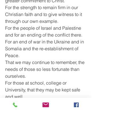
greater commitment to Christ.
For the strength to remain firm in our 
Christian faith and to give witness to it 
through our own example.
For the people of Israel and Palestine 
and for an ending of the conflict there.
For an end of war in the Ukraine and in 
Somalia and the re-establishment of 
Peace.
That we may continue to remember, the 
needs of those so less fortunate than 
ourselves.
For those at school, college or 
University, that they may be kept safe 
and well.
For those who work, particularly those 
who have families or other dependents.
For our new Government, that in this 
time of rising costs we may see 