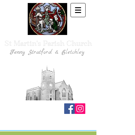
St Martin's Parish Church
Fenny Stratford & Bletchley
Traditional Anglican Catholic Faith