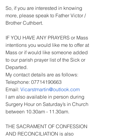
So, if you are interested in knowing 
more, please speak to Father Victor / 
Brother Cuthbert.
IF YOU HAVE ANY PRAYERS or Mass 
intentions you would like me to offer at 
Mass or if would like someone added 
to our parish prayer list of the Sick or 
Departed.
My contact details are as follows:
Telephone: 07714190663
Email: 
Vicarstmartin@outlook.com
I am also available in person during 
Surgery Hour on Saturday’s in Church 
between 10.30am - 11.30am.
THE SACRAMENT OF CONFESSION 
AND RECONCILIATION is also 