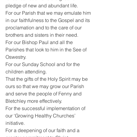
pledge of new and abundant life.
For our Parish that we may emulate him 
in our faithfulness to the Gospel and its 
proclamation and to the care of our 
brothers and sisters in their need.
For our Bishop Paul and all the 
Parishes that look to him in the See of 
Oswestry.
For our Sunday School and for the 
children attending.
That the gifts of the Holy Spirit may be 
ours so that we may grow our Parish 
and serve the people of Fenny and 
Bletchley more effectively.
For the successful implementation of 
our ‘Growing Healthy Churches’ 
initiative.
For a deepening of our faith and a 