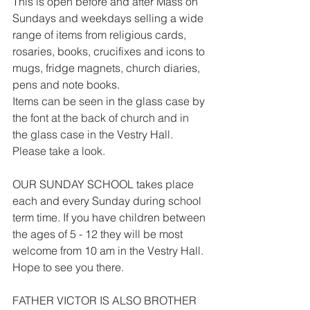
This is open before and after Mass on 
Sundays and weekdays selling a wide 
range of items from religious cards, 
rosaries, books, crucifixes and icons to 
mugs, fridge magnets, church diaries, 
pens and note books.
Items can be seen in the glass case by 
the font at the back of church and in 
the glass case in the Vestry Hall. 
Please take a look.
OUR SUNDAY SCHOOL takes place 
each and every Sunday during school 
term time. If you have children between 
the ages of 5 - 12 they will be most 
welcome from 10 am in the Vestry Hall. 
Hope to see you there.
FATHER VICTOR IS ALSO BROTHER 