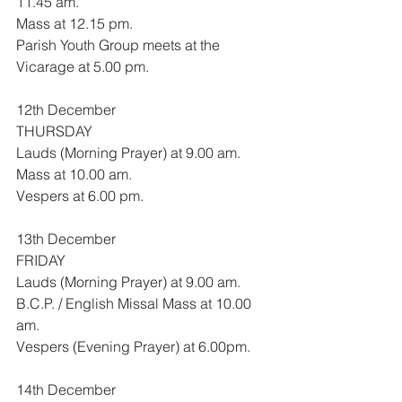
11.45 am.
Mass at 12.15 pm.
Parish Youth Group meets at the 
Vicarage at 5.00 pm.
12th December
THURSDAY
Lauds (Morning Prayer) at 9.00 am.
Mass at 10.00 am.
Vespers at 6.00 pm.
13th December
FRIDAY
Lauds (Morning Prayer) at 9.00 am.
B.C.P. / English Missal Mass at 10.00 
am.
Vespers (Evening Prayer) at 6.00pm.
14th December