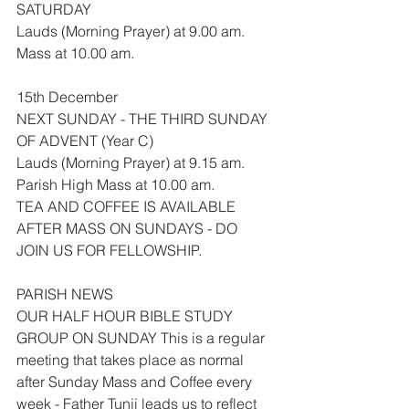
SATURDAY
Lauds (Morning Prayer) at 9.00 am.
Mass at 10.00 am.
15th December
NEXT SUNDAY - THE THIRD SUNDAY 
OF ADVENT (Year C)
Lauds (Morning Prayer) at 9.15 am.
Parish High Mass at 10.00 am.
TEA AND COFFEE IS AVAILABLE 
AFTER MASS ON SUNDAYS - DO 
JOIN US FOR FELLOWSHIP.
PARISH NEWS
OUR HALF HOUR BIBLE STUDY 
GROUP ON SUNDAY This is a regular 
meeting that takes place as normal 
after Sunday Mass and Coffee every 
week - Father Tunji leads us to reflect 