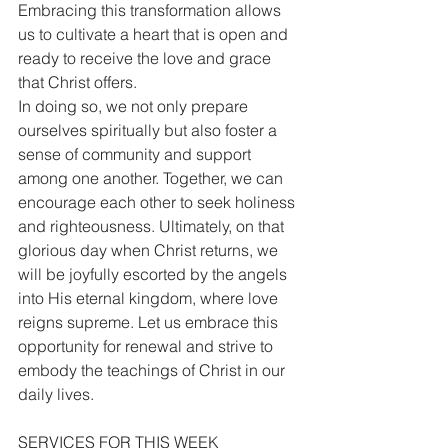
Embracing this transformation allows 
us to cultivate a heart that is open and 
ready to receive the love and grace 
that Christ offers.
In doing so, we not only prepare 
ourselves spiritually but also foster a 
sense of community and support 
among one another. Together, we can 
encourage each other to seek holiness 
and righteousness. Ultimately, on that 
glorious day when Christ returns, we 
will be joyfully escorted by the angels 
into His eternal kingdom, where love 
reigns supreme. Let us embrace this 
opportunity for renewal and strive to 
embody the teachings of Christ in our 
daily lives.
SERVICES FOR THIS WEEK