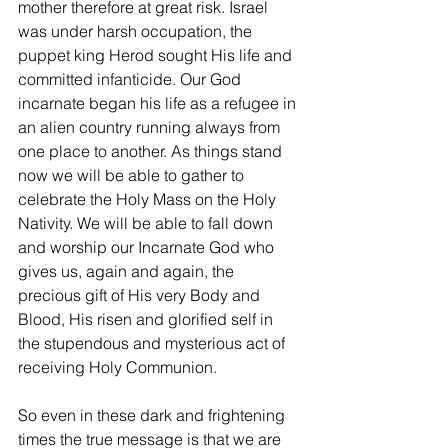
mother therefore at great risk. Israel 
was under harsh occupation, the 
puppet king Herod sought His life and 
committed infanticide. Our God 
incarnate began his life as a refugee in 
an alien country running always from 
one place to another. As things stand 
now we will be able to gather to 
celebrate the Holy Mass on the Holy 
Nativity. We will be able to fall down 
and worship our Incarnate God who 
gives us, again and again, the 
precious gift of His very Body and 
Blood, His risen and glorified self in 
the stupendous and mysterious act of 
receiving Holy Communion.
So even in these dark and frightening 
times the true message is that we are 