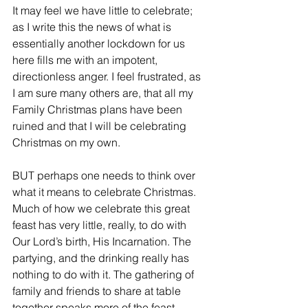
It may feel we have little to celebrate; 
as I write this the news of what is 
essentially another lockdown for us 
here fills me with an impotent, 
directionless anger. I feel frustrated, as 
I am sure many others are, that all my 
Family Christmas plans have been 
ruined and that I will be celebrating 
Christmas on my own.
BUT perhaps one needs to think over 
what it means to celebrate Christmas. 
Much of how we celebrate this great 
feast has very little, really, to do with 
Our Lord’s birth, His Incarnation. The 
partying, and the drinking really has 
nothing to do with it. The gathering of 
family and friends to share at table 
together speaks more of the feast, 