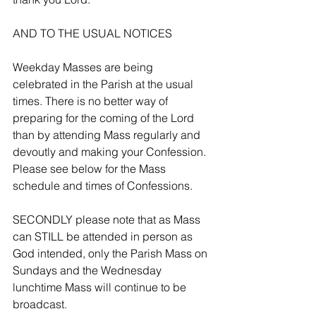
AND TO THE USUAL NOTICES 
Weekday Masses are being 
celebrated in the Parish at the usual 
times. There is no better way of 
preparing for the coming of the Lord 
than by attending Mass regularly and 
devoutly and making your Confession. 
Please see below for the Mass 
schedule and times of Confessions.
SECONDLY please note that as Mass 
can STILL be attended in person as 
God intended, only the Parish Mass on 
Sundays and the Wednesday 
lunchtime Mass will continue to be 
broadcast.