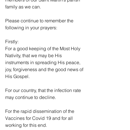
family as we can. 
Please continue to remember the 
following in your prayers:
Firstly:
For a good keeping of the Most Holy 
Nativity, that we may be His 
instruments in spreading His peace, 
joy, forgiveness and the good news of 
His Gospel.
For our country, that the infection rate 
may continue to decline.
For the rapid dissemination of the 
Vaccines for Covid 19 and for all 
working for this end.