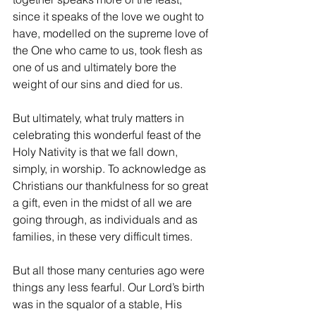
since it speaks of the love we ought to 
have, modelled on the supreme love of 
the One who came to us, took flesh as 
one of us and ultimately bore the 
weight of our sins and died for us. 
But ultimately, what truly matters in 
celebrating this wonderful feast of the 
Holy Nativity is that we fall down, 
simply, in worship. To acknowledge as 
Christians our thankfulness for so great 
a gift, even in the midst of all we are 
going through, as individuals and as 
families, in these very difficult times.
But all those many centuries ago were 
things any less fearful. Our Lord’s birth 
was in the squalor of a stable, His 