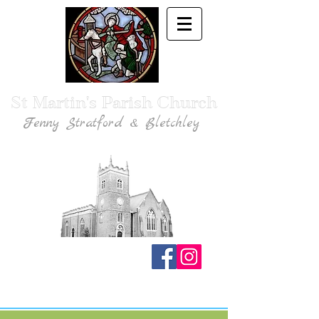
St Martin's Parish Church
Fenny Stratford & Bletchley
Traditional Anglican Catholic Faith