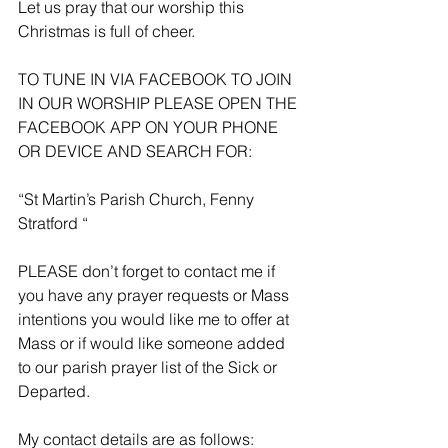
Let us pray that our worship this 
Christmas is full of cheer. 
TO TUNE IN VIA FACEBOOK TO JOIN 
IN OUR WORSHIP PLEASE OPEN THE 
FACEBOOK APP ON YOUR PHONE 
OR DEVICE AND SEARCH FOR:
“St Martin’s Parish Church, Fenny 
Stratford “
PLEASE don’t forget to contact me if 
you have any prayer requests or Mass 
intentions you would like me to offer at 
Mass or if would like someone added 
to our parish prayer list of the Sick or 
Departed.
My contact details are as follows: