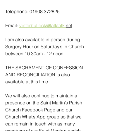
Telephone: 01908 372825
Email: 
victorbullock@talktalk.
net
I am also available in person during 
Surgery Hour on Saturday’s in Church 
between 10.30am - 12 noon. 
THE SACRAMENT OF CONFESSION 
AND RECONCILIATION is also 
available at this time.
We will also continue to maintain a 
presence on the Saint Martin’s Parish 
Church Facebook Page and our 
Church What’s App group so that we 
can remain in touch with as many 
members of our Saint Martin’s parish 