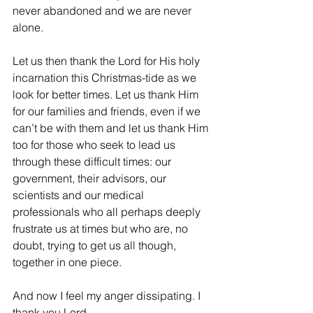
never abandoned and we are never 
alone.
Let us then thank the Lord for His holy 
incarnation this Christmas-tide as we 
look for better times. Let us thank Him 
for our families and friends, even if we 
can’t be with them and let us thank Him 
too for those who seek to lead us 
through these difficult times: our 
government, their advisors, our 
scientists and our medical 
professionals who all perhaps deeply 
frustrate us at times but who are, no 
doubt, trying to get us all though, 
together in one piece. 
And now I feel my anger dissipating. I 
thank you Lord.