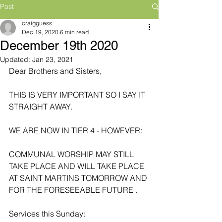
Post
craigguess
Dec 19, 2020
6 min read
December 19th 2020
Updated:
Jan 23, 2021
Dear Brothers and Sisters,
THIS IS VERY IMPORTANT SO I SAY IT 
STRAIGHT AWAY.
WE ARE NOW IN TIER 4 - HOWEVER:
COMMUNAL WORSHIP MAY STILL 
TAKE PLACE AND WILL TAKE PLACE 
AT SAINT MARTINS TOMORROW AND 
FOR THE FORESEEABLE FUTURE .
Services this Sunday: