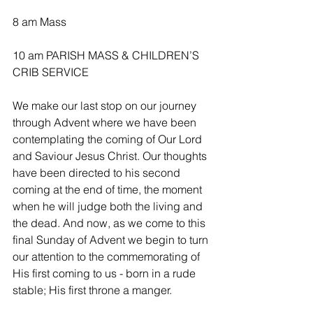
8 am Mass
10 am PARISH MASS & CHILDREN’S 
CRIB SERVICE 
We make our last stop on our journey 
through Advent where we have been 
contemplating the coming of Our Lord 
and Saviour Jesus Christ. Our thoughts 
have been directed to his second 
coming at the end of time, the moment 
when he will judge both the living and 
the dead. And now, as we come to this 
final Sunday of Advent we begin to turn 
our attention to the commemorating of 
His first coming to us - born in a rude 
stable; His first throne a manger.