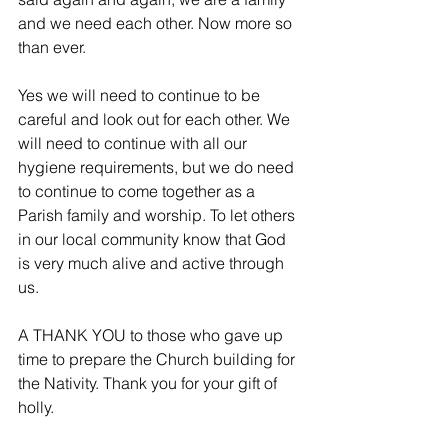
and we need each other. Now more so 
than ever.
Yes we will need to continue to be 
careful and look out for each other. We 
will need to continue with all our 
hygiene requirements, but we do need 
to continue to come together as a 
Parish family and worship. To let others 
in our local community know that God 
is very much alive and active through 
us.
A THANK YOU to those who gave up 
time to prepare the Church building for 
the Nativity. Thank you for your gift of 
holly.