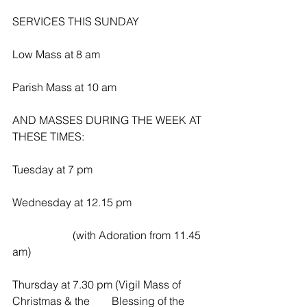
SERVICES THIS SUNDAY
Low Mass at 8 am
Parish Mass at 10 am
AND MASSES DURING THE WEEK AT 
THESE TIMES:
Tuesday at 7 pm
Wednesday at 12.15 pm
                      (with Adoration from 11.45 
am)
Thursday at 7.30 pm (Vigil Mass of 
Christmas & the        Blessing of the 