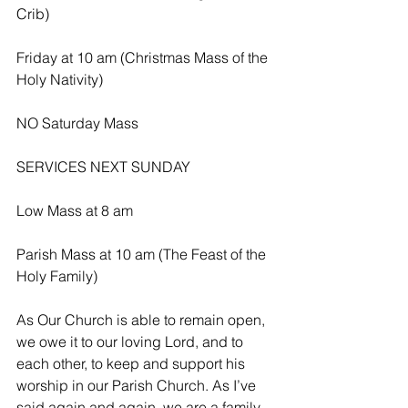
Crib)
Friday at 10 am (Christmas Mass of the 
Holy Nativity)
NO Saturday Mass
SERVICES NEXT SUNDAY 
Low Mass at 8 am
Parish Mass at 10 am (The Feast of the 
Holy Family)
As Our Church is able to remain open, 
we owe it to our loving Lord, and to 
each other, to keep and support his 
worship in our Parish Church. As I’ve 
said again and again, we are a family 