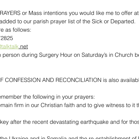
YERS or Mass intentions you would like me to offer at 
dded to our parish prayer list of the Sick or Departed.
e as follows:
72825
talktalk
.net
in person during Surgery Hour on Saturday’s in Church 
CONFESSION AND RECONCILIATION is also available a
emember the following in your prayers:
emain firm in our Christian faith and to give witness to it 
rkey after the recent devastating earthquake and for tho
.
 the Ukraine and in Somalia and the re-establishment of