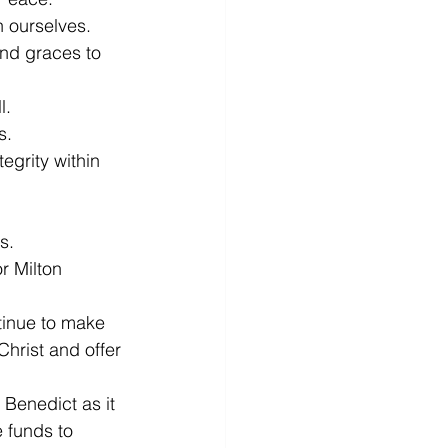
n ourselves.
nd graces to 
l.
s.
egrity within 
s.
r Milton 
tinue to make 
Christ and offer 
 Benedict as it 
e funds to 