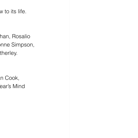
to its life.
han, Rosalio 
onne Simpson, 
herley.
an Cook, 
ear’s Mind 