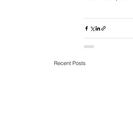
Recent Posts