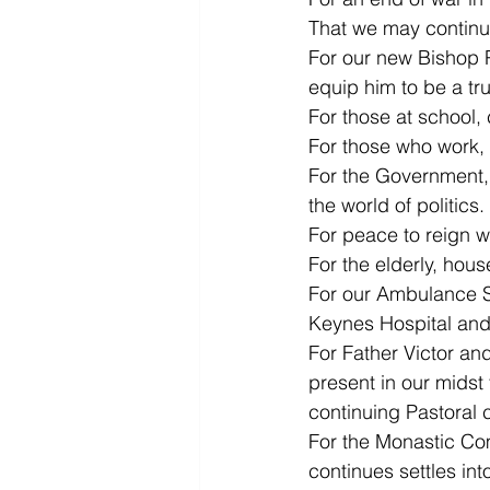
That we may continue
For our new Bishop P
equip him to be a tru
For those at school, 
For those who work, 
For the Government, t
the world of politics.
For peace to reign 
For the elderly, hou
For our Ambulance Se
Keynes Hospital and 
For Father Victor and
present in our midst 
continuing Pastoral 
For the Monastic Com
continues settles int