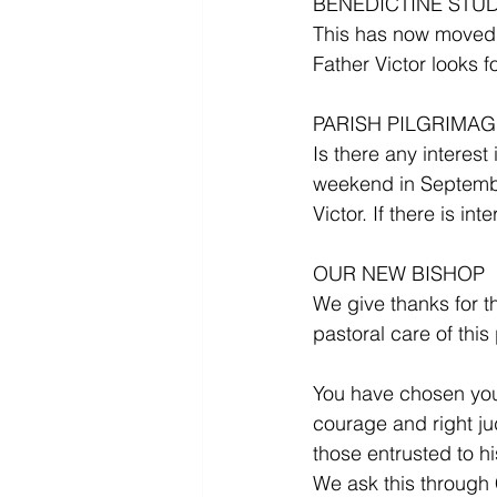
BENEDICTINE STU
This has now moved t
Father Victor looks f
PARISH PILGRIMA
Is there any interest
weekend in September
Victor. If there is i
OUR NEW BISHOP 
We give thanks for t
pastoral care of this
You have chosen your 
courage and right ju
those entrusted to hi
We ask this through 