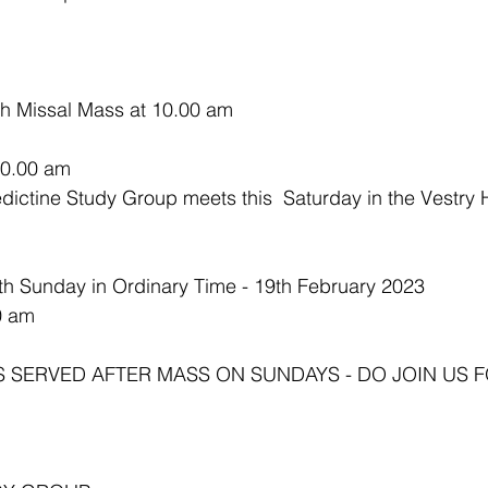
sh Missal Mass at 10.00 am
10.00 am 
th Sunday in Ordinary Time - 19th February 2023
0 am
S SERVED AFTER MASS ON SUNDAYS - DO JOIN US F