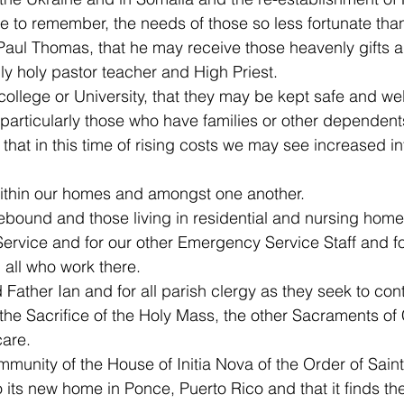
 to remember, the needs of those so less fortunate tha
aul Thomas, that he may receive those heavenly gifts a
ly holy pastor teacher and High Priest.
college or University, that they may be kept safe and wel
particularly those who have families or other dependent
hat in this time of rising costs we may see increased int
within our homes and amongst one another.
sebound and those living in residential and nursing home
rvice and for our other Emergency Service Staff and fo
all who work there.
 Father Ian and for all parish clergy as they seek to con
the Sacrifice of the Holy Mass, the other Sacraments of 
care.
munity of the House of Initia Nova of the Order of Saint
o its new home in Ponce, Puerto Rico and that it finds th