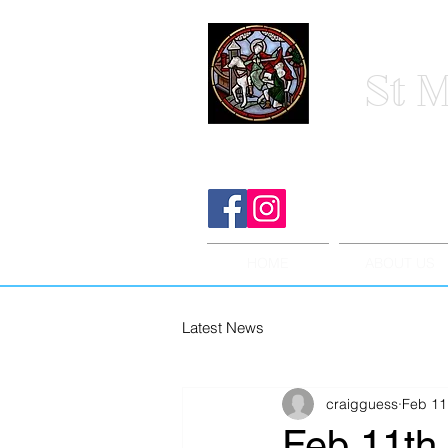
St M
HOME
ABOUT US
Latest News
craigguess
Feb 11
Feb 11th