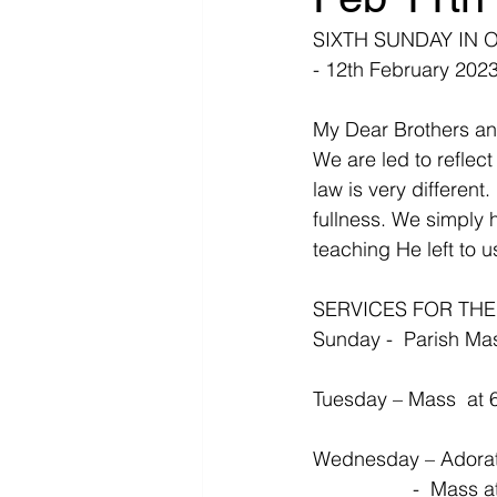
SIXTH SUNDAY IN 
- 12th February 202
My Dear Brothers an
We are led to reflect
law is very different.
fullness. We simply 
teaching He left to 
SERVICES FOR TH
Sunday -  Parish Mas
Tuesday – Mass  at 
Wednesday – Adorati
                 