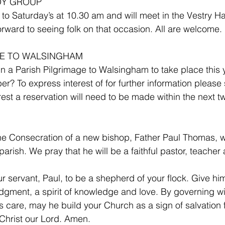
DY GROUP 
o Saturday’s at 10.30 am and will meet in the Vestry Hal
orward to seeing folk on that occasion. All are welcome.
GE TO WALSINGHAM 
 in a Parish Pilgrimage to Walsingham to take place this 
? To express interest of for further information please 
nterest a reservation will need to be made within the next 
he Consecration of a new bishop, Father Paul Thomas, w
 parish. We pray that he will be a faithful pastor, teacher
servant, Paul, to be a shepherd of your flock. Give him 
dgment, a spirit of knowledge and love. By governing with
s care, may he build your Church as a sign of salvation f
Christ our Lord. Amen.