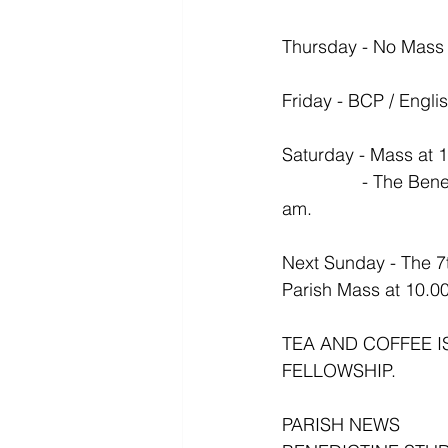
Thursday - No Mass
Friday - BCP / Engli
Saturday - Mass at 
                - The Benedictine Study Group meets this  Saturday in the Vestry Hall at 10.30 
am.
Next Sunday - The 7
Parish Mass at 10.0
TEA AND COFFEE I
FELLOWSHIP.
PARISH NEWS