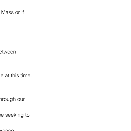
Mass or if 
between 
t this time.
through our 
se seeking to 
 Peace.