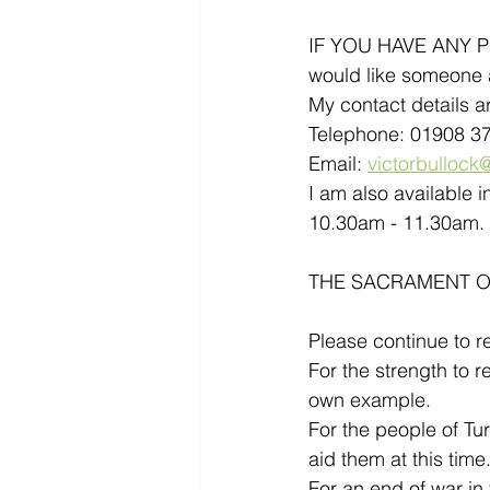
IF YOU HAVE ANY PRA
would like someone a
My contact details ar
Telephone: 01908 3
Email: 
victorbullock@
I am also available 
10.30am - 11.30am. 
THE SACRAMENT OF 
Please continue to r
For the strength to r
own example.
For the people of Tu
aid them at this time
For an end of war in