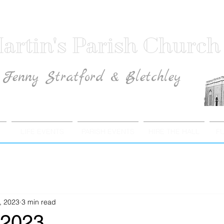
artin's Parish Church
Fenny Stratford & Bletchley
Traditional Anglican Catholic Faith
LIFE EVENTS
PARISH EVENTS
HIRE THE HALL
F
, 2023
3 min read
 2023