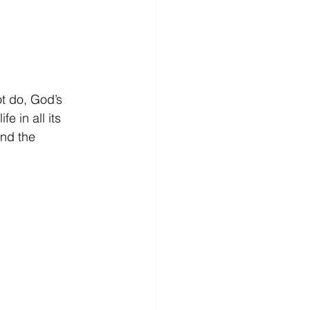
ot do, God’s 
e in all its 
nd the 