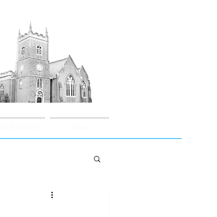
UNDRAISERS
More