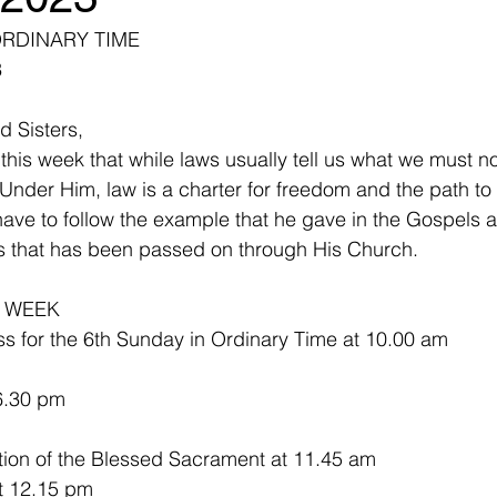
ORDINARY TIME
3
d Sisters,
 this week that while laws usually tell us what we must n
 Under Him, law is a charter for freedom and the path to lif
have to follow the example that he gave in the Gospels a
us that has been passed on through His Church. 
E WEEK
s for the 6th Sunday in Ordinary Time at 10.00 am
6.30 pm
on of the Blessed Sacrament at 11.45 am
 -  Mass at 12.15 pm