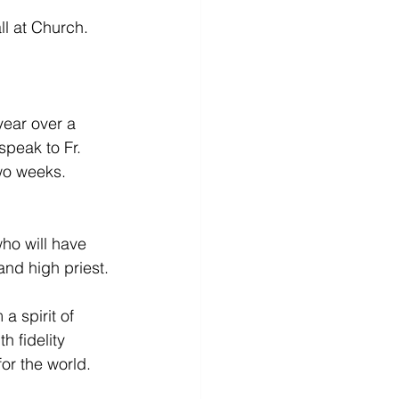
l at Church. 
year over a 
speak to Fr. 
two weeks.
ho will have 
 and high priest.
a spirit of 
 fidelity 
or the world. 