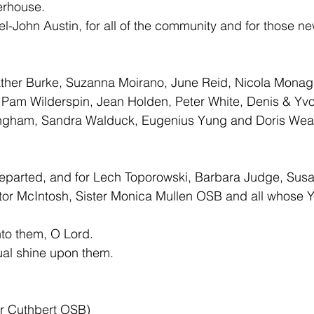
erhouse. 
el-John Austin, for all of the community and for those new 
ther Burke, Suzanna Moirano, June Reid, Nicola Monag
, Pam Wilderspin, Jean Holden, Peter White, Denis & Yv
ngham, Sandra Walduck, Eugenius Yung and Doris Weat
 departed, and for Lech Toporowski, Barbara Judge, Sus
tor McIntosh, Sister Monica Mullen OSB and all whose Y
nto them, O Lord. 
ual shine upon them.
er Cuthbert OSB)