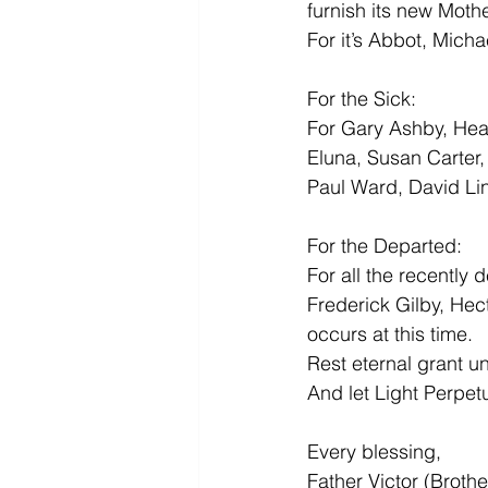
furnish its new Moth
For it’s Abbot, Micha
For the Sick:
For Gary Ashby, Hea
Eluna, Susan Carter
Paul Ward, David Li
For the Departed:
For all the recently
Frederick Gilby, Hec
occurs at this time.
Rest eternal grant u
And let Light Perpet
Every blessing,
Father Victor (Broth