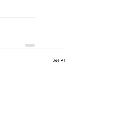
See All