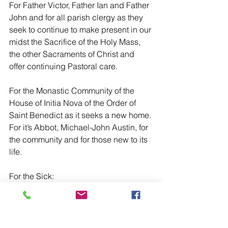
For Father Victor, Father Ian and Father 
John and for all parish clergy as they 
seek to continue to make present in our 
midst the Sacrifice of the Holy Mass, 
the other Sacraments of Christ and 
offer continuing Pastoral care.
For the Monastic Community of the 
House of Initia Nova of the Order of 
Saint Benedict as it seeks a new home. 
For it’s Abbot, Michael-John Austin, for 
the community and for those new to its 
life.
For the Sick:
For Frances Guess, Nicola Monaghan, 
Father Gary Ecclestone, Rosalio Eluna, 
Susan Carter, Pam Wilderspin, Paul 
Ward, Jean Holden, Peter White, Roger 