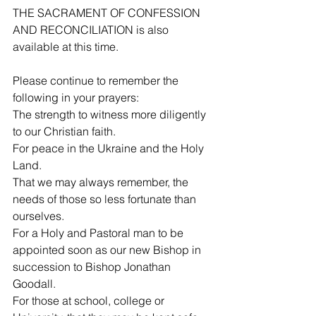
THE SACRAMENT OF CONFESSION 
AND RECONCILIATION is also 
available at this time.
Please continue to remember the 
following in your prayers:
The strength to witness more diligently 
to our Christian faith.
For peace in the Ukraine and the Holy 
Land.
That we may always remember, the 
needs of those so less fortunate than 
ourselves.
For a Holy and Pastoral man to be 
appointed soon as our new Bishop in 
succession to Bishop Jonathan 
Goodall.
For those at school, college or 