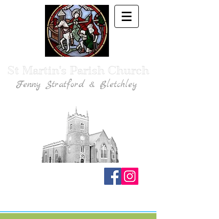
St Martin's Parish Church
Fenny Stratford & Bletchley
Traditional Anglican Catholic Faith