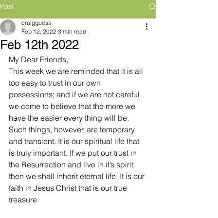
Post
craigguess
Feb 12, 2022
3 min read
Feb 12th 2022
My Dear Friends,
This week we are reminded that it is all 
too easy to trust in our own 
possessions; and if we are not careful 
we come to believe that the more we 
have the easier every thing will be. 
Such things, however, are temporary 
and transient. It is our spiritual life that 
is truly important. If we put our trust in 
the Resurrection and live in it’s spirit 
then we shall inherit eternal life. It is our 
faith in Jesus Christ that is our true 
treasure.