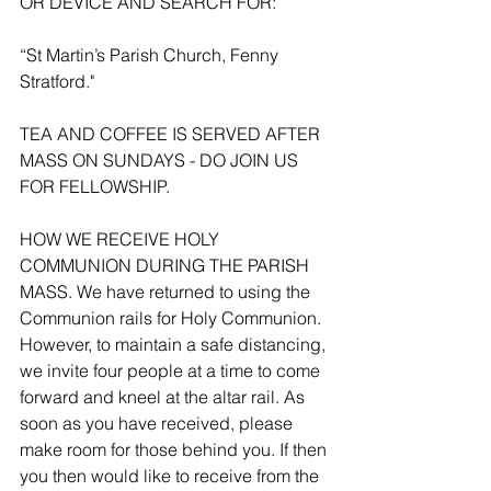
OR DEVICE AND SEARCH FOR:
“St Martin’s Parish Church, Fenny 
Stratford."
TEA AND COFFEE IS SERVED AFTER 
MASS ON SUNDAYS - DO JOIN US 
FOR FELLOWSHIP.
HOW WE RECEIVE HOLY 
COMMUNION DURING THE PARISH 
MASS. We have returned to using the 
Communion rails for Holy Communion. 
However, to maintain a safe distancing, 
we invite four people at a time to come 
forward and kneel at the altar rail. As 
soon as you have received, please 
make room for those behind you. If then 
you then would like to receive from the 