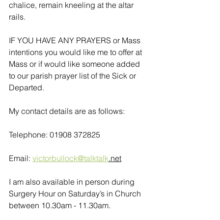
chalice, remain kneeling at the altar 
rails.
IF YOU HAVE ANY PRAYERS or Mass 
intentions you would like me to offer at 
Mass or if would like someone added 
to our parish prayer list of the Sick or 
Departed.
My contact details are as follows:
Telephone: 01908 372825
Email: 
victorbullock@talktalk
.net
I am also available in person during 
Surgery Hour on Saturday’s in Church 
between 10.30am - 11.30am. 