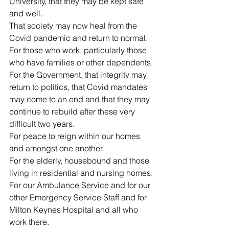
University, that they may be kept safe 
and well.
That society may now heal from the 
Covid pandemic and return to normal.
For those who work, particularly those 
who have families or other dependents.
For the Government, that integrity may 
return to politics, that Covid mandates 
may come to an end and that they may 
continue to rebuild after these very 
difficult two years.
For peace to reign within our homes 
and amongst one another.
For the elderly, housebound and those 
living in residential and nursing homes.
For our Ambulance Service and for our 
other Emergency Service Staff and for 
Milton Keynes Hospital and all who 
work there.