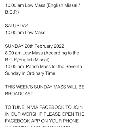
10.00 am Low Mass (English Missal / 
B.C.P.)
SATURDAY
10.00 am Low Mass
SUNDAY 20th February 2022
8.00 am Low Mass (According to the 
B.C.P./English Missal) 
10.00 am  Parish Mass for the Seventh 
Sunday in Ordinary Time 
THIS WEEK’S SUNDAY MASS WILL BE 
BROADCAST.
TO TUNE IN VIA FACEBOOK TO JOIN 
IN OUR WORSHIP PLEASE OPEN THE 
FACEBOOK APP ON YOUR PHONE 