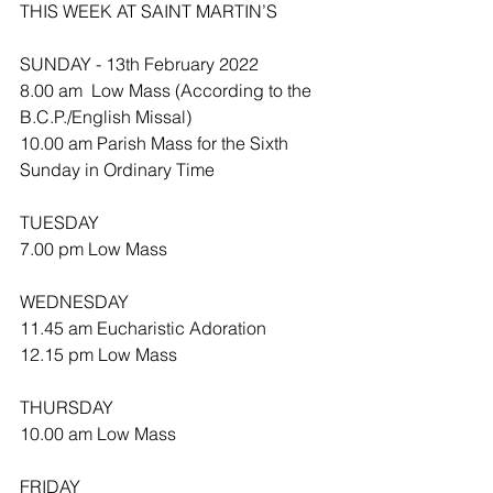
THIS WEEK AT SAINT MARTIN’S
SUNDAY - 13th February 2022
8.00 am  Low Mass (According to the 
B.C.P./English Missal)
10.00 am Parish Mass for the Sixth 
Sunday in Ordinary Time
TUESDAY
7.00 pm Low Mass
WEDNESDAY 
11.45 am Eucharistic Adoration 
12.15 pm Low Mass
THURSDAY
10.00 am Low Mass 
FRIDAY