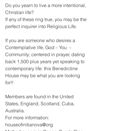
Do you yearn to live a more intentional, 
Christian life?
If any of these ring true, you may be the 
perfect inquirer into Religious Life.
If you are someone who desires a 
Contemplative life, God – You  – 
Community; centered in prayer, dating 
back 1,500 plus years yet speaking to 
contemporary life: this Benedictine 
House may be what you are looking 
for!!
Members are found in the United 
States, England, Scotland, Cuba, 
Australia.
For more information: 
houseofinitianova@org