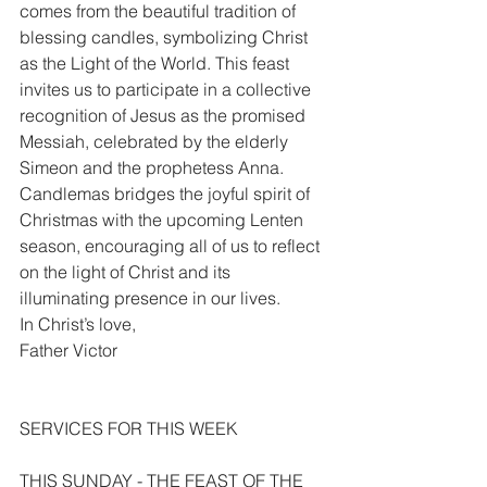
comes from the beautiful tradition of 
blessing candles, symbolizing Christ 
as the Light of the World. This feast 
invites us to participate in a collective 
recognition of Jesus as the promised 
Messiah, celebrated by the elderly 
Simeon and the prophetess Anna. 
Candlemas bridges the joyful spirit of 
Christmas with the upcoming Lenten 
season, encouraging all of us to reflect 
on the light of Christ and its 
illuminating presence in our lives.
In Christ’s love,
Father Victor
SERVICES FOR THIS WEEK
THIS SUNDAY - THE FEAST OF THE 