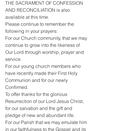
THE SACRAMENT OF CONFESSION 
AND RECONCILIATION is also 
available at this time.
Please continue to remember the 
following in your prayers:
For our Church community, that we may 
continue to grow into the likeness of 
Our Lord through worship, prayer and 
service.
For our young church members who 
have recently made their First Holy 
Communion and for our newly 
Confirmed.
To offer thanks for the glorious 
Resurrection of our Lord Jesus Christ, 
for our salvation and the gift and 
pledge of new and abundant life.
For our Parish that we may emulate him 
in our faithfulness to the Gospel and its 