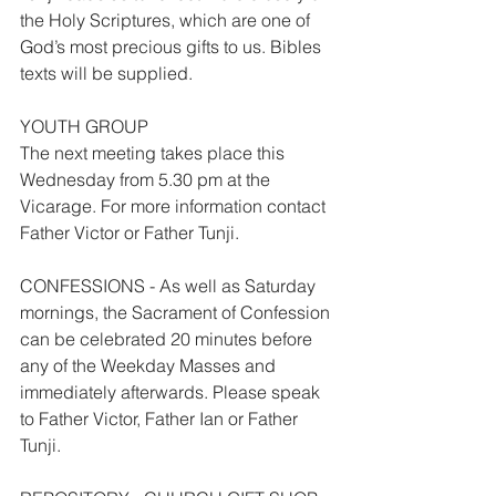
the Holy Scriptures, which are one of 
God’s most precious gifts to us. Bibles 
texts will be supplied.
YOUTH GROUP
The next meeting takes place this 
Wednesday from 5.30 pm at the 
Vicarage. For more information contact 
Father Victor or Father Tunji.
CONFESSIONS - As well as Saturday 
mornings, the Sacrament of Confession 
can be celebrated 20 minutes before 
any of the Weekday Masses and 
immediately afterwards. Please speak 
to Father Victor, Father Ian or Father 
Tunji.