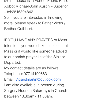
Motherhouse is in Ponce, Puerto Rico.
Abbot Michael-John Austin – Superior 
– tel:2816304842
So, if you are interested in knowing 
more, please speak to Father Victor / 
Brother Cuthbert.
IF YOU HAVE ANY PRAYERS or Mass 
intentions you would like me to offer at 
Mass or if would like someone added 
to our parish prayer list of the Sick or 
Departed.
My contact details are as follows:
Telephone: 07714190663
Email: 
Vicarstmartin@outlook.com
I am also available in person during 
Surgery Hour on Saturday’s in Church 
between 10.30am - 11.30am.