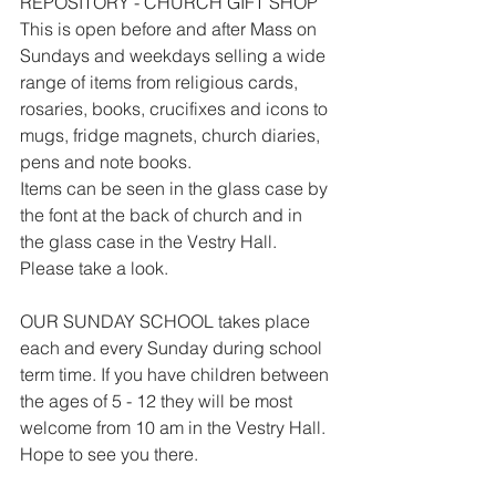
REPOSITORY - CHURCH GIFT SHOP
This is open before and after Mass on 
Sundays and weekdays selling a wide 
range of items from religious cards, 
rosaries, books, crucifixes and icons to 
mugs, fridge magnets, church diaries, 
pens and note books.
Items can be seen in the glass case by 
the font at the back of church and in 
the glass case in the Vestry Hall. 
Please take a look.
OUR SUNDAY SCHOOL takes place 
each and every Sunday during school 
term time. If you have children between 
the ages of 5 - 12 they will be most 
welcome from 10 am in the Vestry Hall. 
Hope to see you there.