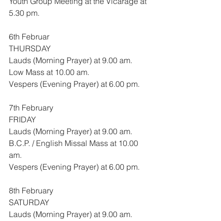
Youth Group Meeting at the Vicarage at 
5.30 pm.
6th Februar
THURSDAY
Lauds (Morning Prayer) at 9.00 am.
Low Mass at 10.00 am.
Vespers (Evening Prayer) at 6.00 pm.
7th February
FRIDAY
Lauds (Morning Prayer) at 9.00 am.
B.C.P. / English Missal Mass at 10.00 
am.
Vespers (Evening Prayer) at 6.00 pm.
8th February
SATURDAY
Lauds (Morning Prayer) at 9.00 am.