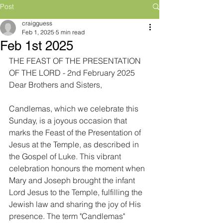
Post
craigguess
Feb 1, 2025
5 min read
Feb 1st 2025
THE FEAST OF THE PRESENTATION 
OF THE LORD - 2nd February 2025
Dear Brothers and Sisters,
Candlemas, which we celebrate this 
Sunday, is a joyous occasion that 
marks the Feast of the Presentation of 
Jesus at the Temple, as described in 
the Gospel of Luke. This vibrant 
celebration honours the moment when 
Mary and Joseph brought the infant 
Lord Jesus to the Temple, fulfilling the 
Jewish law and sharing the joy of His 
presence. The term "Candlemas" 