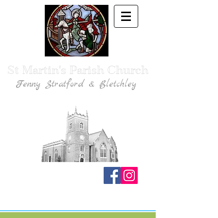
St Martin's Parish Church
Fenny Stratford & Bletchley
Traditional Anglican Catholic Faith