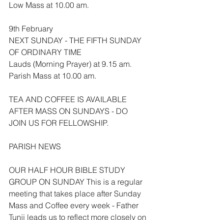
Low Mass at 10.00 am.
9th February
NEXT SUNDAY - THE FIFTH SUNDAY 
OF ORDINARY TIME
Lauds (Morning Prayer) at 9.15 am.
Parish Mass at 10.00 am.
TEA AND COFFEE IS AVAILABLE 
AFTER MASS ON SUNDAYS - DO 
JOIN US FOR FELLOWSHIP.
PARISH NEWS
OUR HALF HOUR BIBLE STUDY 
GROUP ON SUNDAY This is a regular 
meeting that takes place after Sunday 
Mass and Coffee every week - Father 
Tunji leads us to reflect more closely on 