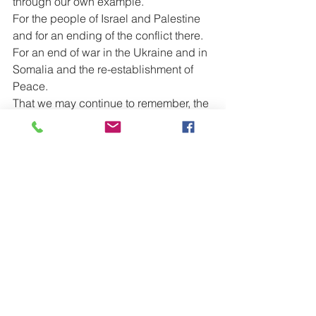
through our own example.
For the people of Israel and Palestine 
and for an ending of the conflict there.
For an end of war in the Ukraine and in 
Somalia and the re-establishment of 
Peace.
That we may continue to remember, the 
needs of those so less fortunate than 
ourselves.
For those at school, college or 
University, that they may be kept safe 
and well.
For those who work, particularly those 
who have families or other dependents.
For our new Government, that in this 
time of rising costs we may see 
increased integrity within the world of 
politics.
For peace to reign within our homes 