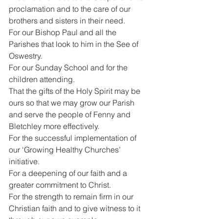
proclamation and to the care of our 
brothers and sisters in their need.
For our Bishop Paul and all the 
Parishes that look to him in the See of 
Oswestry.
For our Sunday School and for the 
children attending.
That the gifts of the Holy Spirit may be 
ours so that we may grow our Parish 
and serve the people of Fenny and 
Bletchley more effectively.
For the successful implementation of 
our ‘Growing Healthy Churches’ 
initiative.
For a deepening of our faith and a 
greater commitment to Christ.
For the strength to remain firm in our 
Christian faith and to give witness to it 