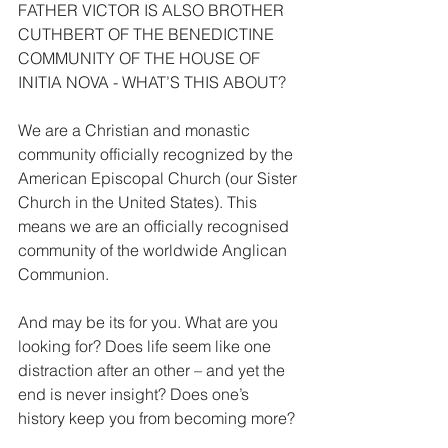
FATHER VICTOR IS ALSO BROTHER 
CUTHBERT OF THE BENEDICTINE 
COMMUNITY OF THE HOUSE OF 
INITIA NOVA - WHAT’S THIS ABOUT?
We are a Christian and monastic 
community officially recognized by the 
American Episcopal Church (our Sister 
Church in the United States). This 
means we are an officially recognised 
community of the worldwide Anglican 
Communion.
And may be its for you. What are you 
looking for? Does life seem like one 
distraction after an other – and yet the 
end is never insight? Does one’s 
history keep you from becoming more?