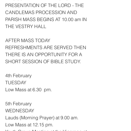
PRESENTATION OF THE LORD - THE 
CANDLEMAS PROCESSION AND 
PARISH MASS BEGINS AT 10.00 am IN 
THE VESTRY HALL
AFTER MASS TODAY 
REFRESHMENTS ARE SERVED THEN 
THERE IS AN OPPORTUNITY FOR A 
SHORT SESSION OF BIBLE STUDY.
4th February
TUESDAY
Low Mass at 6.30  pm.
5th February
WEDNESDAY
Lauds (Morning Prayer) at 9.00 am.
Low Mass at 12.15 pm.