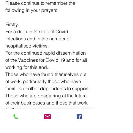
Please continue to remember the 
following in your prayers:
Firstly:
For a drop in the rate of Covid 
infections and in the number of 
hospitalised victims.
For the continued rapid dissemination 
of the Vaccines for Covid 19 and for all 
working for this end.
Those who have found themselves out 
of work, particularly those who have 
families or other dependents to support.
Those who are despairing at the future 
of their businesses and those that work 
for them.
Those who still live in fear of this global 
pandemic and are living with anxiety 
and depression.