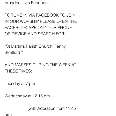
broadcast via Facebook.
TO TUNE IN VIA FACEBOOK TO JOIN 
IN OUR WORSHIP PLEASE OPEN THE 
FACEBOOK APP ON YOUR PHONE 
OR DEVICE AND SEARCH FOR:
“St Martin’s Parish Church, Fenny 
Stratford “
AND MASSES DURING THE WEEK AT 
THESE TIMES:
Tuesday at 7 pm
Wednesday at 12.15 pm
                      (with Adoration from 11.45 
am)