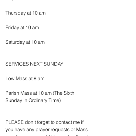
Thursday at 10 am
Friday at 10 am
Saturday at 10 am
SERVICES NEXT SUNDAY 
Low Mass at 8 am
Parish Mass at 10 am (The Sixth 
Sunday in Ordinary Time)
PLEASE don’t forget to contact me if 
you have any prayer requests or Mass 