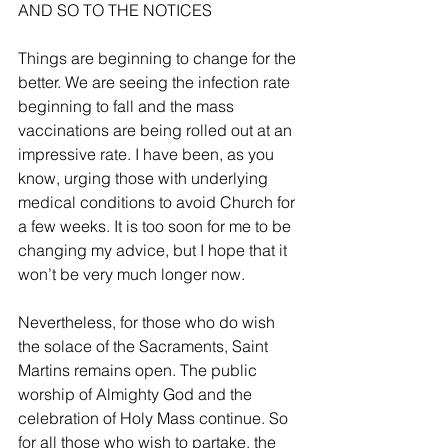
AND SO TO THE NOTICES 
Things are beginning to change for the 
better. We are seeing the infection rate 
beginning to fall and the mass 
vaccinations are being rolled out at an 
impressive rate. I have been, as you 
know, urging those with underlying 
medical conditions to avoid Church for 
a few weeks. It is too soon for me to be 
changing my advice, but I hope that it 
won’t be very much longer now. 
Nevertheless, for those who do wish 
the solace of the Sacraments, Saint 
Martins remains open. The public 
worship of Almighty God and the 
celebration of Holy Mass continue. So 
for all those who wish to partake, the 