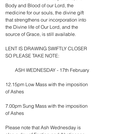
Body and Blood of our Lord, the 
medicine for our souls, the divine gift 
that strengthens our incorporation into 
the Divine life of Our Lord, and the 
source of Grace, is still available.
LENT IS DRAWING SWIFTLY CLOSER 
SO PLEASE TAKE NOTE:
        ASH WEDNESDAY - 17th February
12.15pm Low Mass with the imposition 
of Ashes
7.00pm Sung Mass with the imposition 
of Ashes
Please note that Ash Wednesday is 