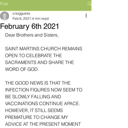
Post
craigguess
Feb 6, 2021
4 min read
February 6th 2021
Dear Brothers and Sisters,
SAINT MARTINS CHURCH REMAINS 
OPEN TO CELEBRATE THE 
SACRAMENTS AND SHARE THE 
WORD OF GOD. 
THE GOOD NEWS IS THAT THE 
INFECTION FIGURES NOW SEEM TO 
BE SLOWLY FALLING AND 
VACCINATIONS CONTINUE APACE. 
HOWEVER, IT STILL SEEMS 
PREMATURE TO CHANGE MY 
ADVICE AT THE PRESENT MOMENT 