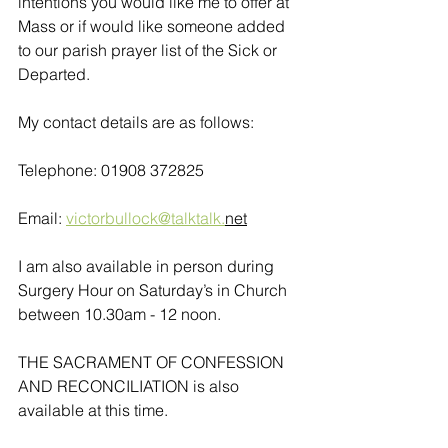
intentions you would like me to offer at 
Mass or if would like someone added 
to our parish prayer list of the Sick or 
Departed.
My contact details are as follows:
Telephone: 01908 372825
Email: 
victorbullock@talktalk.
net
I am also available in person during 
Surgery Hour on Saturday’s in Church 
between 10.30am - 12 noon. 
THE SACRAMENT OF CONFESSION 
AND RECONCILIATION is also 
available at this time.