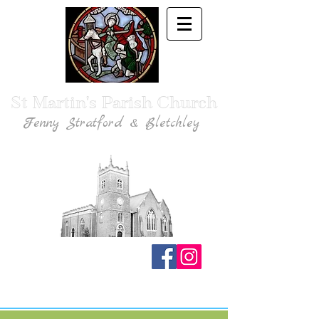
St Martin's Parish Church
Fenny Stratford & Bletchley
Traditional Anglican Catholic Faith