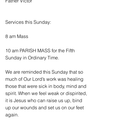
Father Victor
Services this Sunday:
8 am Mass
10 am PARISH MASS for the Fifth 
Sunday in Ordinary Time.
We are reminded this Sunday that so 
much of Our Lord’s work was healing 
those that were sick in body, mind and 
spirit. When we feel weak or dispirited, 
it is Jesus who can raise us up, bind 
up our wounds and set us on our feet 
again. 