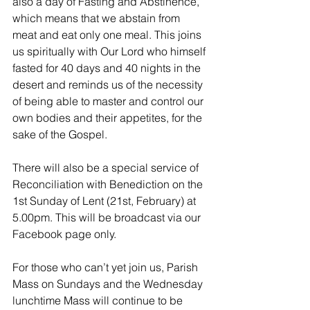
also a day of Fasting and Abstinence, 
which means that we abstain from 
meat and eat only one meal. This joins 
us spiritually with Our Lord who himself 
fasted for 40 days and 40 nights in the 
desert and reminds us of the necessity 
of being able to master and control our 
own bodies and their appetites, for the 
sake of the Gospel.
There will also be a special service of 
Reconciliation with Benediction on the 
1st Sunday of Lent (21st, February) at 
5.00pm. This will be broadcast via our 
Facebook page only.
For those who can’t yet join us, Parish 
Mass on Sundays and the Wednesday 
lunchtime Mass will continue to be 