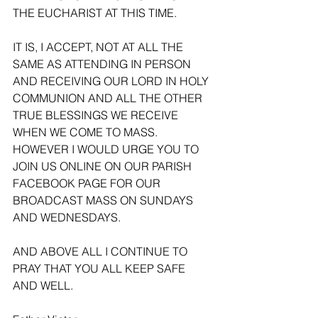
THE EUCHARIST AT THIS TIME. 
IT IS, I ACCEPT, NOT AT ALL THE 
SAME AS ATTENDING IN PERSON 
AND RECEIVING OUR LORD IN HOLY 
COMMUNION AND ALL THE OTHER 
TRUE BLESSINGS WE RECEIVE 
WHEN WE COME TO MASS. 
HOWEVER I WOULD URGE YOU TO 
JOIN US ONLINE ON OUR PARISH 
FACEBOOK PAGE FOR OUR 
BROADCAST MASS ON SUNDAYS 
AND WEDNESDAYS.
AND ABOVE ALL I CONTINUE TO 
PRAY THAT YOU ALL KEEP SAFE 
AND WELL.