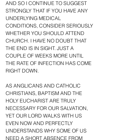
AND SO I CONTINUE TO SUGGEST 
STRONGLY THAT IF YOU HAVE ANY 
UNDERLYING MEDICAL 
CONDITIONS, CONSIDER SERIOUSLY 
WHETHER YOU SHOULD ATTEND 
CHURCH. I HAVE NO DOUBT THAT 
THE END IS IN SIGHT. JUST A 
COUPLE OF WEEKS MORE UNTIL 
THE RATE OF INFECTION HAS COME 
RIGHT DOWN. 
AS ANGLICANS AND CATHOLIC 
CHRISTIANS, BAPTISM AND THE 
HOLY EUCHARIST ARE TRULY 
NECESSARY FOR OUR SALVATION, 
YET OUR LORD WALKS WITH US 
EVEN NOW AND PERFECTLY 
UNDERSTANDS WHY SOME OF US 
NEED A SHORT ABSENCE FROM 