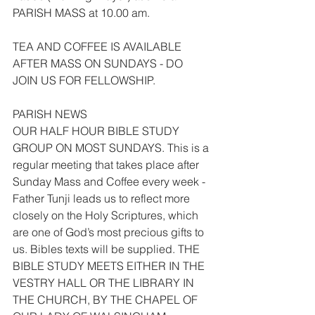
PARISH MASS at 10.00 am.
TEA AND COFFEE IS AVAILABLE 
AFTER MASS ON SUNDAYS - DO 
JOIN US FOR FELLOWSHIP.
PARISH NEWS
OUR HALF HOUR BIBLE STUDY 
GROUP ON MOST SUNDAYS. This is a 
regular meeting that takes place after 
Sunday Mass and Coffee every week - 
Father Tunji leads us to reflect more 
closely on the Holy Scriptures, which 
are one of God’s most precious gifts to 
us. Bibles texts will be supplied. THE 
BIBLE STUDY MEETS EITHER IN THE 
VESTRY HALL OR THE LIBRARY IN 
THE CHURCH, BY THE CHAPEL OF 