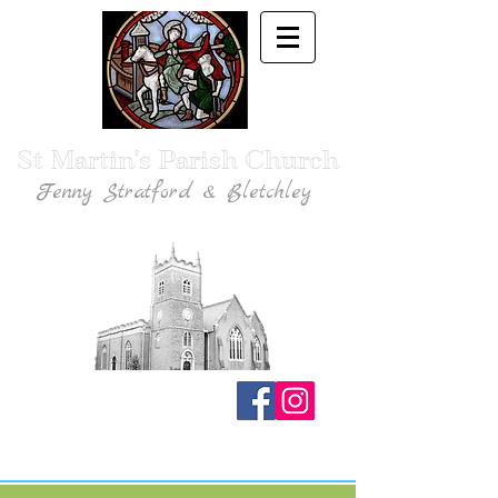
St Martin's Parish Church
Fenny Stratford & Bletchley
Traditional Anglican Catholic Faith