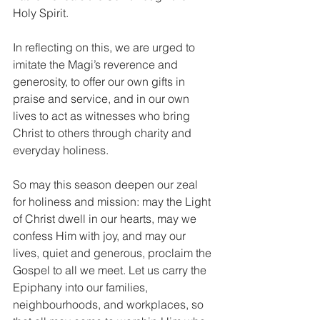
Holy Spirit.
In reflecting on this, we are urged to 
imitate the Magi’s reverence and 
generosity, to offer our own gifts in 
praise and service, and in our own 
lives to act as witnesses who bring 
Christ to others through charity and 
everyday holiness.
So may this season deepen our zeal 
for holiness and mission: may the Light 
of Christ dwell in our hearts, may we 
confess Him with joy, and may our 
lives, quiet and generous, proclaim the 
Gospel to all we meet. Let us carry the 
Epiphany into our families, 
neighbourhoods, and workplaces, so 