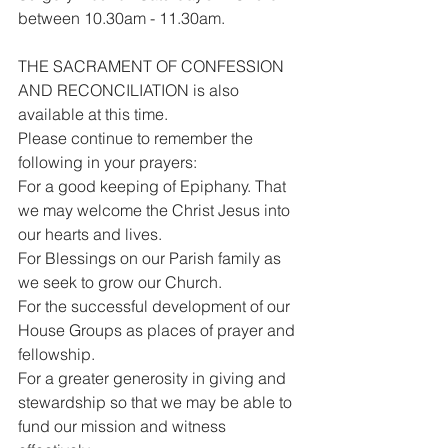
between 10.30am - 11.30am.
THE SACRAMENT OF CONFESSION 
AND RECONCILIATION is also 
available at this time.
Please continue to remember the 
following in your prayers:
For a good keeping of Epiphany. That 
we may welcome the Christ Jesus into 
our hearts and lives.
For Blessings on our Parish family as 
we seek to grow our Church.
For the successful development of our 
House Groups as places of prayer and 
fellowship.
For a greater generosity in giving and 
stewardship so that we may be able to 
fund our mission and witness 