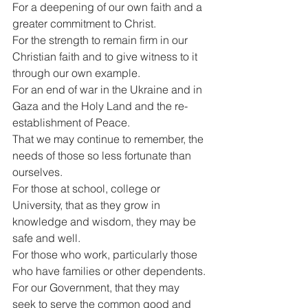
For a deepening of our own faith and a 
greater commitment to Christ.
For the strength to remain firm in our 
Christian faith and to give witness to it 
through our own example.
For an end of war in the Ukraine and in 
Gaza and the Holy Land and the re-
establishment of Peace.
That we may continue to remember, the 
needs of those so less fortunate than 
ourselves.
For those at school, college or 
University, that as they grow in 
knowledge and wisdom, they may be 
safe and well.
For those who work, particularly those 
who have families or other dependents.
For our Government, that they may 
seek to serve the common good and 