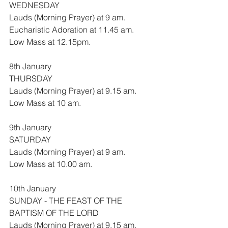
WEDNESDAY
Lauds (Morning Prayer) at 9 am.
Eucharistic Adoration at 11.45 am.
Low Mass at 12.15pm.
8th January
THURSDAY
Lauds (Morning Prayer) at 9.15 am.
Low Mass at 10 am.
9th January
SATURDAY
Lauds (Morning Prayer) at 9 am.
Low Mass at 10.00 am.
10th January
SUNDAY - THE FEAST OF THE 
BAPTISM OF THE LORD
Lauds (Morning Prayer) at 9.15 am.