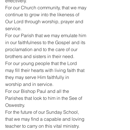
effectively.
For our Church community, that we may 
continue to grow into the likeness of 
Our Lord through worship, prayer and 
service.
For our Parish that we may emulate him 
in our faithfulness to the Gospel and its 
proclamation and to the care of our 
brothers and sisters in their need.
For our young people that the Lord 
may fill their hearts with living faith that 
they may serve Him faithfully in 
worship and in service.
For our Bishop Paul and all the 
Parishes that look to him in the See of 
Oswestry.
For the future of our Sunday School, 
that we may find a capable and loving 
teacher to carry on this vital ministry.