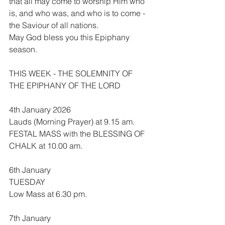
that all may come to worship Him who 
is, and who was, and who is to come - 
the Saviour of all nations.
May God bless you this Epiphany 
season.
THIS WEEK - THE SOLEMNITY OF 
THE EPIPHANY OF THE LORD
4th January 2026
Lauds (Morning Prayer) at 9.15 am.
FESTAL MASS with the BLESSING OF 
CHALK at 10.00 am.
6th January
TUESDAY
Low Mass at 6.30 pm.
7th January