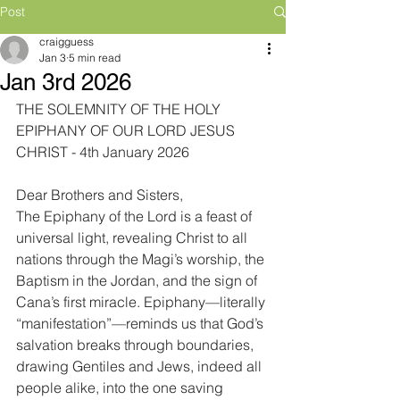
Post
craigguess
Jan 3
5 min read
Jan 3rd 2026
THE SOLEMNITY OF THE HOLY 
EPIPHANY OF OUR LORD JESUS 
CHRIST - 4th January 2026
Dear Brothers and Sisters,
The Epiphany of the Lord is a feast of 
universal light, revealing Christ to all 
nations through the Magi’s worship, the 
Baptism in the Jordan, and the sign of 
Cana’s first miracle. Epiphany—literally 
“manifestation”—reminds us that God’s 
salvation breaks through boundaries, 
drawing Gentiles and Jews, indeed all 
people alike, into the one saving 