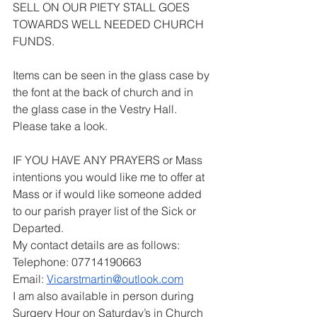
SELL ON OUR PIETY STALL GOES 
TOWARDS WELL NEEDED CHURCH 
FUNDS.
Items can be seen in the glass case by 
the font at the back of church and in 
the glass case in the Vestry Hall. 
Please take a look.
IF YOU HAVE ANY PRAYERS or Mass 
intentions you would like me to offer at 
Mass or if would like someone added 
to our parish prayer list of the Sick or 
Departed.
My contact details are as follows:
Telephone: 07714190663
Email: 
Vicarstmartin@outlook.com
I am also available in person during 
Surgery Hour on Saturday’s in Church 