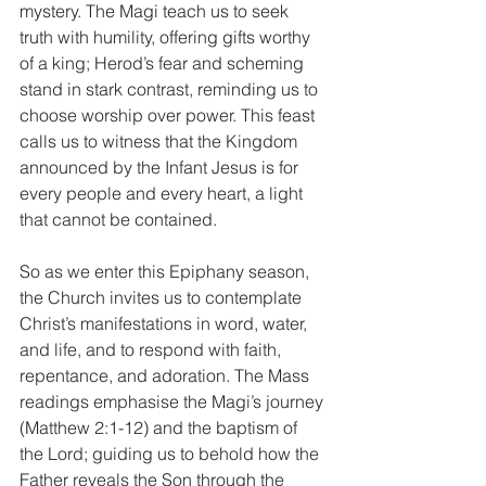
mystery. The Magi teach us to seek 
truth with humility, offering gifts worthy 
of a king; Herod’s fear and scheming 
stand in stark contrast, reminding us to 
choose worship over power. This feast 
calls us to witness that the Kingdom 
announced by the Infant Jesus is for 
every people and every heart, a light 
that cannot be contained.
So as we enter this Epiphany season, 
the Church invites us to contemplate 
Christ’s manifestations in word, water, 
and life, and to respond with faith, 
repentance, and adoration. The Mass 
readings emphasise the Magi’s journey 
(Matthew 2:1-12) and the baptism of 
the Lord; guiding us to behold how the 
Father reveals the Son through the 