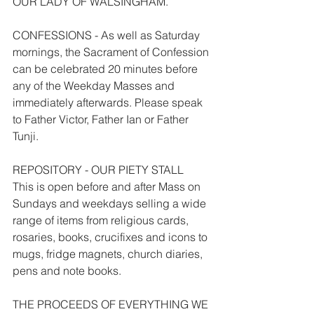
OUR LADY OF WALSINGHAM.
CONFESSIONS - As well as Saturday 
mornings, the Sacrament of Confession 
can be celebrated 20 minutes before 
any of the Weekday Masses and 
immediately afterwards. Please speak 
to Father Victor, Father Ian or Father 
Tunji.
REPOSITORY - OUR PIETY STALL
This is open before and after Mass on 
Sundays and weekdays selling a wide 
range of items from religious cards, 
rosaries, books, crucifixes and icons to 
mugs, fridge magnets, church diaries, 
pens and note books.
THE PROCEEDS OF EVERYTHING WE 