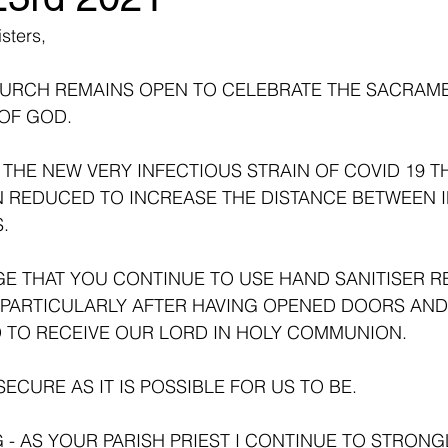
sters,
HURCH REMAINS OPEN TO CELEBRATE THE SACRAM
OF GOD. 
THE NEW VERY INFECTIOUS STRAIN OF COVID 19 TH
 REDUCED TO INCREASE THE DISTANCE BETWEEN IN
. 
E THAT YOU CONTINUE TO USE HAND SANITISER R
-PARTICULARLY AFTER HAVING OPENED DOORS AND
TO RECEIVE OUR LORD IN HOLY COMMUNION. 
ECURE AS IT IS POSSIBLE FOR US TO BE.
- AS YOUR PARISH PRIEST I CONTINUE TO STRONG