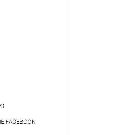
s)
HE FACEBOOK 