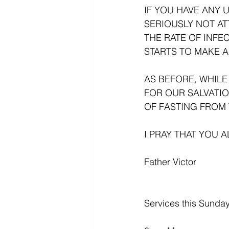
IF YOU HAVE ANY 
SERIOUSLY NOT AT
THE RATE OF INFE
STARTS TO MAKE A
AS BEFORE, WHILE
FOR OUR SALVATIO
OF FASTING FROM 
I PRAY THAT YOU 
Father Victor
Services this Sunday