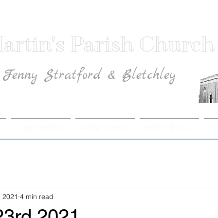
artin's Parish Church
Fenny Stratford & Bletchley
Traditional Anglican Catholic Faith
LIFE EVENTS
PARISH EVENTS
HIRE THE HALL
F
, 2021
4 min read
23rd 2021