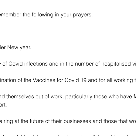
emember the following in your prayers:
ier New year.
e of Covid infections and in the number of hospitalised v
nation of the Vaccines for Covid 19 and for all working f
 themselves out of work, particularly those who have fa
rt.
ring at the future of their businesses and those that wo