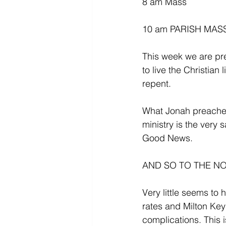
8 am Mass
10 am PARISH MASS f
This week we are pre
to live the Christian
repent.
What Jonah preached
ministry is the ver
Good News. 
AND SO TO THE NO
Very little seems to
rates and Milton Key
complications. This 