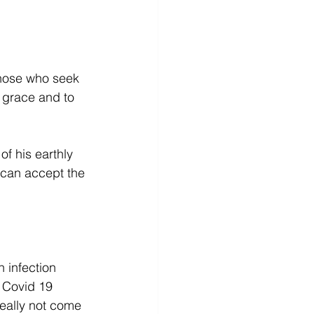
those who seek 
s grace and to 
f his earthly 
can accept the 
 infection 
 Covid 19 
eally not come 