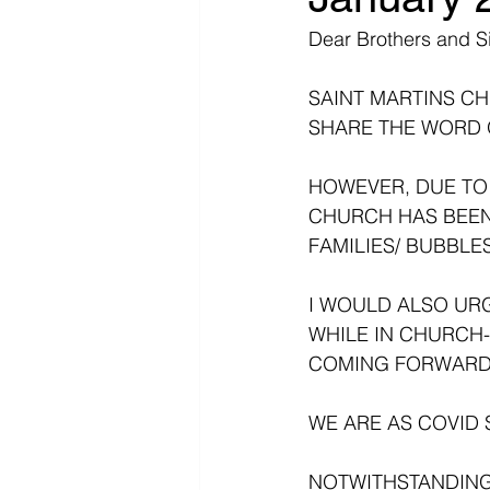
Dear Brothers and Si
SAINT MARTINS C
SHARE THE WORD 
HOWEVER, DUE TO 
CHURCH HAS BEEN
FAMILIES/ BUBBLES
I WOULD ALSO URG
WHILE IN CHURCH
COMING FORWARD 
WE ARE AS COVID S
NOTWITHSTANDING 