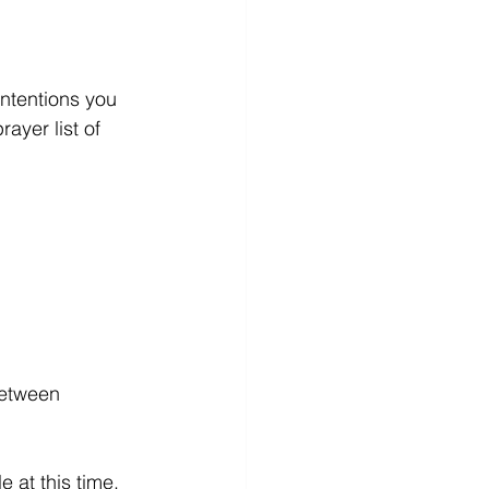
ntentions you 
ayer list of 
between 
t this time.