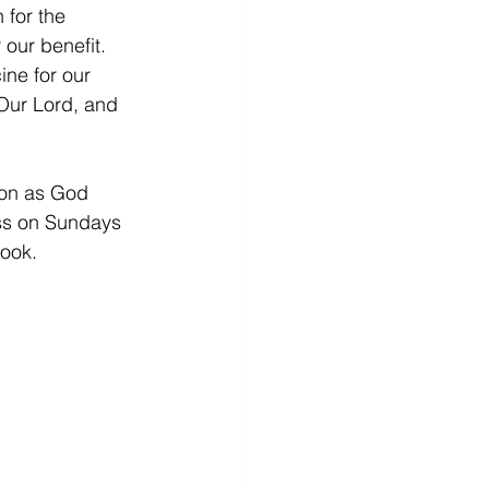
 for the 
 our benefit. 
ine for our 
 Our Lord, and 
son as God 
ass on Sundays 
ook.