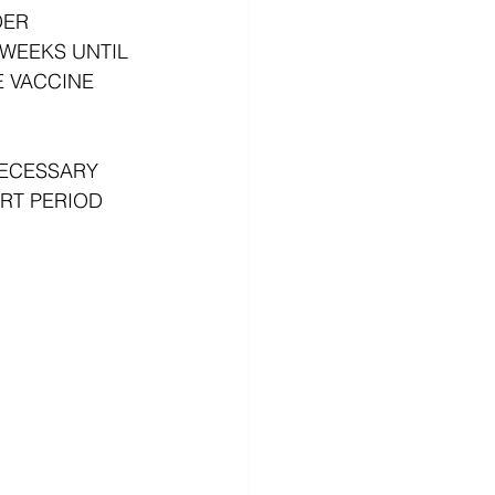
DER 
WEEKS UNTIL 
 VACCINE 
NECESSARY 
RT PERIOD 