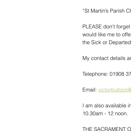
“St Martin’s Parish C
PLEASE don’t forget 
would like me to offe
the Sick or Departed
My contact details ar
Telephone: 01908 3
Email: 
victorbullock@
I am also available 
10.30am - 12 noon. 
THE SACRAMENT OF 