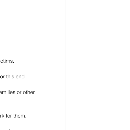
ictims.
or this end.
milies or other 
rk for them.