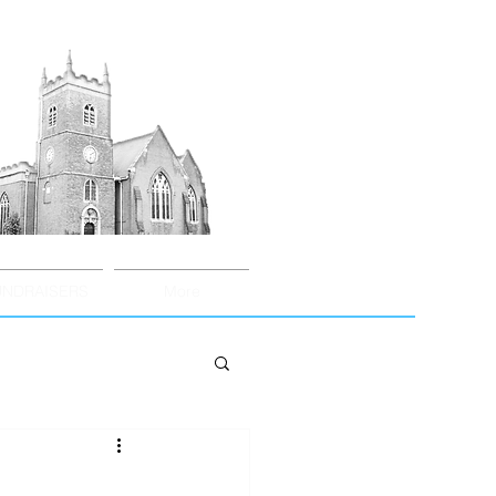
UNDRAISERS
More