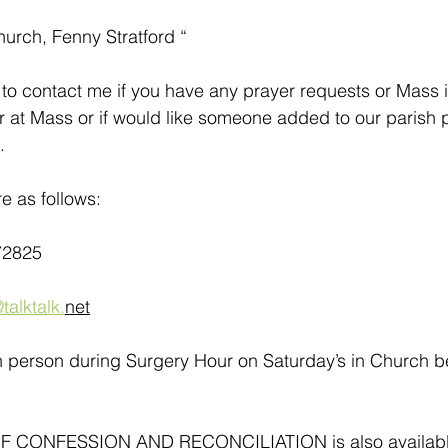
hurch, Fenny Stratford “
to contact me if you have any prayer requests or Mass i
r at Mass or if would like someone added to our parish pr
.
e as follows:
72825
talktalk.
net
in person during Surgery Hour on Saturday’s in Church 
CONFESSION AND RECONCILIATION is also available a