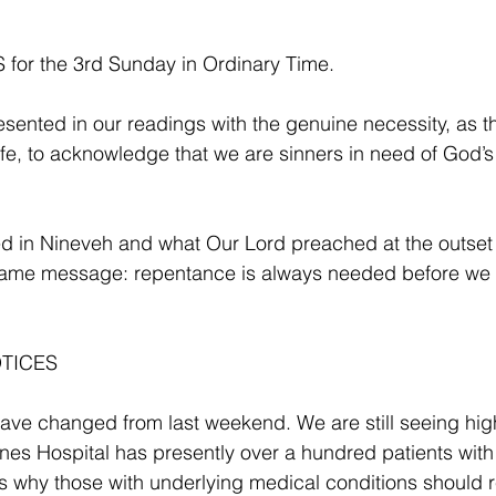
or the 3rd Sunday in Ordinary Time.
sented in our readings with the genuine necessity, as 
 life, to acknowledge that we are sinners in need of God’
 in Nineveh and what Our Lord preached at the outset o
y same message: repentance is always needed before we 
TICES 
 have changed from last weekend. We are still seeing high
nes Hospital has presently over a hundred patients with
is why those with underlying medical conditions should r