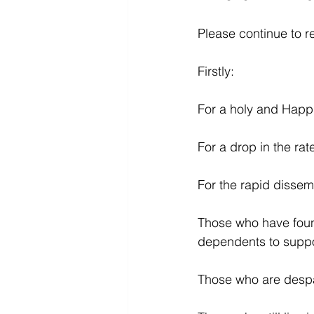
Please continue to r
Firstly:
For a holy and Happ
For a drop in the rat
For the rapid dissemi
Those who have found
dependents to suppo
Those who are despai