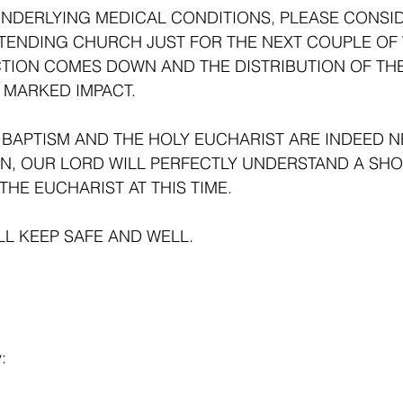
UNDERLYING MEDICAL CONDITIONS, PLEASE CONSI
TENDING CHURCH JUST FOR THE NEXT COUPLE OF 
CTION COMES DOWN AND THE DISTRIBUTION OF THE
 MARKED IMPACT. 
 BAPTISM AND THE HOLY EUCHARIST ARE INDEED 
N, OUR LORD WILL PERFECTLY UNDERSTAND A SHO
THE EUCHARIST AT THIS TIME.
ALL KEEP SAFE AND WELL.
: