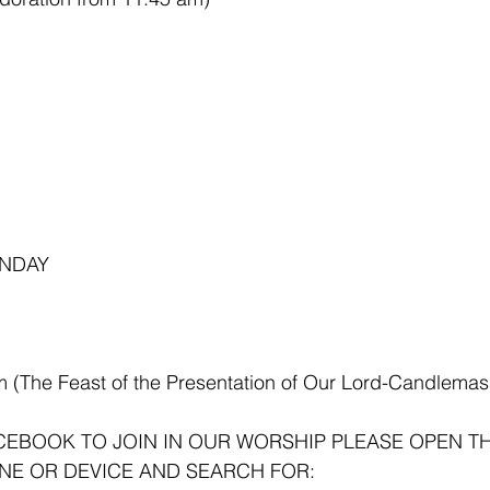
NDAY 
m (The Feast of the Presentation of Our Lord-Candlemas
ACEBOOK TO JOIN IN OUR WORSHIP PLEASE OPEN T
NE OR DEVICE AND SEARCH FOR: