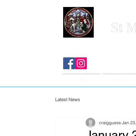
St M
HOME
ABOUT US
Latest News
craigguess
Jan 23
January 