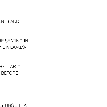
ENTS AND 
E SEATING IN 
DIVIDUALS/ 
EGULARLY 
 BEFORE 
LY URGE THAT 