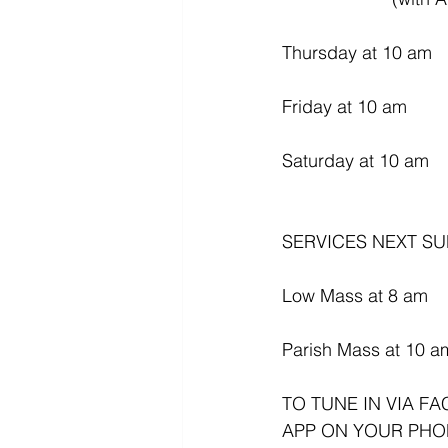
Thursday at 10 am
Friday at 10 am
Saturday at 10 am
SERVICES NEXT SU
Low Mass at 8 am
Parish Mass at 10 a
TO TUNE IN VIA F
APP ON YOUR PHO