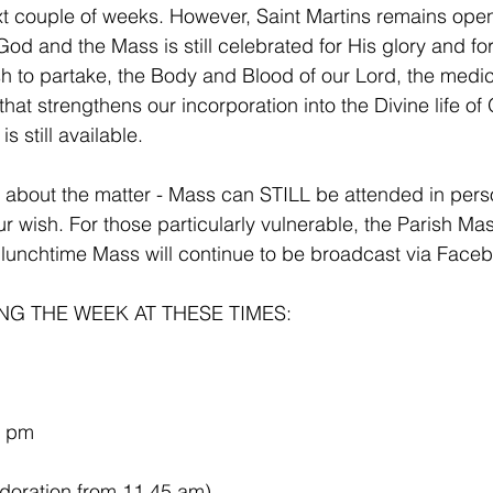
xt couple of weeks. However, Saint Martins remains open
od and the Mass is still celebrated for His glory and for
sh to partake, the Body and Blood of our Lord, the medic
t that strengthens our incorporation into the Divine life of
s still available.
t about the matter - Mass can STILL be attended in per
our wish. For those particularly vulnerable, the Parish M
unchtime Mass will continue to be broadcast via Faceb
G THE WEEK AT THESE TIMES:
5 pm
           (with Adoration from 11.45 am)