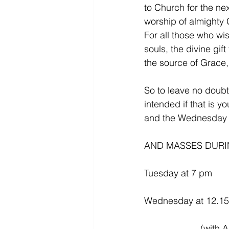
to Church for the ne
worship of almighty G
For all those who wi
souls, the divine gif
the source of Grace, i
So to leave no doub
intended if that is y
and the Wednesday l
AND MASSES DURIN
Tuesday at 7 pm
Wednesday at 12.1
           