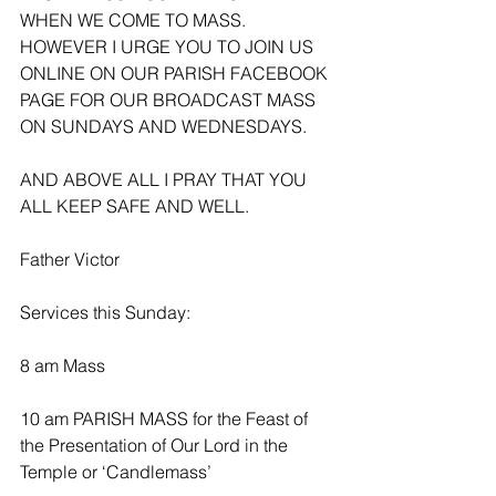
WHEN WE COME TO MASS. 
HOWEVER I URGE YOU TO JOIN US 
ONLINE ON OUR PARISH FACEBOOK 
PAGE FOR OUR BROADCAST MASS 
ON SUNDAYS AND WEDNESDAYS.
AND ABOVE ALL I PRAY THAT YOU 
ALL KEEP SAFE AND WELL.
Father Victor
Services this Sunday:
8 am Mass
10 am PARISH MASS for the Feast of 
the Presentation of Our Lord in the 
Temple or ‘Candlemass’