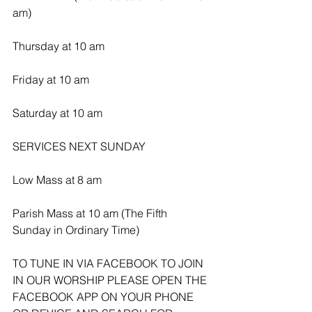
am)
Thursday at 10 am
Friday at 10 am
Saturday at 10 am
SERVICES NEXT SUNDAY 
Low Mass at 8 am
Parish Mass at 10 am (The Fifth 
Sunday in Ordinary Time)
TO TUNE IN VIA FACEBOOK TO JOIN 
IN OUR WORSHIP PLEASE OPEN THE 
FACEBOOK APP ON YOUR PHONE 