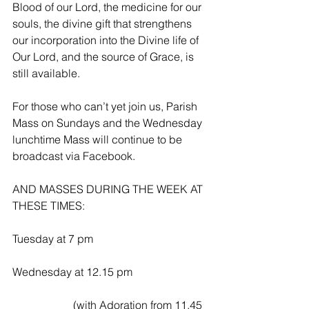
Blood of our Lord, the medicine for our 
souls, the divine gift that strengthens 
our incorporation into the Divine life of 
Our Lord, and the source of Grace, is 
still available.
For those who can’t yet join us, Parish 
Mass on Sundays and the Wednesday 
lunchtime Mass will continue to be 
broadcast via Facebook.
AND MASSES DURING THE WEEK AT 
THESE TIMES:
Tuesday at 7 pm
Wednesday at 12.15 pm
                      (with Adoration from 11.45 