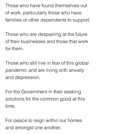
Those who have found themselves out 
of work, particularly those who have 
families or other dependents to support.
Those who are despairing at the future 
of their businesses and those that work 
for them.
Those who still live in fear of this global 
pandemic and are living with anxiety 
and depression.
For the Government in their seeking 
solutions for the common good at this 
time.
For peace to reign within our homes 
and amongst one another.