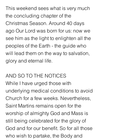
This weekend sees what is very much 
the concluding chapter of the 
Christmas Season. Around 40 days 
ago Our Lord was born for us: now we 
see him as the light to enlighten all the 
peoples of the Earth - the guide who 
will lead them on the way to salvation, 
glory and eternal life. 
AND SO TO THE NOTICES 
While I have urged those with 
underlying medical conditions to avoid 
Church for a few weeks. Nevertheless, 
Saint Martins remains open for the 
worship of almighty God and Mass is 
still being celebrated for the glory of 
God and for our benefit. So for all those 
who wish to partake, the Body and 