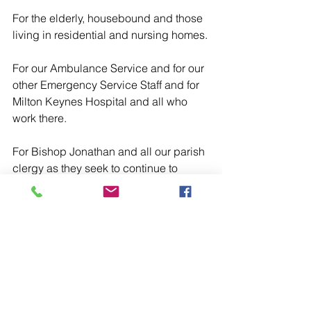
For the elderly, housebound and those 
living in residential and nursing homes.
For our Ambulance Service and for our 
other Emergency Service Staff and for 
Milton Keynes Hospital and all who 
work there.
For Bishop Jonathan and all our parish 
clergy as they seek to continue to 
make present in our midst the Sacrifice 
of the Holy Mass, the Sacraments of 
Christ and offer continuing Pastoral 
care.
For Genesis Abbey, the Mother House 
of the Monastic Community of the 
House of Initia Nova of the Order of 