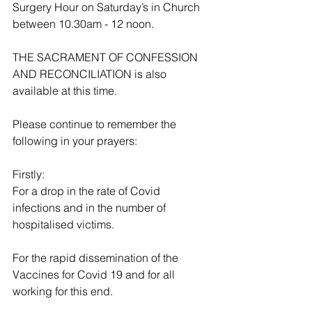
Surgery Hour on Saturday’s in Church 
between 10.30am - 12 noon. 
THE SACRAMENT OF CONFESSION 
AND RECONCILIATION is also 
available at this time.
Please continue to remember the 
following in your prayers:
Firstly:
For a drop in the rate of Covid 
infections and in the number of 
hospitalised victims.
For the rapid dissemination of the 
Vaccines for Covid 19 and for all 
working for this end.