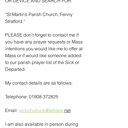
OR DEVICE AND SEARCH FOR:
“St Martin’s Parish Church, Fenny 
Stratford “
PLEASE don’t forget to contact me if 
you have any prayer requests or Mass 
intentions you would like me to offer at 
Mass or if would like someone added 
to our parish prayer list of the Sick or 
Departed.
My contact details are as follows:
Telephone: 01908 372825
Email: 
victorbullock@talktalk.
net
I am also available in person during 