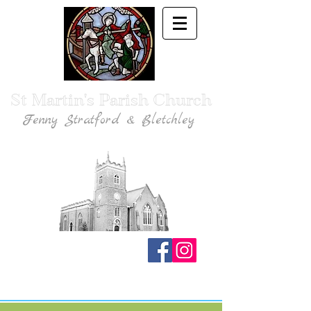
St Martin's Parish Church
Fenny Stratford & Bletchley
Traditional Anglican Catholic Faith