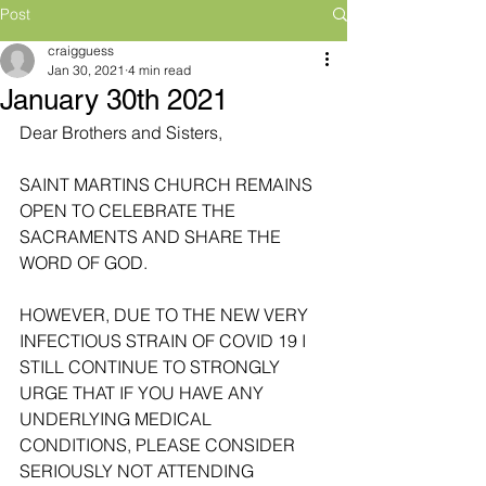
Post
craigguess
Jan 30, 2021
4 min read
January 30th 2021
Dear Brothers and Sisters,
SAINT MARTINS CHURCH REMAINS 
OPEN TO CELEBRATE THE 
SACRAMENTS AND SHARE THE 
WORD OF GOD. 
HOWEVER, DUE TO THE NEW VERY 
INFECTIOUS STRAIN OF COVID 19 I 
STILL CONTINUE TO STRONGLY 
URGE THAT IF YOU HAVE ANY 
UNDERLYING MEDICAL 
CONDITIONS, PLEASE CONSIDER 
SERIOUSLY NOT ATTENDING 