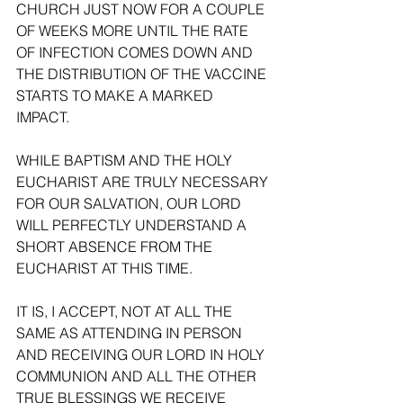
CHURCH JUST NOW FOR A COUPLE 
OF WEEKS MORE UNTIL THE RATE 
OF INFECTION COMES DOWN AND 
THE DISTRIBUTION OF THE VACCINE 
STARTS TO MAKE A MARKED 
IMPACT. 
WHILE BAPTISM AND THE HOLY 
EUCHARIST ARE TRULY NECESSARY 
FOR OUR SALVATION, OUR LORD 
WILL PERFECTLY UNDERSTAND A 
SHORT ABSENCE FROM THE 
EUCHARIST AT THIS TIME. 
IT IS, I ACCEPT, NOT AT ALL THE 
SAME AS ATTENDING IN PERSON 
AND RECEIVING OUR LORD IN HOLY 
COMMUNION AND ALL THE OTHER 
TRUE BLESSINGS WE RECEIVE 