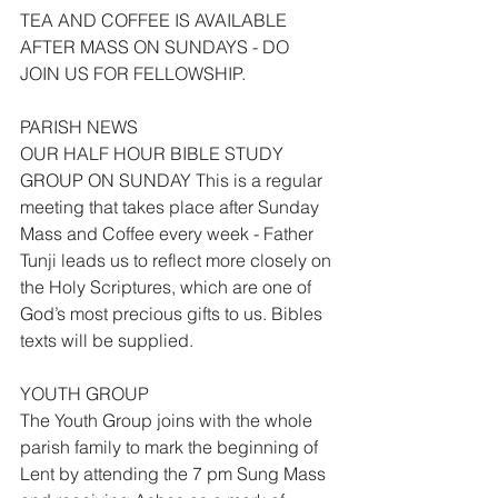
TEA AND COFFEE IS AVAILABLE 
AFTER MASS ON SUNDAYS - DO 
JOIN US FOR FELLOWSHIP.
PARISH NEWS
OUR HALF HOUR BIBLE STUDY 
GROUP ON SUNDAY This is a regular 
meeting that takes place after Sunday 
Mass and Coffee every week - Father 
Tunji leads us to reflect more closely on 
the Holy Scriptures, which are one of 
God’s most precious gifts to us. Bibles 
texts will be supplied.
YOUTH GROUP
The Youth Group joins with the whole 
parish family to mark the beginning of 
Lent by attending the 7 pm Sung Mass 