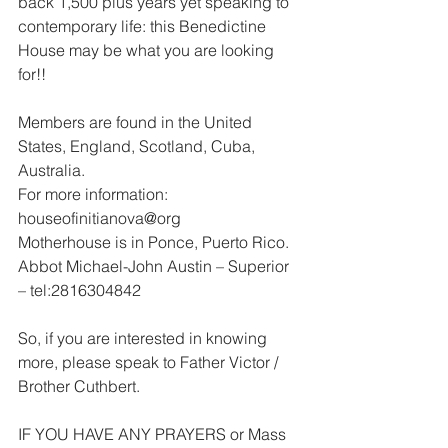
back 1,500 plus years yet speaking to 
contemporary life: this Benedictine 
House may be what you are looking 
for!!
Members are found in the United 
States, England, Scotland, Cuba, 
Australia.
For more information: 
houseofinitianova@org
Motherhouse is in Ponce, Puerto Rico.
Abbot Michael-John Austin – Superior 
– tel:2816304842
So, if you are interested in knowing 
more, please speak to Father Victor / 
Brother Cuthbert.
IF YOU HAVE ANY PRAYERS or Mass 