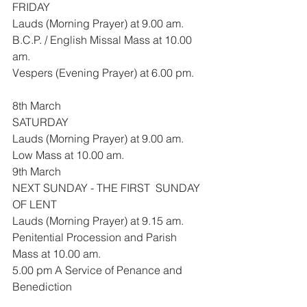
FRIDAY
Lauds (Morning Prayer) at 9.00 am.
B.C.P. / English Missal Mass at 10.00 
am.
Vespers (Evening Prayer) at 6.00 pm.
8th March
SATURDAY
Lauds (Morning Prayer) at 9.00 am.
Low Mass at 10.00 am.
9th March
NEXT SUNDAY - THE FIRST  SUNDAY 
OF LENT
Lauds (Morning Prayer) at 9.15 am.
Penitential Procession and Parish 
Mass at 10.00 am.
5.00 pm A Service of Penance and 
Benediction