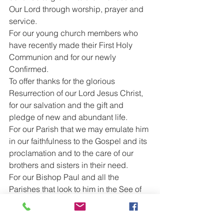
Our Lord through worship, prayer and 
service.
For our young church members who 
have recently made their First Holy 
Communion and for our newly 
Confirmed.
To offer thanks for the glorious 
Resurrection of our Lord Jesus Christ, 
for our salvation and the gift and 
pledge of new and abundant life.
For our Parish that we may emulate him 
in our faithfulness to the Gospel and its 
proclamation and to the care of our 
brothers and sisters in their need.
For our Bishop Paul and all the 
Parishes that look to him in the See of 
Oswestry.
For our Sunday School and for the 