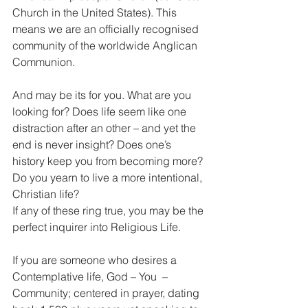
Church in the United States). This 
means we are an officially recognised 
community of the worldwide Anglican 
Communion.
And may be its for you. What are you 
looking for? Does life seem like one 
distraction after an other – and yet the 
end is never insight? Does one’s 
history keep you from becoming more?
Do you yearn to live a more intentional, 
Christian life?
If any of these ring true, you may be the 
perfect inquirer into Religious Life.
If you are someone who desires a 
Contemplative life, God – You  – 
Community; centered in prayer, dating 