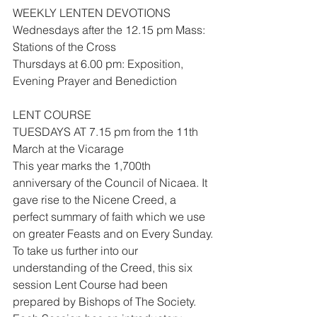
WEEKLY LENTEN DEVOTIONS
Wednesdays after the 12.15 pm Mass: 
Stations of the Cross
Thursdays at 6.00 pm: Exposition, 
Evening Prayer and Benediction
LENT COURSE
TUESDAYS AT 7.15 pm from the 11th 
March at the Vicarage
This year marks the 1,700th 
anniversary of the Council of Nicaea. It 
gave rise to the Nicene Creed, a 
perfect summary of faith which we use 
on greater Feasts and on Every Sunday.
To take us further into our 
understanding of the Creed, this six 
session Lent Course had been 
prepared by Bishops of The Society. 