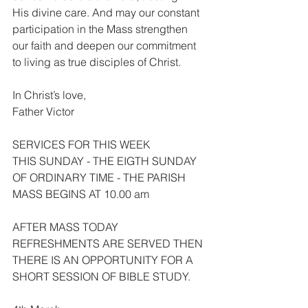
His divine care. And may our constant 
participation in the Mass strengthen 
our faith and deepen our commitment 
to living as true disciples of Christ.
In Christ’s love,
Father Victor
SERVICES FOR THIS WEEK
THIS SUNDAY - THE EIGTH SUNDAY 
OF ORDINARY TIME - THE PARISH 
MASS BEGINS AT 10.00 am
AFTER MASS TODAY 
REFRESHMENTS ARE SERVED THEN 
THERE IS AN OPPORTUNITY FOR A 
SHORT SESSION OF BIBLE STUDY.