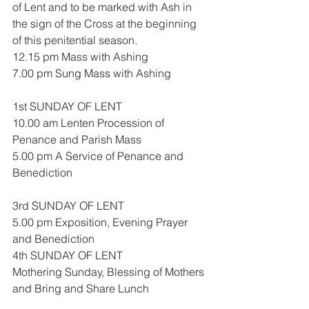
of Lent and to be marked with Ash in 
the sign of the Cross at the beginning 
of this penitential season.
12.15 pm Mass with Ashing
7.00 pm Sung Mass with Ashing
1st SUNDAY OF LENT
10.00 am Lenten Procession of 
Penance and Parish Mass
5.00 pm A Service of Penance and 
Benediction
3rd SUNDAY OF LENT
5.00 pm Exposition, Evening Prayer 
and Benediction
4th SUNDAY OF LENT
Mothering Sunday, Blessing of Mothers 
and Bring and Share Lunch