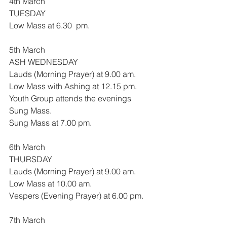
4th March
TUESDAY
Low Mass at 6.30  pm.
5th March
ASH WEDNESDAY
Lauds (Morning Prayer) at 9.00 am.
Low Mass with Ashing at 12.15 pm.
Youth Group attends the evenings 
Sung Mass.
Sung Mass at 7.00 pm.
6th March
THURSDAY
Lauds (Morning Prayer) at 9.00 am.
Low Mass at 10.00 am.
Vespers (Evening Prayer) at 6.00 pm.
7th March