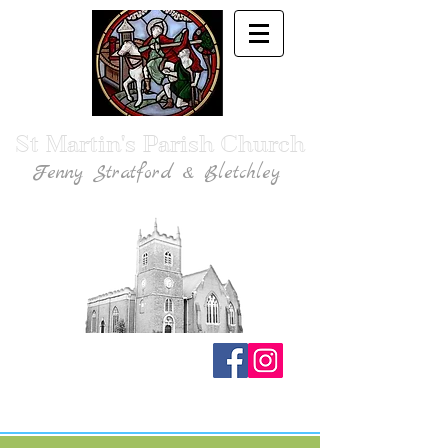
St Martin's Parish Church
Fenny Stratford & Bletchley
Traditional Anglican Catholic Faith