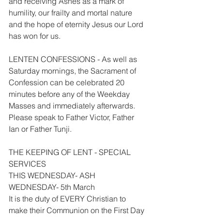
and receiving Ashes as a mark of 
humility, our frailty and mortal nature 
and the hope of eternity Jesus our Lord 
has won for us.
LENTEN CONFESSIONS - As well as 
Saturday mornings, the Sacrament of 
Confession can be celebrated 20 
minutes before any of the Weekday 
Masses and immediately afterwards. 
Please speak to Father Victor, Father 
Ian or Father Tunji.
THE KEEPING OF LENT - SPECIAL 
SERVICES
THIS WEDNESDAY- ASH 
WEDNESDAY- 5th March
It is the duty of EVERY Christian to 
make their Communion on the First Day 