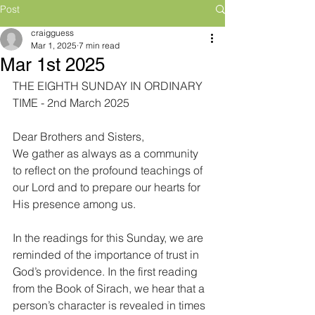
Post
craigguess
Mar 1, 2025
7 min read
Mar 1st 2025
THE EIGHTH SUNDAY IN ORDINARY 
TIME - 2nd March 2025
Dear Brothers and Sisters,
We gather as always as a community 
to reflect on the profound teachings of 
our Lord and to prepare our hearts for 
His presence among us.
In the readings for this Sunday, we are 
reminded of the importance of trust in 
God’s providence. In the first reading 
from the Book of Sirach, we hear that a 
person’s character is revealed in times 