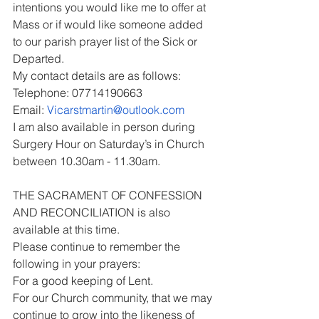
intentions you would like me to offer at 
Mass or if would like someone added 
to our parish prayer list of the Sick or 
Departed.
My contact details are as follows:
Telephone: 07714190663
Email: 
Vicarstmartin@outlook.com
I am also available in person during 
Surgery Hour on Saturday’s in Church 
between 10.30am - 11.30am.
THE SACRAMENT OF CONFESSION 
AND RECONCILIATION is also 
available at this time.
Please continue to remember the 
following in your prayers:
For a good keeping of Lent.
For our Church community, that we may 
continue to grow into the likeness of 