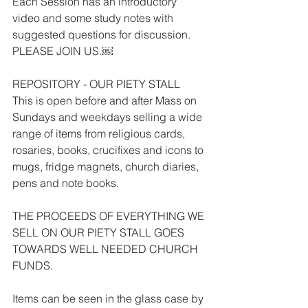
Each Session has an introductory 
video and some study notes with 
suggested questions for discussion. 
PLEASE JOIN US.￼
REPOSITORY - OUR PIETY STALL
This is open before and after Mass on 
Sundays and weekdays selling a wide 
range of items from religious cards, 
rosaries, books, crucifixes and icons to 
mugs, fridge magnets, church diaries, 
pens and note books.
THE PROCEEDS OF EVERYTHING WE 
SELL ON OUR PIETY STALL GOES 
TOWARDS WELL NEEDED CHURCH 
FUNDS.
Items can be seen in the glass case by 