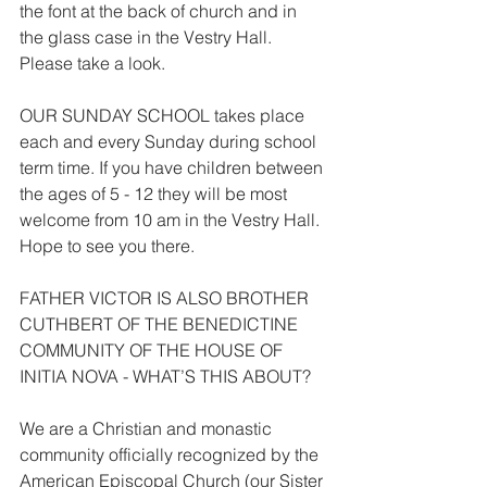
the font at the back of church and in 
the glass case in the Vestry Hall. 
Please take a look.
OUR SUNDAY SCHOOL takes place 
each and every Sunday during school 
term time. If you have children between 
the ages of 5 - 12 they will be most 
welcome from 10 am in the Vestry Hall. 
Hope to see you there.
FATHER VICTOR IS ALSO BROTHER 
CUTHBERT OF THE BENEDICTINE 
COMMUNITY OF THE HOUSE OF 
INITIA NOVA - WHAT’S THIS ABOUT?
We are a Christian and monastic 
community officially recognized by the 
American Episcopal Church (our Sister 