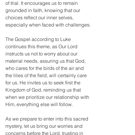
of trial. It encourages us to remain 
grounded in faith, knowing that our 
choices reflect our inner selves, 
especially when faced with challenges.
The Gospel according to Luke 
continues this theme, as Our Lord 
instructs us not to worry about our 
material needs, assuring us that God, 
who cares for the birds of the air and 
the lilies of the field, will certainly care 
for us. He invites us to seek first the 
Kingdom of God, reminding us that 
when we prioritize our relationship with 
Him, everything else will follow.
As we prepare to enter into this sacred 
mystery, let us bring our worries and 
concerns before the Lord, trusting in 