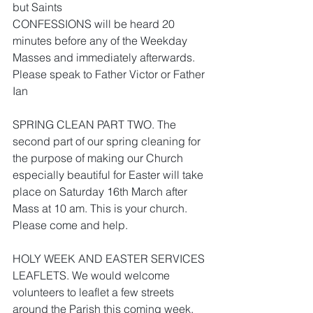
but Saints
CONFESSIONS will be heard 20 
minutes before any of the Weekday 
Masses and immediately afterwards. 
Please speak to Father Victor or Father 
Ian
SPRING CLEAN PART TWO. The 
second part of our spring cleaning for 
the purpose of making our Church 
especially beautiful for Easter will take 
place on Saturday 16th March after 
Mass at 10 am. This is your church. 
Please come and help.
HOLY WEEK AND EASTER SERVICES 
LEAFLETS. We would welcome 
volunteers to leaflet a few streets 
around the Parish this coming week. 