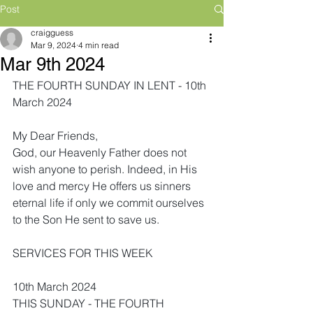
Post
craigguess
Mar 9, 2024
4 min read
Mar 9th 2024
THE FOURTH SUNDAY IN LENT - 10th 
March 2024
My Dear Friends,
God, our Heavenly Father does not 
wish anyone to perish. Indeed, in His 
love and mercy He offers us sinners 
eternal life if only we commit ourselves 
to the Son He sent to save us.
SERVICES FOR THIS WEEK
10th March 2024
THIS SUNDAY - THE FOURTH 