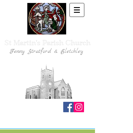
St Martin's Parish Church
Fenny Stratford & Bletchley
Traditional Anglican Catholic Faith