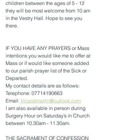
children between the ages of 5 - 12 
they will be most welcome from 10 am 
in the Vestry Hall. Hope to see you 
there.
IF YOU HAVE ANY PRAYERS or Mass 
intentions you would like me to offer at 
Mass or if would like someone added 
to our parish prayer list of the Sick or 
Departed.
My contact details are as follows:
Telephone: 07714190663
Email:
Vicarstmartin@outlook.com
I am also available in person during 
Surgery Hour on Saturday’s in Church 
between 10.30am - 11.30am.
THE SACRAMENT OF CONFESSION 