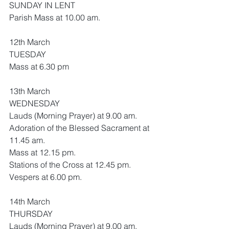
SUNDAY IN LENT
Parish Mass at 10.00 am.
12th March
TUESDAY
Mass at 6.30 pm
13th March
WEDNESDAY
Lauds (Morning Prayer) at 9.00 am.
Adoration of the Blessed Sacrament at 
11.45 am.
Mass at 12.15 pm.
Stations of the Cross at 12.45 pm.
Vespers at 6.00 pm.
14th March
THURSDAY
Lauds (Morning Prayer) at 9.00 am.