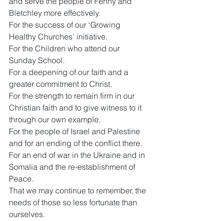
and serve the people of Fenny and 
Bletchley more effectively.
For the success of our ‘Growing 
Healthy Churches’ initiative.
For the Children who attend our 
Sunday School.
For a deepening of our faith and a 
greater commitment to Christ.
For the strength to remain firm in our 
Christian faith and to give witness to it 
through our own example.
For the people of Israel and Palestine 
and for an ending of the conflict there.
For an end of war in the Ukraine and in 
Somalia and the re-establishment of 
Peace.
That we may continue to remember, the 
needs of those so less fortunate than 
ourselves.