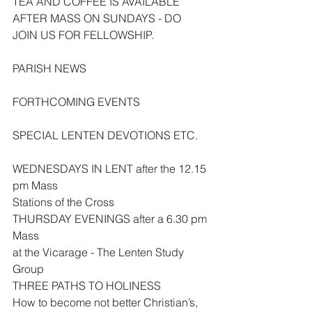
TEA AND COFFEE IS AVAILABLE 
AFTER MASS ON SUNDAYS - DO 
JOIN US FOR FELLOWSHIP.
PARISH NEWS
FORTHCOMING EVENTS
SPECIAL LENTEN DEVOTIONS ETC.
WEDNESDAYS IN LENT after the 12.15 
pm Mass
Stations of the Cross
THURSDAY EVENINGS after a 6.30 pm 
Mass
at the Vicarage - The Lenten Study 
Group
THREE PATHS TO HOLINESS
How to become not better Christian’s, 