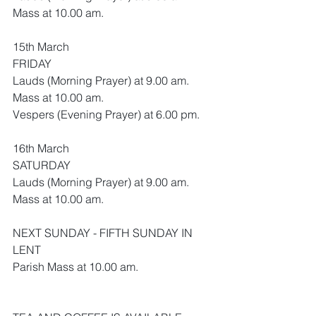
Mass at 10.00 am.
15th March
FRIDAY
Lauds (Morning Prayer) at 9.00 am.
Mass at 10.00 am.
Vespers (Evening Prayer) at 6.00 pm.
16th March
SATURDAY
Lauds (Morning Prayer) at 9.00 am.
Mass at 10.00 am.
NEXT SUNDAY - FIFTH SUNDAY IN 
LENT
Parish Mass at 10.00 am.