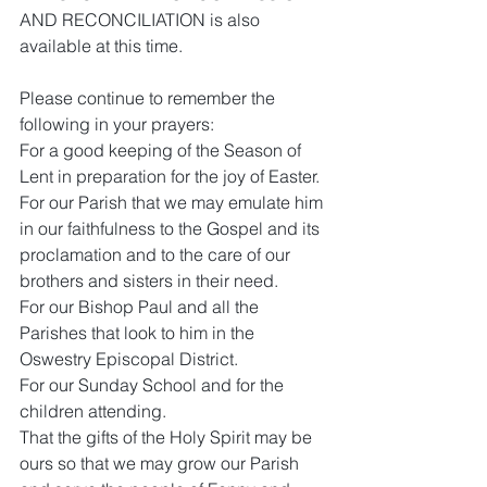
AND RECONCILIATION is also 
available at this time.
Please continue to remember the 
following in your prayers:
For a good keeping of the Season of 
Lent in preparation for the joy of Easter.
For our Parish that we may emulate him 
in our faithfulness to the Gospel and its 
proclamation and to the care of our 
brothers and sisters in their need. 
For our Bishop Paul and all the 
Parishes that look to him in the 
Oswestry Episcopal District.
For our Sunday School and for the 
children attending.
That the gifts of the Holy Spirit may be 
ours so that we may grow our Parish 