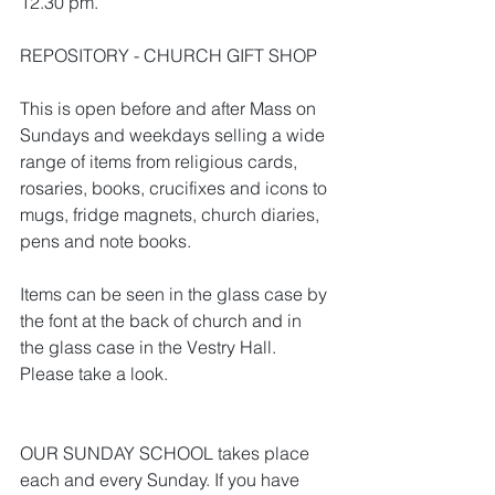
12.30 pm.
REPOSITORY - CHURCH GIFT SHOP
This is open before and after Mass on 
Sundays and weekdays selling a wide 
range of items from religious cards, 
rosaries, books, crucifixes and icons to 
mugs, fridge magnets, church diaries, 
pens and note books.
Items can be seen in the glass case by 
the font at the back of church and in 
the glass case in the Vestry Hall. 
Please take a look.
OUR SUNDAY SCHOOL takes place 
each and every Sunday. If you have 