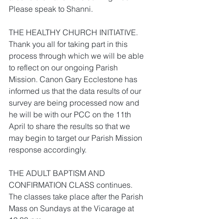
Please speak to Shanni.
THE HEALTHY CHURCH INITIATIVE. 
Thank you all for taking part in this 
process through which we will be able 
to reflect on our ongoing Parish 
Mission. Canon Gary Ecclestone has 
informed us that the data results of our 
survey are being processed now and 
he will be with our PCC on the 11th 
April to share the results so that we 
may begin to target our Parish Mission 
response accordingly.
THE ADULT BAPTISM AND 
CONFIRMATION CLASS continues. 
The classes take place after the Parish 
Mass on Sundays at the Vicarage at 