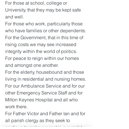
For those at school, college or 
University, that they may be kept safe 
and well.
For those who work, particularly those 
who have families or other dependents.
For the Government, that in this time of 
rising costs we may see increased 
integrity within the world of politics.
For peace to reign within our homes 
and amongst one another.
For the elderly, housebound and those 
living in residential and nursing homes.
For our Ambulance Service and for our 
other Emergency Service Staff and for 
Milton Keynes Hospital and all who 
work there.
For Father Victor and Father Ian and for 
all parish clergy as they seek to 
continue to make present in our midst 