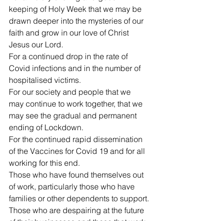
keeping of Holy Week that we may be 
drawn deeper into the mysteries of our 
faith and grow in our love of Christ 
Jesus our Lord.
For a continued drop in the rate of 
Covid infections and in the number of 
hospitalised victims.
For our society and people that we 
may continue to work together, that we 
may see the gradual and permanent 
ending of Lockdown. 
For the continued rapid dissemination 
of the Vaccines for Covid 19 and for all 
working for this end.
Those who have found themselves out 
of work, particularly those who have 
families or other dependents to support.
Those who are despairing at the future 