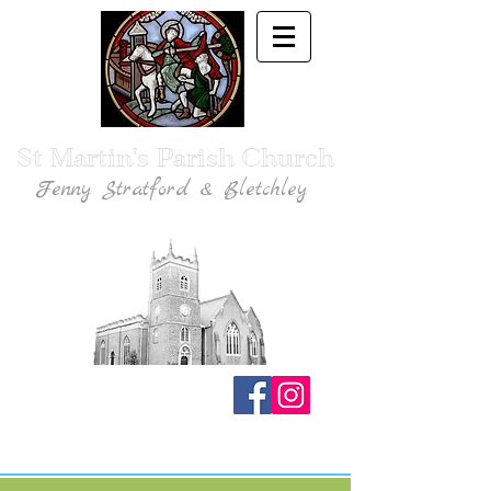
St Martin's Parish Church
Fenny Stratford & Bletchley
Traditional Anglican Catholic Faith