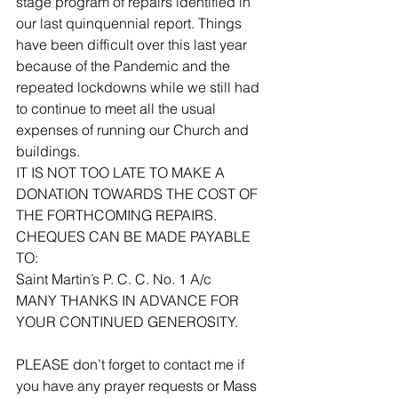
stage program of repairs identified in 
our last quinquennial report. Things 
have been difficult over this last year 
because of the Pandemic and the 
repeated lockdowns while we still had 
to continue to meet all the usual 
expenses of running our Church and 
buildings. 
IT IS NOT TOO LATE TO MAKE A 
DONATION TOWARDS THE COST OF 
THE FORTHCOMING REPAIRS.
CHEQUES CAN BE MADE PAYABLE 
TO:
Saint Martin’s P. C. C. No. 1 A/c
MANY THANKS IN ADVANCE FOR 
YOUR CONTINUED GENEROSITY.
PLEASE don’t forget to contact me if 
you have any prayer requests or Mass 