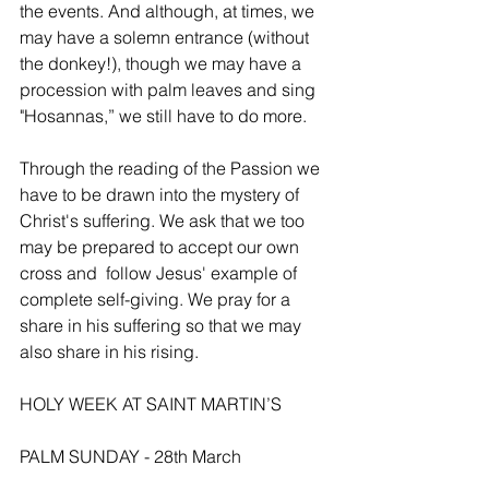
the events. And although, at times, we 
may have a solemn entrance (without 
the donkey!), though we may have a 
procession with palm leaves and sing 
"Hosannas,” we still have to do more.
Through the reading of the Passion we 
have to be drawn into the mystery of 
Christ's suffering. We ask that we too 
may be prepared to accept our own 
cross and  follow Jesus' example of 
complete self-giving. We pray for a 
share in his suffering so that we may 
also share in his rising.
HOLY WEEK AT SAINT MARTIN’S
PALM SUNDAY - 28th March