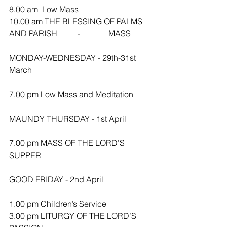
8.00 am  Low Mass
10.00 am THE BLESSING OF PALMS 
AND PARISH          -              MASS
MONDAY-WEDNESDAY - 29th-31st 
March
7.00 pm Low Mass and Meditation 
MAUNDY THURSDAY - 1st April
7.00 pm MASS OF THE LORD’S 
SUPPER
GOOD FRIDAY - 2nd April
1.00 pm Children’s Service
3.00 pm LITURGY OF THE LORD’S 