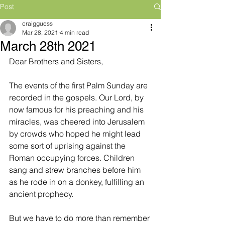
Post
craigguess
Mar 28, 2021
4 min read
March 28th 2021
Dear Brothers and Sisters,
The events of the first Palm Sunday are 
recorded in the gospels. Our Lord, by 
now famous for his preaching and his 
miracles, was cheered into Jerusalem 
by crowds who hoped he might lead 
some sort of uprising against the 
Roman occupying forces. Children 
sang and strew branches before him 
as he rode in on a donkey, fulfilling an 
ancient prophecy.
But we have to do more than remember 