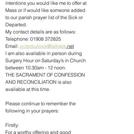
intentions you would like me to offer at 
Mass or if would like someone added 
to our parish prayer list of the Sick or 
Departed.
My contact details are as follows:
Telephone: 01908 372825
Email: 
victorbullock@talktalk
.net
I am also available in person during 
Surgery Hour on Saturday’s in Church 
between 10.30am - 12 noon. 
THE SACRAMENT OF CONFESSION 
AND RECONCILIATION is also 
available at this time.
Please continue to remember the 
following in your prayers:
Firstly:
For a worthy offering and good 