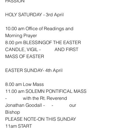
PASSION 
HOLY SATURDAY - 3rd April
10.00 am Office of Readings and 
Morning Prayer
8.00 pm BLESSINGOF THE EASTER 
CANDLE, VIGIL -            AND FIRST 
MASS OF EASTER
EASTER SUNDAY- 4th April
8.00 am Low Mass
11.00 am SOLEMN PONTIFICAL MASS 
-              with the Rt. Reverend 
Jonathan Goodall -      -              our 
Bishop
PLEASE NOTE-ON THIS SUNDAY 
11am START