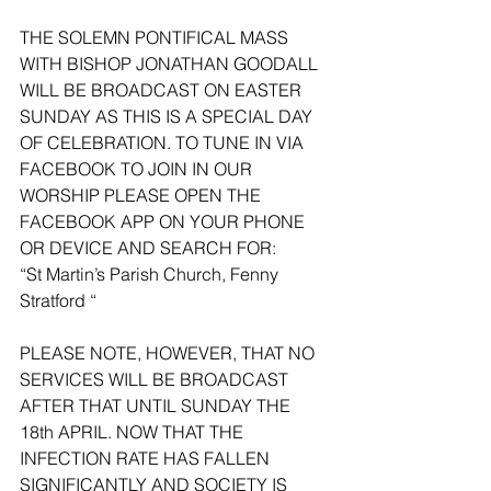
THE SOLEMN PONTIFICAL MASS 
WITH BISHOP JONATHAN GOODALL 
WILL BE BROADCAST ON EASTER 
SUNDAY AS THIS IS A SPECIAL DAY 
OF CELEBRATION. TO TUNE IN VIA 
FACEBOOK TO JOIN IN OUR 
WORSHIP PLEASE OPEN THE 
FACEBOOK APP ON YOUR PHONE 
OR DEVICE AND SEARCH FOR:
“St Martin’s Parish Church, Fenny 
Stratford “
PLEASE NOTE, HOWEVER, THAT NO 
SERVICES WILL BE BROADCAST 
AFTER THAT UNTIL SUNDAY THE 
18th APRIL. NOW THAT THE 
INFECTION RATE HAS FALLEN 
SIGNIFICANTLY AND SOCIETY IS 