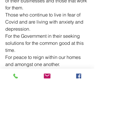
of their businesses and those that work 
for them.
Those who continue to live in fear of 
Covid and are living with anxiety and 
depression.
For the Government in their seeking 
solutions for the common good at this 
time.
For peace to reign within our homes 
and amongst one another.
For the elderly, housebound and those 
living in residential and nursing homes.
For our Ambulance Service and for our 
other Emergency Service Staff and for 
Milton Keynes Hospital and all who 
work there.
For Bishop Jonathan and all our parish 
clergy as they seek to continue to 
make present in our midst the Sacrifice 