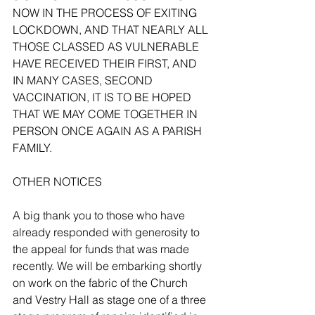
NOW IN THE PROCESS OF EXITING 
LOCKDOWN, AND THAT NEARLY ALL 
THOSE CLASSED AS VULNERABLE 
HAVE RECEIVED THEIR FIRST, AND 
IN MANY CASES, SECOND 
VACCINATION, IT IS TO BE HOPED 
THAT WE MAY COME TOGETHER IN 
PERSON ONCE AGAIN AS A PARISH 
FAMILY.
OTHER NOTICES 
A big thank you to those who have 
already responded with generosity to 
the appeal for funds that was made 
recently. We will be embarking shortly 
on work on the fabric of the Church 
and Vestry Hall as stage one of a three 