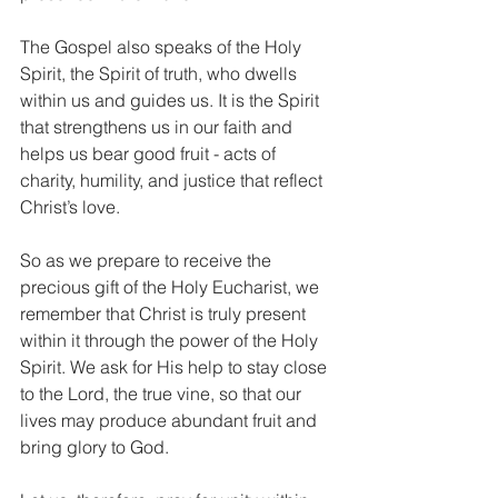
The Gospel also speaks of the Holy 
Spirit, the Spirit of truth, who dwells 
within us and guides us. It is the Spirit 
that strengthens us in our faith and 
helps us bear good fruit - acts of 
charity, humility, and justice that reflect 
Christ’s love.
So as we prepare to receive the 
precious gift of the Holy Eucharist, we 
remember that Christ is truly present 
within it through the power of the Holy 
Spirit. We ask for His help to stay close 
to the Lord, the true vine, so that our 
lives may produce abundant fruit and 
bring glory to God.