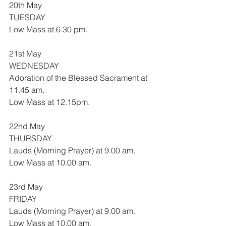
20th May
TUESDAY
Low Mass at 6.30 pm.
21st May
WEDNESDAY
Adoration of the Blessed Sacrament at 
11.45 am.
Low Mass at 12.15pm.
22nd May
THURSDAY
Lauds (Morning Prayer) at 9.00 am.
Low Mass at 10.00 am.
23rd May
FRIDAY
Lauds (Morning Prayer) at 9.00 am.
Low Mass at 10.00 am.