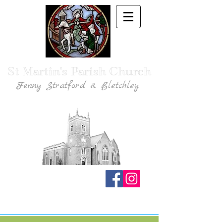
St Martin's Parish Church
Fenny Stratford & Bletchley
Traditional Anglican Catholic Faith