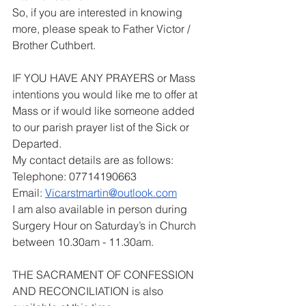
So, if you are interested in knowing 
more, please speak to Father Victor / 
Brother Cuthbert.
IF YOU HAVE ANY PRAYERS or Mass 
intentions you would like me to offer at 
Mass or if would like someone added 
to our parish prayer list of the Sick or 
Departed.
My contact details are as follows:
Telephone: 07714190663
Email: 
Vicarstmartin@outlook.com
I am also available in person during 
Surgery Hour on Saturday’s in Church 
between 10.30am - 11.30am.
THE SACRAMENT OF CONFESSION 
AND RECONCILIATION is also 