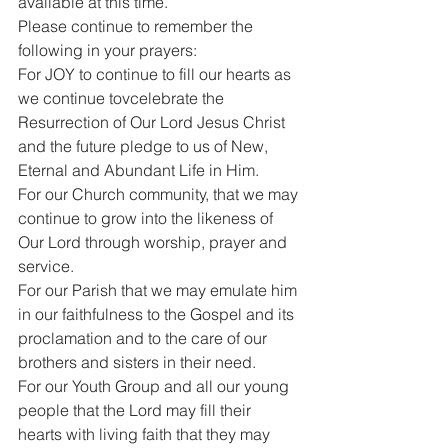
available at this time.
Please continue to remember the 
following in your prayers:
For JOY to continue to fill our hearts as 
we continue tovcelebrate the 
Resurrection of Our Lord Jesus Christ 
and the future pledge to us of New, 
Eternal and Abundant Life in Him.
For our Church community, that we may 
continue to grow into the likeness of 
Our Lord through worship, prayer and 
service.
For our Parish that we may emulate him 
in our faithfulness to the Gospel and its 
proclamation and to the care of our 
brothers and sisters in their need.
For our Youth Group and all our young 
people that the Lord may fill their 
hearts with living faith that they may 