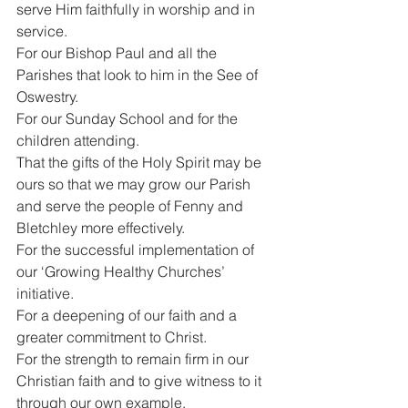
serve Him faithfully in worship and in 
service.
For our Bishop Paul and all the 
Parishes that look to him in the See of 
Oswestry.
For our Sunday School and for the 
children attending.
That the gifts of the Holy Spirit may be 
ours so that we may grow our Parish 
and serve the people of Fenny and 
Bletchley more effectively.
For the successful implementation of 
our ‘Growing Healthy Churches’ 
initiative.
For a deepening of our faith and a 
greater commitment to Christ.
For the strength to remain firm in our 
Christian faith and to give witness to it 
through our own example.