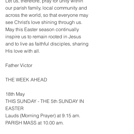
Let us, therefore, pray for unity within 
our parish family, local community and 
across the world, so that everyone may 
see Christ’s love shining through us. 
May this Easter season continually 
inspire us to remain rooted in Jesus 
and to live as faithful disciples, sharing 
His love with all.
Father Victor
THE WEEK AHEAD
18th May
THIS SUNDAY - THE 5th SUNDAY IN 
EASTER
Lauds (Morning Prayer) at 9.15 am.
PARISH MASS at 10.00 am.