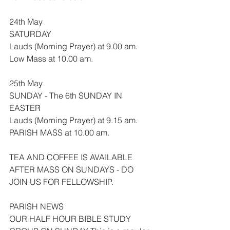
24th May
SATURDAY
Lauds (Morning Prayer) at 9.00 am.
Low Mass at 10.00 am.
25th May
SUNDAY - The 6th SUNDAY IN 
EASTER
Lauds (Morning Prayer) at 9.15 am.
PARISH MASS at 10.00 am.
TEA AND COFFEE IS AVAILABLE 
AFTER MASS ON SUNDAYS - DO 
JOIN US FOR FELLOWSHIP.
PARISH NEWS
OUR HALF HOUR BIBLE STUDY 