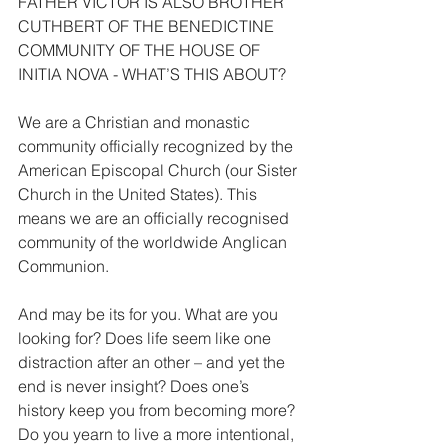
FATHER VICTOR IS ALSO BROTHER 
CUTHBERT OF THE BENEDICTINE 
COMMUNITY OF THE HOUSE OF 
INITIA NOVA - WHAT’S THIS ABOUT?
We are a Christian and monastic 
community officially recognized by the 
American Episcopal Church (our Sister 
Church in the United States). This 
means we are an officially recognised 
community of the worldwide Anglican 
Communion.
And may be its for you. What are you 
looking for? Does life seem like one 
distraction after an other – and yet the 
end is never insight? Does one’s 
history keep you from becoming more?
Do you yearn to live a more intentional, 