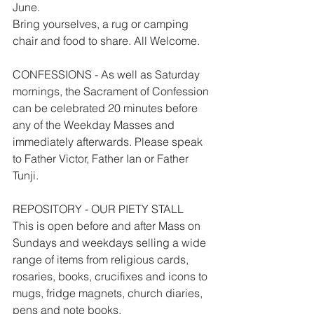
June.
Bring yourselves, a rug or camping 
chair and food to share. All Welcome.
CONFESSIONS - As well as Saturday 
mornings, the Sacrament of Confession 
can be celebrated 20 minutes before 
any of the Weekday Masses and 
immediately afterwards. Please speak 
to Father Victor, Father Ian or Father 
Tunji.
REPOSITORY - OUR PIETY STALL
This is open before and after Mass on 
Sundays and weekdays selling a wide 
range of items from religious cards, 
rosaries, books, crucifixes and icons to 
mugs, fridge magnets, church diaries, 
pens and note books.