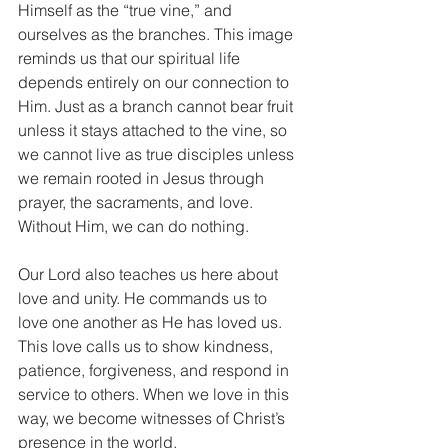
Himself as the “true vine,” and 
ourselves as the branches. This image 
reminds us that our spiritual life 
depends entirely on our connection to 
Him. Just as a branch cannot bear fruit 
unless it stays attached to the vine, so 
we cannot live as true disciples unless 
we remain rooted in Jesus through 
prayer, the sacraments, and love. 
Without Him, we can do nothing.
Our Lord also teaches us here about 
love and unity. He commands us to 
love one another as He has loved us. 
This love calls us to show kindness, 
patience, forgiveness, and respond in 
service to others. When we love in this 
way, we become witnesses of Christ’s 
presence in the world.