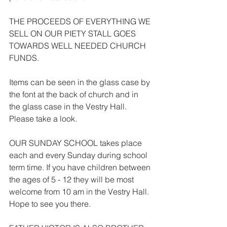
THE PROCEEDS OF EVERYTHING WE 
SELL ON OUR PIETY STALL GOES 
TOWARDS WELL NEEDED CHURCH 
FUNDS.
Items can be seen in the glass case by 
the font at the back of church and in 
the glass case in the Vestry Hall. 
Please take a look.
OUR SUNDAY SCHOOL takes place 
each and every Sunday during school 
term time. If you have children between 
the ages of 5 - 12 they will be most 
welcome from 10 am in the Vestry Hall. 
Hope to see you there.