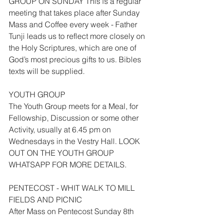
GROUP ON SUNDAY This is a regular 
meeting that takes place after Sunday 
Mass and Coffee every week - Father 
Tunji leads us to reflect more closely on 
the Holy Scriptures, which are one of 
God’s most precious gifts to us. Bibles 
texts will be supplied.
YOUTH GROUP
The Youth Group meets for a Meal, for 
Fellowship, Discussion or some other 
Activity, usually at 6.45 pm on 
Wednesdays in the Vestry Hall. LOOK 
OUT ON THE YOUTH GROUP 
WHATSAPP FOR MORE DETAILS.
PENTECOST - WHIT WALK TO MILL 
FIELDS AND PICNIC
After Mass on Pentecost Sunday 8th 