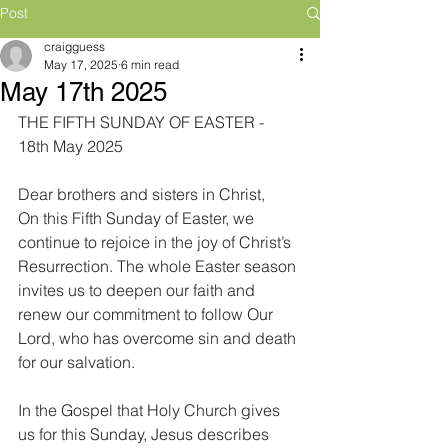
Post
craigguess
May 17, 2025
6 min read
May 17th 2025
THE FIFTH SUNDAY OF EASTER - 
18th May 2025
Dear brothers and sisters in Christ,
On this Fifth Sunday of Easter, we 
continue to rejoice in the joy of Christ’s 
Resurrection. The whole Easter season 
invites us to deepen our faith and 
renew our commitment to follow Our 
Lord, who has overcome sin and death 
for our salvation.
In the Gospel that Holy Church gives 
us for this Sunday, Jesus describes 