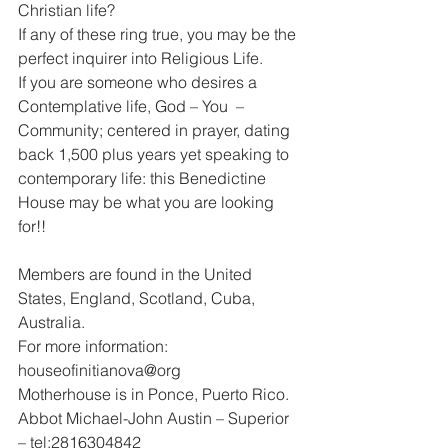
Christian life?
If any of these ring true, you may be the 
perfect inquirer into Religious Life.
If you are someone who desires a 
Contemplative life, God – You  – 
Community; centered in prayer, dating 
back 1,500 plus years yet speaking to 
contemporary life: this Benedictine 
House may be what you are looking 
for!!
Members are found in the United 
States, England, Scotland, Cuba, 
Australia.
For more information: 
houseofinitianova@org
Motherhouse is in Ponce, Puerto Rico.
Abbot Michael-John Austin – Superior 
– tel:2816304842