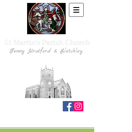
St Martin's Parish Church
Fenny Stratford & Bletchley
Traditional Anglican Catholic Faith