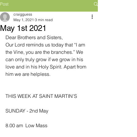
Post
craigguess
May 1, 2021
3 min read
May 1st 2021
Dear Brothers and Sisters,
Our Lord reminds us today that “I am 
the Vine, you are the branches.” We 
can only truly grow if we grow in his 
love and in his Holy Spirit. Apart from 
him we are helpless.
THIS WEEK AT SAINT MARTIN’S
SUNDAY - 2nd May
8.00 am  Low Mass