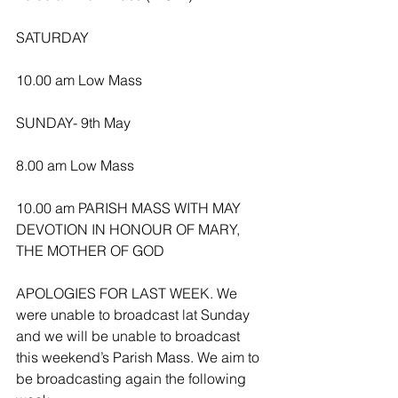
SATURDAY
10.00 am Low Mass
SUNDAY- 9th May
8.00 am Low Mass
10.00 am PARISH MASS WITH MAY 
DEVOTION IN HONOUR OF MARY, 
THE MOTHER OF GOD
APOLOGIES FOR LAST WEEK. We 
were unable to broadcast lat Sunday 
and we will be unable to broadcast 
this weekend’s Parish Mass. We aim to 
be broadcasting again the following 