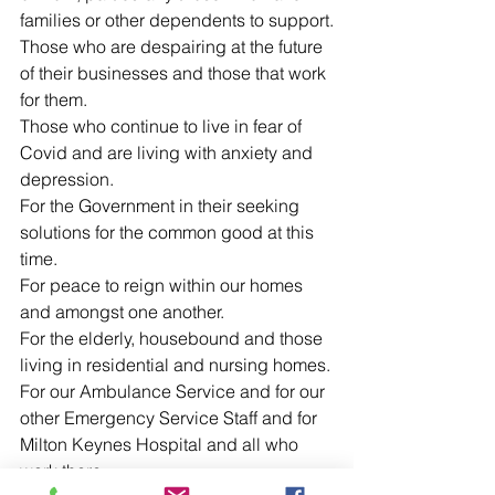
families or other dependents to support.
Those who are despairing at the future 
of their businesses and those that work 
for them.
Those who continue to live in fear of 
Covid and are living with anxiety and 
depression.
For the Government in their seeking 
solutions for the common good at this 
time.
For peace to reign within our homes 
and amongst one another.
For the elderly, housebound and those 
living in residential and nursing homes.
For our Ambulance Service and for our 
other Emergency Service Staff and for 
Milton Keynes Hospital and all who 
work there.