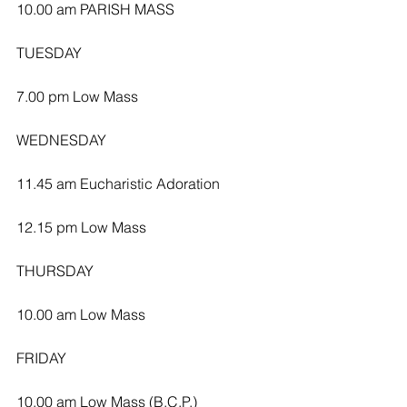
10.00 am PARISH MASS
TUESDAY
7.00 pm Low Mass
WEDNESDAY 
11.45 am Eucharistic Adoration 
12.15 pm Low Mass
THURSDAY
10.00 am Low Mass
FRIDAY
10.00 am Low Mass (B.C.P.)