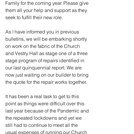
Family for the coming year. Please give 
them all your help and support as they 
seek to fulfill their new role.
As I have informed you in previous 
bulletins, we will be embarking shortly 
on work on the fabric of the Church 
and Vestry Hall as stage one of a three 
stage program of repairs identified in 
our last quinquennial report. We are 
now just waiting on our builder to bring 
the quote for the repair works together. 
It has been a real task to get to this 
point as things were difficult over this 
last year because of the Pandemic and 
the repeated lockdowns and yet we 
still had to continue to meet all the 
usual expenses of running our Church 