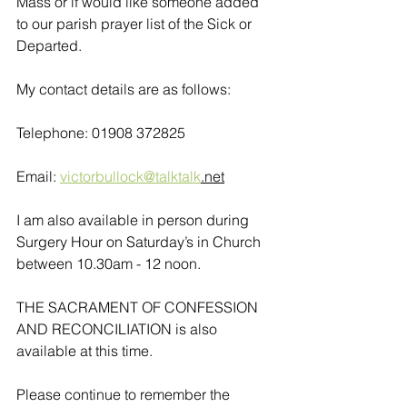
Mass or if would like someone added 
to our parish prayer list of the Sick or 
Departed.
My contact details are as follows:
Telephone: 01908 372825
Email: 
victorbullock@talktalk
.net
I am also available in person during 
Surgery Hour on Saturday’s in Church 
between 10.30am - 12 noon. 
THE SACRAMENT OF CONFESSION 
AND RECONCILIATION is also 
available at this time.
Please continue to remember the 