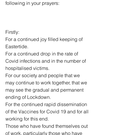
following in your prayers:
Firstly:
For a continued joy filled keeping of 
Eastertide.
For a continued drop in the rate of 
Covid infections and in the number of 
hospitalised victims.
For our society and people that we 
may continue to work together, that we 
may see the gradual and permanent 
ending of Lockdown. 
For the continued rapid dissemination 
of the Vaccines for Covid 19 and for all 
working for this end.
Those who have found themselves out 
of work, particularly those who have 