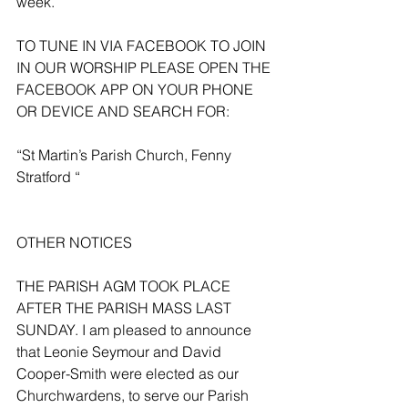
week.
TO TUNE IN VIA FACEBOOK TO JOIN 
IN OUR WORSHIP PLEASE OPEN THE 
FACEBOOK APP ON YOUR PHONE 
OR DEVICE AND SEARCH FOR:
“St Martin’s Parish Church, Fenny 
Stratford “
OTHER NOTICES 
THE PARISH AGM TOOK PLACE 
AFTER THE PARISH MASS LAST 
SUNDAY. I am pleased to announce 
that Leonie Seymour and David 
Cooper-Smith were elected as our 
Churchwardens, to serve our Parish 