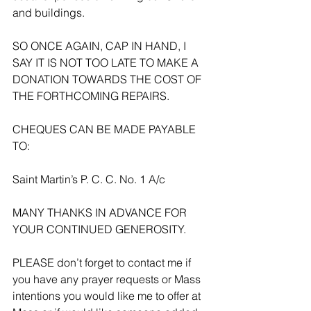
and buildings. 
SO ONCE AGAIN, CAP IN HAND, I 
SAY IT IS NOT TOO LATE TO MAKE A 
DONATION TOWARDS THE COST OF 
THE FORTHCOMING REPAIRS.
CHEQUES CAN BE MADE PAYABLE 
TO:
Saint Martin’s P. C. C. No. 1 A/c
MANY THANKS IN ADVANCE FOR 
YOUR CONTINUED GENEROSITY.
PLEASE don’t forget to contact me if 
you have any prayer requests or Mass 
intentions you would like me to offer at 