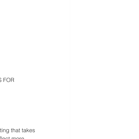
S FOR 
g that takes 
flect more 