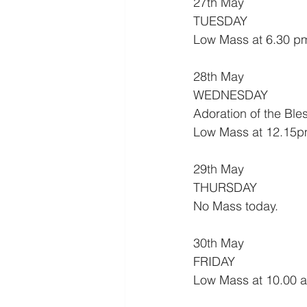
27th May
TUESDAY
Low Mass at 6.30 p
28th May
WEDNESDAY
Adoration of the Bl
Low Mass at 12.15p
29th May
THURSDAY
No Mass today.
30th May
FRIDAY
Low Mass at 10.00 