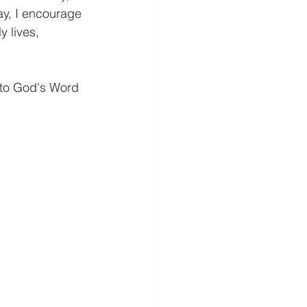
ay, I encourage 
y lives, 
 to God's Word 