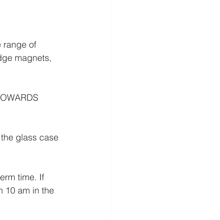
 range of 
idge magnets, 
TOWARDS 
 the glass case 
m time. If 
m 10 am in the 