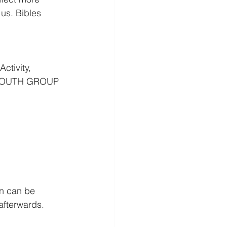
us. Bibles 
ctivity, 
E YOUTH GROUP 
n can be 
fterwards. 