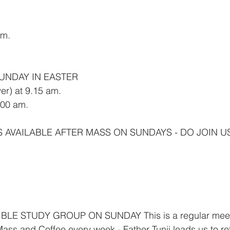
am.
SUNDAY IN EASTER
er) at 9.15 am.
00 am.
S AVAILABLE AFTER MASS ON SUNDAYS - DO JOIN U
LE STUDY GROUP ON SUNDAY This is a regular meetin
ass and Coffee every week - Father Tunji leads us to re