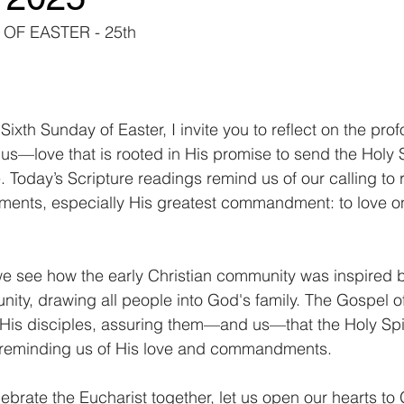
OF EASTER - 25th
ixth Sunday of Easter, I invite you to reflect on the pro
us—love that is rooted in His promise to send the Holy Sp
Today’s Scripture readings remind us of our calling to r
ments, especially His greatest commandment: to love o
 we see how the early Christian community was inspired by
nity, drawing all people into God's family. The Gospel of
His disciples, assuring them—and us—that the Holy Spiri
 reminding us of His love and commandments.
ebrate the Eucharist together, let us open our hearts to