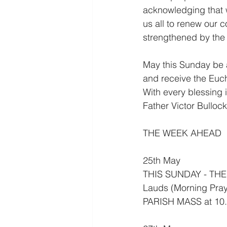
acknowledging that w
us all to renew our c
strengthened by the S
May this Sunday be a
and receive the Eucha
With every blessing i
Father Victor Bullock
THE WEEK AHEAD
25th May
THIS SUNDAY - THE
Lauds (Morning Pray
PARISH MASS at 10.