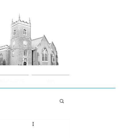
UNDRAISERS
More