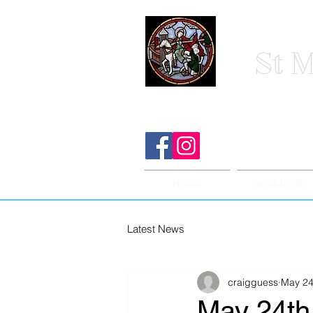
St M
HOME
ABOUT US
Latest News
craigguess
May 24
May 24th