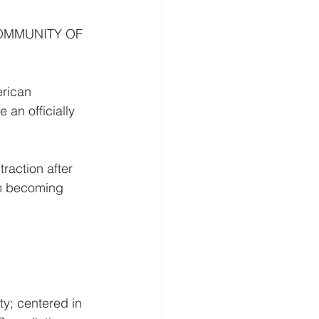
OMMUNITY OF 
rican 
an officially 
raction after 
om becoming 
y; centered in 