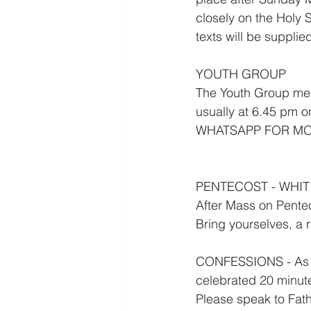
closely on the Holy S
texts will be supplie
YOUTH GROUP
The Youth Group meet
usually at 6.45 pm
WHATSAPP FOR MO
PENTECOST - WHIT
After Mass on Pente
Bring yourselves, a 
CONFESSIONS - As we
celebrated 20 minut
Please speak to Fathe