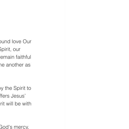
found love Our 
irit, our 
emain faithful 
ne another as 
 the Spirit to 
fers Jesus’ 
t will be with 
 God's mercy, 