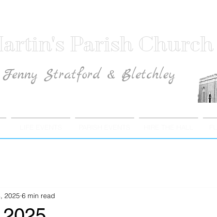
artin's Parish Church
Fenny Stratford & Bletchley
Traditional Anglican Catholic Faith
LIFE EVENTS
PARISH EVENTS
HIRE THE HALL
F
, 2025
6 min read
 2025