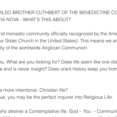
 ALSO BROTHER CUTHBERT OF THE BENEDICTINE C
IA NOVA - WHAT’S THIS ABOUT?
nd monastic community officially recognized by the Ame
r Sister Church in the United States). This means we are 
ty of the worldwide Anglican Communion.
u. What are you looking for? Does life seem like one dist
he end is never insight? Does one’s history keep you fr
a more intentional, Christian life?
true, you may be the perfect inquirer into Religious Life.
ho desires a Contemplative life, God – You  – Communit