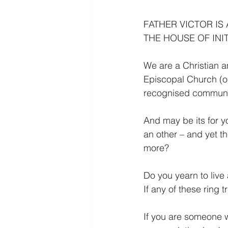
FATHER VICTOR IS
THE HOUSE OF INIT
We are a Christian a
Episcopal Church (ou
recognised communi
And may be its for yo
an other – and yet t
more?
Do you yearn to live 
If any of these ring 
If you are someone w