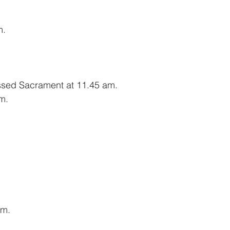
m.
essed Sacrament at 11.45 am.
m.
am.