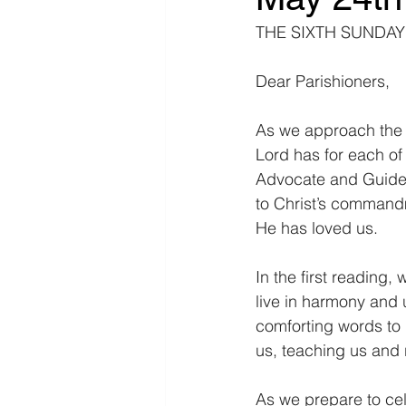
THE SIXTH SUNDAY 
Dear Parishioners,
As we approach the S
Lord has for each of 
Advocate and Guide. 
to Christ’s command
He has loved us.
In the first reading,
live in harmony and u
comforting words to 
us, teaching us and
As we prepare to cel