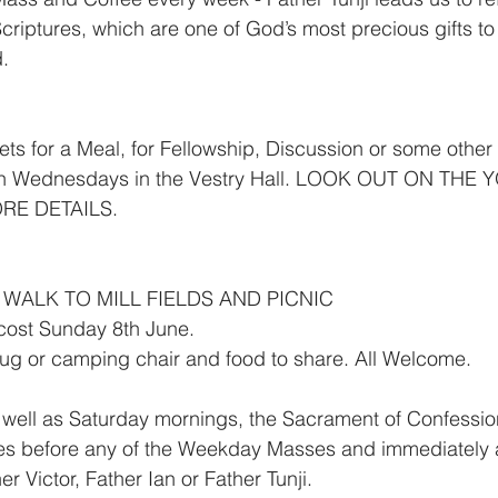
criptures, which are one of God’s most precious gifts to 
d.
s for a Meal, for Fellowship, Discussion or some other A
 on Wednesdays in the Vestry Hall. LOOK OUT ON TH
RE DETAILS.
 WALK TO MILL FIELDS AND PICNIC
cost Sunday 8th June.
rug or camping chair and food to share. All Welcome.
ll as Saturday mornings, the Sacrament of Confessio
es before any of the Weekday Masses and immediately a
r Victor, Father Ian or Father Tunji.