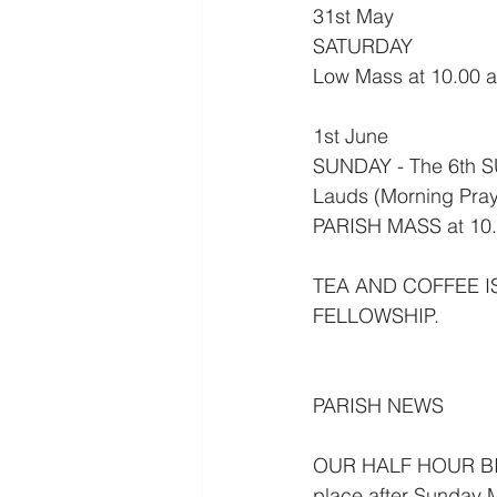
31st May
SATURDAY
Low Mass at 10.00 
1st June
SUNDAY - The 6th 
Lauds (Morning Pray
PARISH MASS at 10.
TEA AND COFFEE I
FELLOWSHIP.
PARISH NEWS
OUR HALF HOUR BIB
place after Sunday M