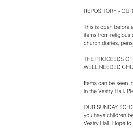
REPOSITORY - OUR
This is open before
items from religious
church diaries, pen
THE PROCEEDS OF
WELL NEEDED CHU
Items can be seen in
in the Vestry Hall. P
OUR SUNDAY SCHOOL 
you have children be
Vestry Hall. Hope to