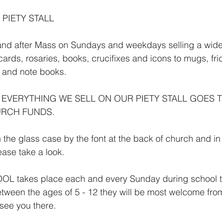
 PIETY STALL
 and after Mass on Sundays and weekdays selling a wide
 cards, rosaries, books, crucifixes and icons to mugs, fr
s and note books.
 EVERYTHING WE SELL ON OUR PIETY STALL GOES 
RCH FUNDS.
 the glass case by the font at the back of church and in
lease take a look.
takes place each and every Sunday during school ter
tween the ages of 5 - 12 they will be most welcome fro
 see you there.