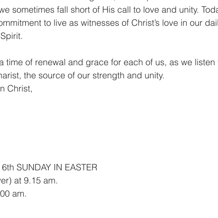
e sometimes fall short of His call to love and unity. Tod
ommitment to live as witnesses of Christ’s love in our dail
pirit.
 time of renewal and grace for each of us, as we listen
rist, the source of our strength and unity.
n Christ,
 6th SUNDAY IN EASTER
er) at 9.15 am.
00 am.