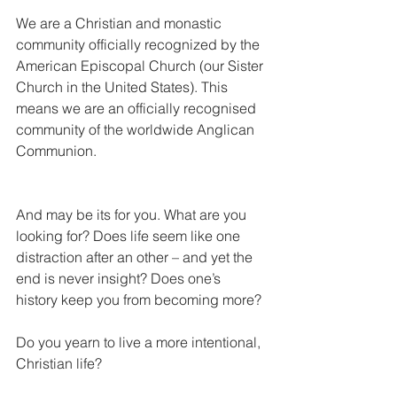
We are a Christian and monastic 
community officially recognized by the 
American Episcopal Church (our Sister 
Church in the United States). This 
means we are an officially recognised 
community of the worldwide Anglican 
Communion.
And may be its for you. What are you 
looking for? Does life seem like one 
distraction after an other – and yet the 
end is never insight? Does one’s 
history keep you from becoming more?
Do you yearn to live a more intentional, 
Christian life?