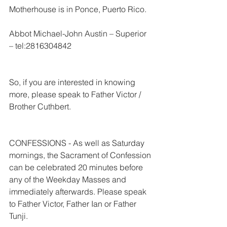
Motherhouse is in Ponce, Puerto Rico.
Abbot Michael-John Austin – Superior 
– tel:2816304842
So, if you are interested in knowing 
more, please speak to Father Victor / 
Brother Cuthbert.
CONFESSIONS - As well as Saturday 
mornings, the Sacrament of Confession 
can be celebrated 20 minutes before 
any of the Weekday Masses and 
immediately afterwards. Please speak 
to Father Victor, Father Ian or Father 
Tunji.