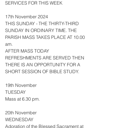
SERVICES FOR THIS WEEK
17th November 2024
THIS SUNDAY - THE THIRTY-THIRD 
SUNDAY IN ORDINARY TIME. THE 
PARISH MASS TAKES PLACE AT 10.00 
am.
AFTER MASS TODAY 
REFRESHMENTS ARE SERVED THEN 
THERE IS AN OPPORTUNITY FOR A 
SHORT SESSION OF BIBLE STUDY.
19th November
TUESDAY
Mass at 6.30 pm.
20th November
WEDNESDAY
Adoration of the Blessed Sacrament at 