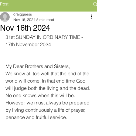
Post
craigguess
Nov 16, 2024
5 min read
Nov 16th 2024
31st SUNDAY IN ORDINARY TIME - 
17th November 2024
My Dear Brothers and Sisters,
We know all too well that the end of the 
world will come. In that end time God 
will judge both the living and the dead. 
No one knows when this will be. 
However, we must always be prepared 
by living continuously a life of prayer, 
penance and fruitful service.