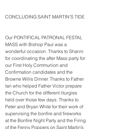
CONCLUDING SAINT MARTIN’S TIDE
Our PONTIFICAL PATRONAL FESTAL 
MASS with Bishop Paul was a 
wonderful occasion. Thanks to Shanni 
for coordinating the after Mass party for 
our First Holy Communion and 
Confirmation candidates and the 
Browne Willis Dinner. Thanks to Father 
Ian who helped Father Victor prepare 
the Church for the different liturgies 
held over those few days. Thanks to 
Peter and Bryan White for their work of 
supervising the bonfire and fireworks 
at the Bonfire Night Party and the Firing 
of the Fenny Poppers on Saint Martin’s 