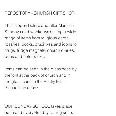
REPOSITORY - CHURCH GIFT SHOP
This is open before and after Mass on 
Sundays and weekdays selling a wide 
range of items from religious cards, 
rosaries, books, crucifixes and icons to 
mugs, fridge magnets, church diaries, 
pens and note books.
Items can be seen in the glass case by 
the font at the back of church and in 
the glass case in the Vestry Hall. 
Please take a look.
OUR SUNDAY SCHOOL takes place 
each and every Sunday during school 