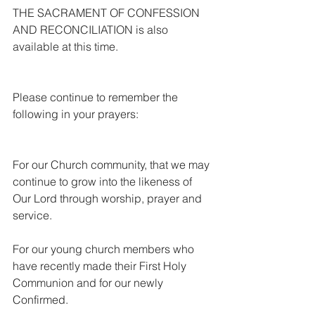
THE SACRAMENT OF CONFESSION 
AND RECONCILIATION is also 
available at this time.
Please continue to remember the 
following in your prayers:
For our Church community, that we may 
continue to grow into the likeness of 
Our Lord through worship, prayer and 
service.
For our young church members who 
have recently made their First Holy 
Communion and for our newly 
Confirmed.