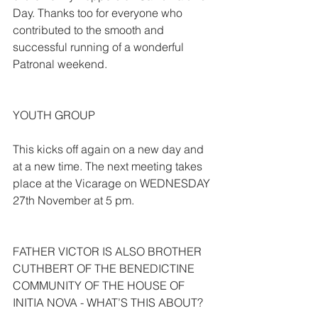
Day. Thanks too for everyone who 
contributed to the smooth and 
successful running of a wonderful 
Patronal weekend.
YOUTH GROUP
This kicks off again on a new day and 
at a new time. The next meeting takes 
place at the Vicarage on WEDNESDAY 
27th November at 5 pm.
FATHER VICTOR IS ALSO BROTHER 
CUTHBERT OF THE BENEDICTINE 
COMMUNITY OF THE HOUSE OF 
INITIA NOVA - WHAT’S THIS ABOUT?