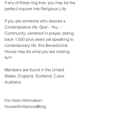
If any of these ring true, you may be the 
perfect inquirer into Religious Life.
If you are someone who desires a 
Contemplative life, God – You  – 
Community; centered in prayer, dating 
back 1,500 plus years yet speaking to 
contemporary life: this Benedictine 
House may be what you are looking 
for!!
Members are found in the United 
States, England, Scotland, Cuba, 
Australia.
For more information: 
houseofinitianova@org