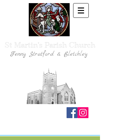
St Martin's Parish Church
Fenny Stratford & Bletchley
Traditional Anglican Catholic Faith