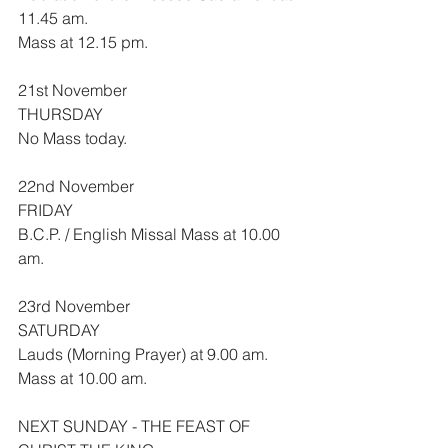
11.45 am.
Mass at 12.15 pm.
21st November
THURSDAY
No Mass today.
22nd November
FRIDAY
B.C.P. / English Missal Mass at 10.00 
am.
23rd November
SATURDAY
Lauds (Morning Prayer) at 9.00 am.
Mass at 10.00 am.
NEXT SUNDAY - THE FEAST OF 