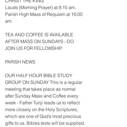
CHRIST THE KING
Lauds (Morning Prayer) at 9.15 am.
Parish High Mass of Requiem at 10.00 
am.
TEA AND COFFEE IS AVAILABLE 
AFTER MASS ON SUNDAYS - DO 
JOIN US FOR FELLOWSHIP.
PARISH NEWS
OUR HALF HOUR BIBLE STUDY 
GROUP ON SUNDAY This is a regular 
meeting that takes place as normal 
after Sunday Mass and Coffee every 
week - Father Tunji leads us to reflect 
more closely on the Holy Scriptures, 
which are one of God’s most precious 
gifts to us. Bibles texts will be supplied.