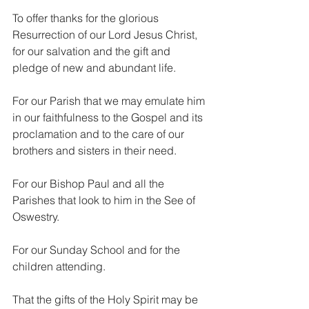
To offer thanks for the glorious 
Resurrection of our Lord Jesus Christ, 
for our salvation and the gift and 
pledge of new and abundant life.
For our Parish that we may emulate him 
in our faithfulness to the Gospel and its 
proclamation and to the care of our 
brothers and sisters in their need.
For our Bishop Paul and all the 
Parishes that look to him in the See of 
Oswestry.
For our Sunday School and for the 
children attending.
That the gifts of the Holy Spirit may be 