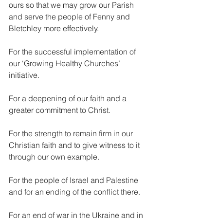
ours so that we may grow our Parish 
and serve the people of Fenny and 
Bletchley more effectively.
For the successful implementation of 
our ‘Growing Healthy Churches’ 
initiative.
For a deepening of our faith and a 
greater commitment to Christ.
For the strength to remain firm in our 
Christian faith and to give witness to it 
through our own example.
For the people of Israel and Palestine 
and for an ending of the conflict there.
For an end of war in the Ukraine and in 