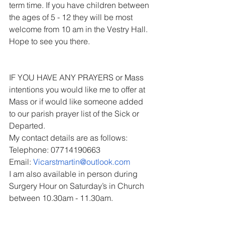
term time. If you have children between 
the ages of 5 - 12 they will be most 
welcome from 10 am in the Vestry Hall. 
Hope to see you there.
IF YOU HAVE ANY PRAYERS or Mass 
intentions you would like me to offer at 
Mass or if would like someone added 
to our parish prayer list of the Sick or 
Departed.
My contact details are as follows:
Telephone: 07714190663
Email: 
Vicarstmartin@outlook.com
I am also available in person during 
Surgery Hour on Saturday’s in Church 
between 10.30am - 11.30am.