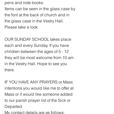
pens and note books.
Items can be seen in the glass case by 
the font at the back of church and in 
the glass case in the Vestry Hall. 
Please take a look.
OUR SUNDAY SCHOOL takes place 
each and every Sunday. If you have 
children between the ages of 5 - 12 
they will be most welcome from 10 am 
in the Vestry Hall. Hope to see you 
there.
IF YOU HAVE ANY PRAYERS or Mass 
intentions you would like me to offer at 
Mass or if would like someone added 
to our parish prayer list of the Sick or 
Departed.
My contact details are as follows: