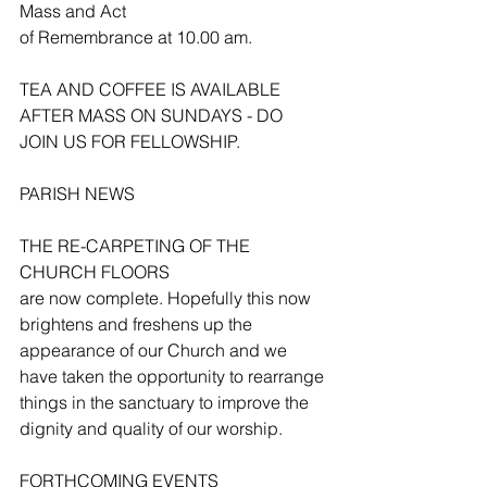
Mass and Act 
of Remembrance at 10.00 am. 
TEA AND COFFEE IS AVAILABLE 
AFTER MASS ON SUNDAYS - DO 
JOIN US FOR FELLOWSHIP.
PARISH NEWS
THE RE-CARPETING OF THE 
CHURCH FLOORS
are now complete. Hopefully this now 
brightens and freshens up the 
appearance of our Church and we 
have taken the opportunity to rearrange 
things in the sanctuary to improve the 
dignity and quality of our worship.
FORTHCOMING EVENTS 