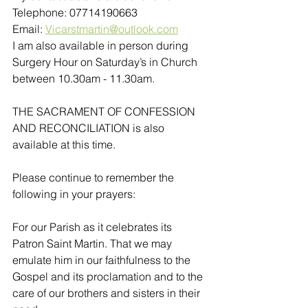
Telephone: 07714190663
Email: 
Vicarstmartin@outlook.com
I am also available in person during 
Surgery Hour on Saturday’s in Church 
between 10.30am - 11.30am. 
THE SACRAMENT OF CONFESSION 
AND RECONCILIATION is also 
available at this time.
Please continue to remember the 
following in your prayers:
For our Parish as it celebrates its 
Patron Saint Martin. That we may 
emulate him in our faithfulness to the 
Gospel and its proclamation and to the 
care of our brothers and sisters in their 