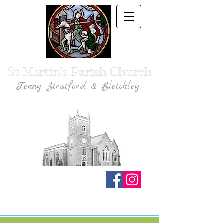
St Martin's Parish Church
Fenny Stratford & Bletchley
Traditional Anglican Catholic Faith