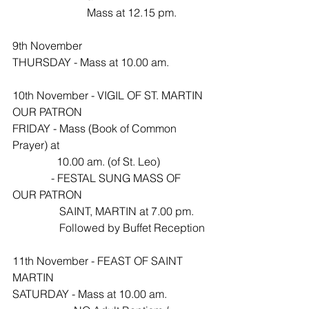
                           Mass at 12.15 pm.
9th November
THURSDAY - Mass at 10.00 am.
10th November - VIGIL OF ST. MARTIN 
OUR PATRON 
FRIDAY - Mass (Book of Common 
Prayer) at 
                10.00 am. (of St. Leo)
              - FESTAL SUNG MASS OF 
OUR PATRON 
                 SAINT, MARTIN at 7.00 pm.
                 Followed by Buffet Reception
11th November - FEAST OF SAINT 
MARTIN
SATURDAY - Mass at 10.00 am.