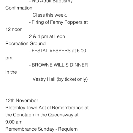
                    - NO Adult Baptism / 
Confirmation  
                       Class this week.
                    - Firing of Fenny Poppers at 
12 noon 
                    2 & 4 pm at Leon 
Recreation Ground
                    - FESTAL VESPERS at 6.00 
pm.
                    - BROWNE WILLIS DINNER 
in the 
                       Vestry Hall (by ticket only)
12th November 
Bletchley Town Act of Remembrance at 
the Cenotaph in the Queensway at 
9.00 am
Remembrance Sunday - Requiem 