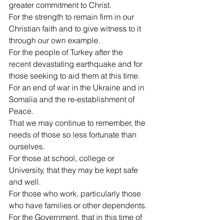
greater commitment to Christ.
For the strength to remain firm in our 
Christian faith and to give witness to it 
through our own example.
For the people of Turkey after the 
recent devastating earthquake and for 
those seeking to aid them at this time.
For an end of war in the Ukraine and in 
Somalia and the re-establishment of 
Peace.
That we may continue to remember, the 
needs of those so less fortunate than 
ourselves.
For those at school, college or 
University, that they may be kept safe 
and well.
For those who work, particularly those 
who have families or other dependents.
For the Government, that in this time of 