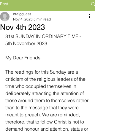
Post
craigguess
Nov 4, 2023
5 min read
Nov 4th 2023
31st SUNDAY IN ORDINARY TIME - 
5th November 2023
My Dear Friends,
The readings for this Sunday are a 
criticism of the religious leaders of the 
time who occupied themselves in 
deliberately attracting the attention of 
those around them to themselves rather 
than to the message that they were 
meant to preach. We are reminded, 
therefore, that to follow Christ is not to 
demand honour and attention, status or 