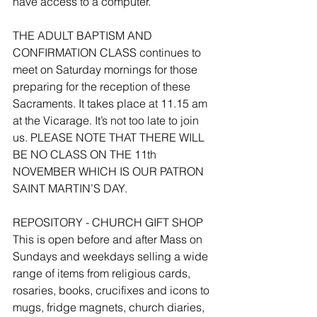
have access to a computer.
THE ADULT BAPTISM AND 
CONFIRMATION CLASS continues to 
meet on Saturday mornings for those 
preparing for the reception of these 
Sacraments. It takes place at 11.15 am 
at the Vicarage. It’s not too late to join 
us. PLEASE NOTE THAT THERE WILL 
BE NO CLASS ON THE 11th 
NOVEMBER WHICH IS OUR PATRON 
SAINT MARTIN’S DAY.
REPOSITORY - CHURCH GIFT SHOP
This is open before and after Mass on 
Sundays and weekdays selling a wide 
range of items from religious cards, 
rosaries, books, crucifixes and icons to 
mugs, fridge magnets, church diaries, 