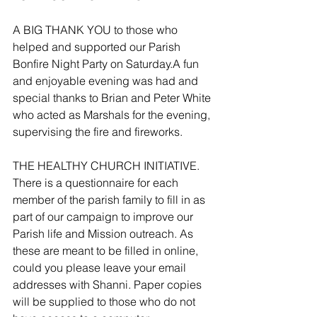
A BIG THANK YOU to those who 
helped and supported our Parish 
Bonfire Night Party on Saturday.A fun 
and enjoyable evening was had and 
special thanks to Brian and Peter White 
who acted as Marshals for the evening, 
supervising the fire and fireworks.
THE HEALTHY CHURCH INITIATIVE. 
There is a questionnaire for each 
member of the parish family to fill in as 
part of our campaign to improve our 
Parish life and Mission outreach. As 
these are meant to be filled in online, 
could you please leave your email 
addresses with Shanni. Paper copies 
will be supplied to those who do not 