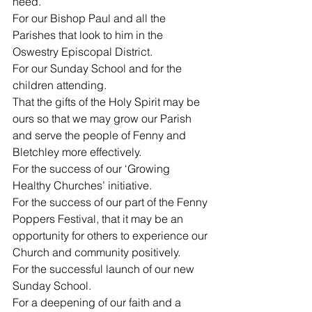
need.
For our Bishop Paul and all the 
Parishes that look to him in the 
Oswestry Episcopal District.
For our Sunday School and for the 
children attending.
That the gifts of the Holy Spirit may be 
ours so that we may grow our Parish 
and serve the people of Fenny and 
Bletchley more effectively.
For the success of our ‘Growing 
Healthy Churches’ initiative.
For the success of our part of the Fenny 
Poppers Festival, that it may be an 
opportunity for others to experience our 
Church and community positively.
For the successful launch of our new 
Sunday School.
For a deepening of our faith and a 