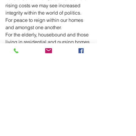
rising costs we may see increased 
integrity within the world of politics.
For peace to reign within our homes 
and amongst one another.
For the elderly, housebound and those 
living in residential and nursing homes.
For our Ambulance Service and for our 
other Emergency Service Staff and for 
Milton Keynes Hospital and all who 
work there.
For Father Victor and Father Ian and for 
all parish clergy as they seek to 
continue to make present in our midst 
the Sacrifice of the Holy Mass, the 
other Sacraments of Christ and offer 
continuing Pastoral care.
For the Monastic Community of the 
House of Initia Nova of the Order of 