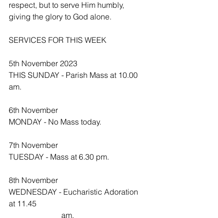
respect, but to serve Him humbly, 
giving the glory to God alone.
SERVICES FOR THIS WEEK
5th November 2023
THIS SUNDAY - Parish Mass at 10.00 
am.
6th November
MONDAY - No Mass today.
7th November 
TUESDAY - Mass at 6.30 pm.
8th November
WEDNESDAY - Eucharistic Adoration 
at 11.45   
                           am.