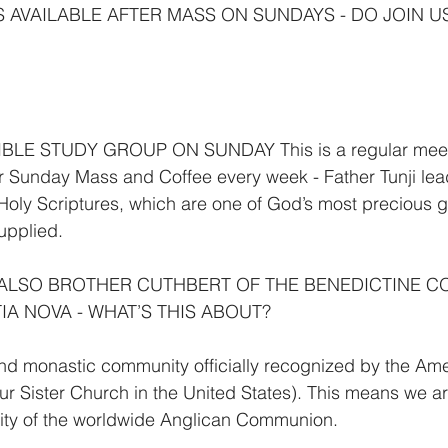
S AVAILABLE AFTER MASS ON SUNDAYS - DO JOIN U
LE STUDY GROUP ON SUNDAY This is a regular meetin
r Sunday Mass and Coffee every week - Father Tunji leads
Holy Scriptures, which are one of God’s most precious gif
supplied.
 ALSO BROTHER CUTHBERT OF THE BENEDICTINE C
IA NOVA - WHAT’S THIS ABOUT?
nd monastic community officially recognized by the Ame
r Sister Church in the United States). This means we are 
ty of the worldwide Anglican Communion.