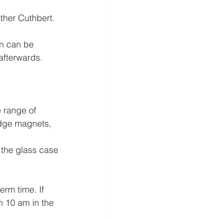
other Cuthbert.
n can be 
fterwards. 
 range of 
idge magnets, 
 the glass case 
m time. If 
m 10 am in the 