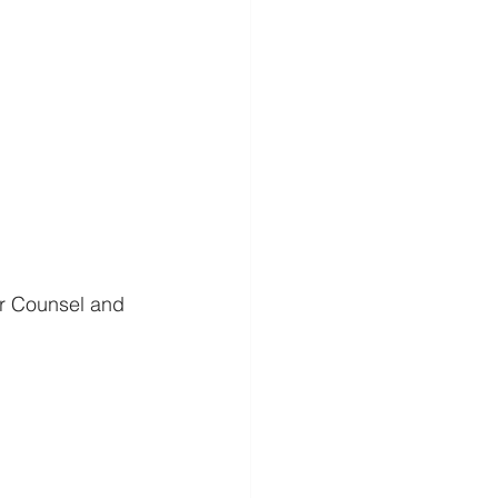
or Counsel and 