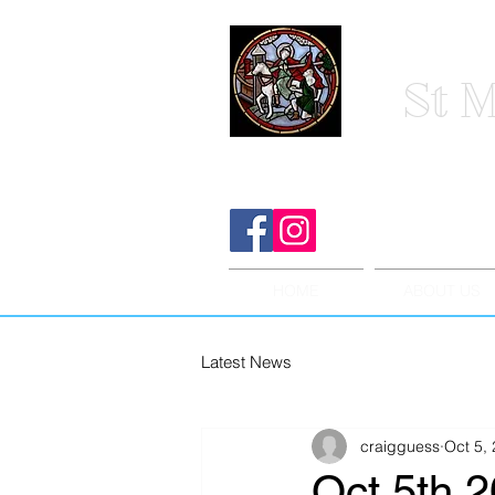
St M
HOME
ABOUT US
Latest News
craigguess
Oct 5,
Oct 5th 