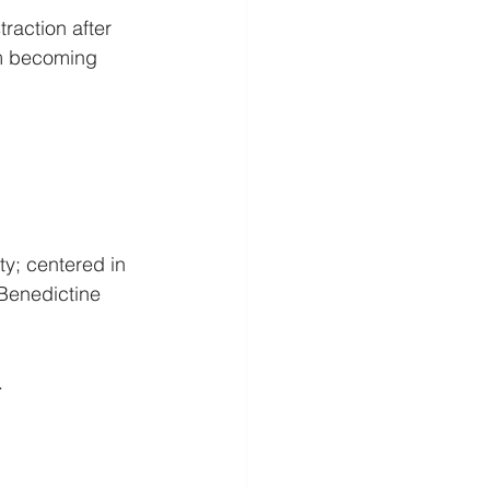
raction after 
om becoming 
y; centered in 
 Benedictine 
.