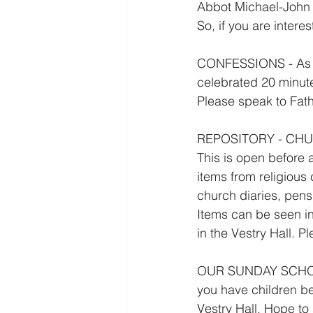
Abbot Michael-John 
So, if you are intere
CONFESSIONS - As we
celebrated 20 minut
Please speak to Fathe
REPOSITORY - CH
This is open before
items from religious
church diaries, pen
Items can be seen in
in the Vestry Hall. P
OUR SUNDAY SCHOOL 
you have children be
Vestry Hall. Hope to