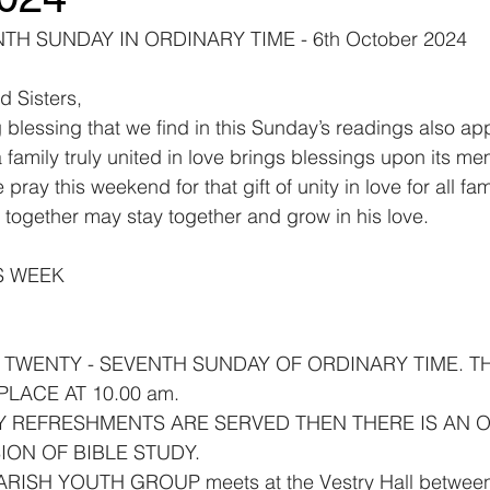
H SUNDAY IN ORDINARY TIME - 6th October 2024
d Sisters,
blessing that we find in this Sunday’s readings also app
 family truly united in love brings blessings upon its m
pray this weekend for that gift of unity in love for all fami
together may stay together and grow in his love.
S WEEK
E TWENTY - SEVENTH SUNDAY OF ORDINARY TIME. TH
LACE AT 10.00 am.
Y REFRESHMENTS ARE SERVED THEN THERE IS AN 
ION OF BIBLE STUDY.
PARISH YOUTH GROUP meets at the Vestry Hall between