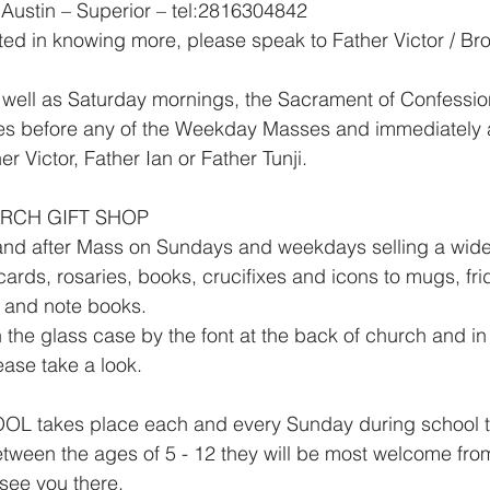
Austin – Superior – tel:2816304842
sted in knowing more, please speak to Father Victor / Br
ll as Saturday mornings, the Sacrament of Confessio
es before any of the Weekday Masses and immediately a
r Victor, Father Ian or Father Tunji.
URCH GIFT SHOP
 and after Mass on Sundays and weekdays selling a wide
 cards, rosaries, books, crucifixes and icons to mugs, fr
s and note books.
 the glass case by the font at the back of church and in
lease take a look.
takes place each and every Sunday during school ter
tween the ages of 5 - 12 they will be most welcome fro
 see you there.