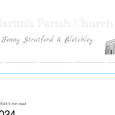
artin's Parish Church
Fenny Stratford & Bletchley
Traditional Anglican Catholic Faith
LIFE EVENTS
PARISH EVENTS
HIRE THE HALL
F
 2024
5 min read
2024