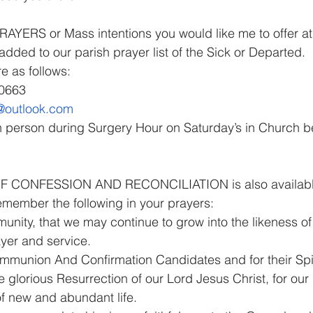
YERS or Mass intentions you would like me to offer at 
dded to our parish prayer list of the Sick or Departed.
e as follows:
90663
n@outlook.com
in person during Surgery Hour on Saturday’s in Church 
CONFESSION AND RECONCILIATION is also available a
emember the following in your prayers:
nity, that we may continue to grow into the likeness of
yer and service.
ommunion And Confirmation Candidates and for their Spir
he glorious Resurrection of our Lord Jesus Christ, for our
of new and abundant life.