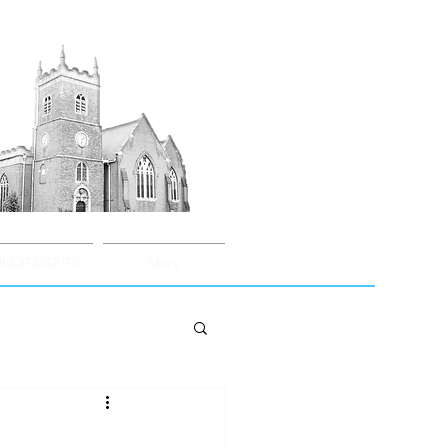
UNDRAISERS
More