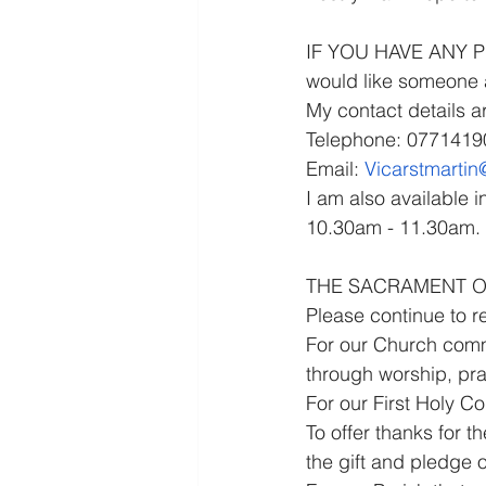
IF YOU HAVE ANY PRA
would like someone a
My contact details ar
Telephone: 077141
Email: 
Vicarstmarti
I am also available 
10.30am - 11.30am.
THE SACRAMENT OF 
Please continue to r
For our Church commu
through worship, pra
For our First Holy C
To offer thanks for t
the gift and pledge 