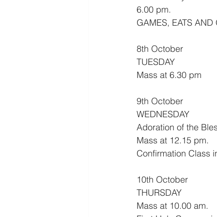
6.00 pm.
GAMES, EATS AND
8th October
TUESDAY
Mass at 6.30 pm
9th October
WEDNESDAY
Adoration of the Bl
Mass at 12.15 pm.
Confirmation Class i
10th October
THURSDAY
Mass at 10.00 am.