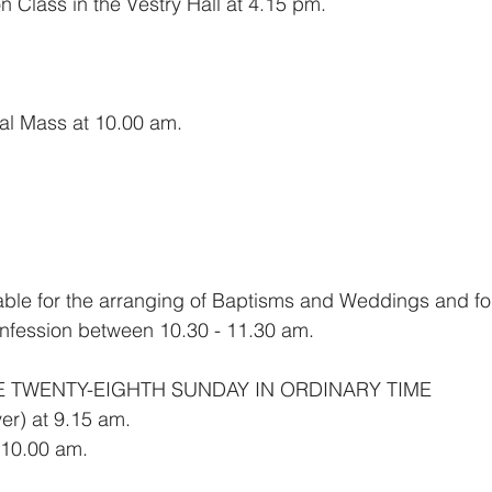
 Class in the Vestry Hall at 4.15 pm.
sal Mass at 10.00 am.
ilable for the arranging of Baptisms and Weddings and f
nfession between 10.30 - 11.30 am.
E TWENTY-EIGHTH SUNDAY IN ORDINARY TIME
er) at 9.15 am.
 10.00 am.