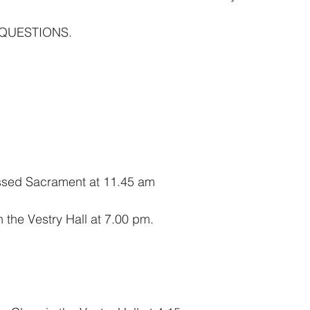
 QUESTIONS.
essed Sacrament at 11.45 am
n the Vestry Hall at 7.00 pm.