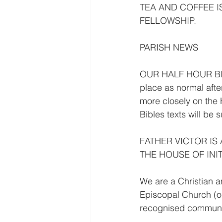
TEA AND COFFEE I
FELLOWSHIP.
PARISH NEWS
OUR HALF HOUR BIB
place as normal afte
more closely on the 
Bibles texts will be 
FATHER VICTOR IS
THE HOUSE OF INIT
We are a Christian a
Episcopal Church (ou
recognised communi