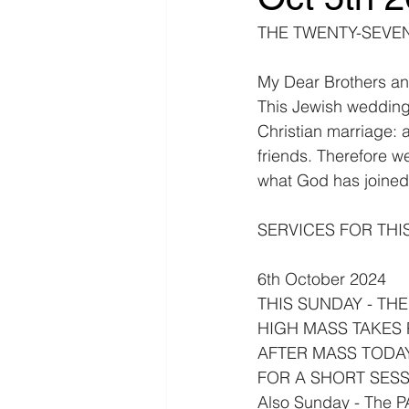
THE TWENTY-SEVENT
My Dear Brothers an
This Jewish wedding 
Christian marriage: a
friends. Therefore we 
what God has joined 
SERVICES FOR THI
6th October 2024
THIS SUNDAY - TH
HIGH MASS TAKES P
AFTER MASS TODA
FOR A SHORT SESS
Also Sunday - The 