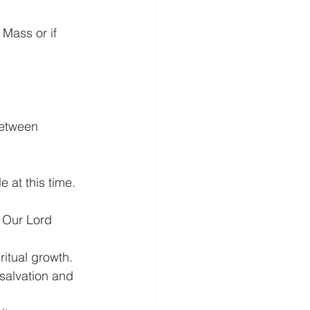
Mass or if 
between 
t this time.
 Our Lord 
itual growth.
 salvation and 