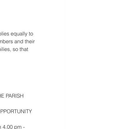
lies equally to 
embers and their 
lies, so that 
E PARISH 
OPPORTUNITY 
 4.00 pm - 