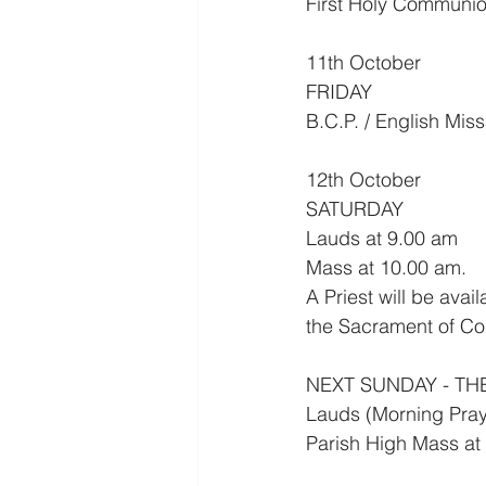
First Holy Communion
11th October
FRIDAY
B.C.P. / English Mis
12th October
SATURDAY
Lauds at 9.00 am
Mass at 10.00 am.
A Priest will be ava
the Sacrament of Co
NEXT SUNDAY - TH
Lauds (Morning Pray
Parish High Mass at