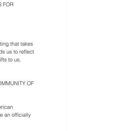
S FOR 
g that takes 
 us to reflect 
ts to us. 
OMMUNITY OF 
rican 
an officially 