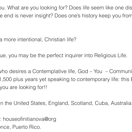
u. What are you looking for? Does life seem like one dist
he end is never insight? Does one’s history keep you fr
a more intentional, Christian life?
true, you may be the perfect inquirer into Religious Life.
ho desires a Contemplative life, God – You  – Communit
1,500 plus years yet speaking to contemporary life: this
ou are looking for!!
 the United States, England, Scotland, Cuba, Australia
n: houseofinitianova@org
nce, Puerto Rico.