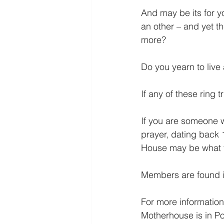
And may be its for yo
an other – and yet t
more?
Do you yearn to live 
If any of these ring 
If you are someone w
prayer, dating back 
House may be what y
Members are found in
For more informatio
Motherhouse is in Po