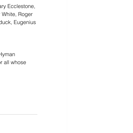
ry Ecclestone, 
 White, Roger 
duck, Eugenius 
 Hyman 
r all whose 