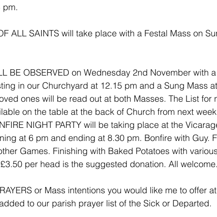
5 pm.
ALL SAINTS will take place with a Festal Mass on Su
L BE OBSERVED on Wednesday 2nd November with a
esting in our Churchyard at 12.15 pm and a Sung Mass a
ved ones will be read out at both Masses. The List for 
ilable on the table at the back of Church from next week
IRE NIGHT PARTY will be taking place at the Vicarage
ing at 6 pm and ending at 8.30 pm. Bonfire with Guy. F
her Games. Finishing with Baked Potatoes with various 
 £3.50 per head is the suggested donation. All welcome
YERS or Mass intentions you would like me to offer at 
dded to our parish prayer list of the Sick or Departed.