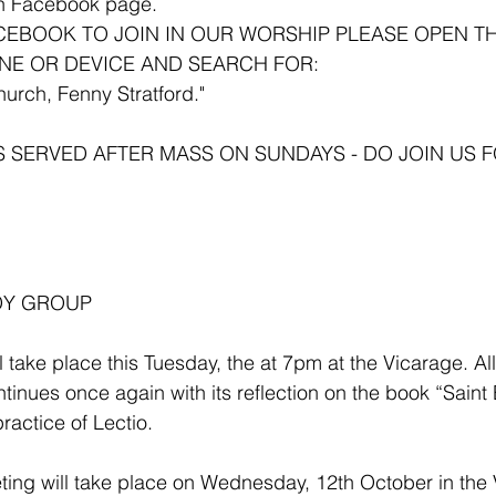
ish Facebook page.
ACEBOOK TO JOIN IN OUR WORSHIP PLEASE OPEN T
NE OR DEVICE AND SEARCH FOR:
hurch, Fenny Stratford."
S SERVED AFTER MASS ON SUNDAYS - DO JOIN US F
DY GROUP 
l take place this Tuesday, the at 7pm at the Vicarage. Al
inues once again with its reflection on the book “Saint 
ractice of Lectio.
ing will take place on Wednesday, 12th October in the V