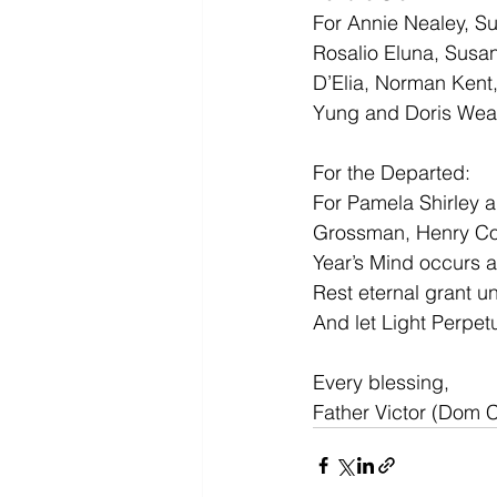
For Annie Nealey, S
Rosalio Eluna, Susan
D’Elia, Norman Kent
Yung and Doris Weat
For the Departed:
For Pamela Shirley a
Grossman, Henry Coo
Year’s Mind occurs at
Rest eternal grant u
And let Light Perpet
Every blessing,
Father Victor (Dom 