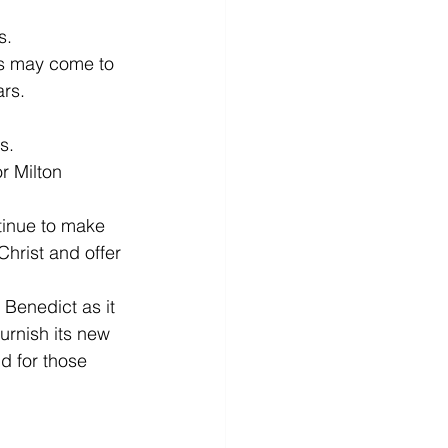
s.
es may come to 
ars.
s.
r Milton 
tinue to make 
Christ and offer 
 Benedict as it 
urnish its new 
d for those 