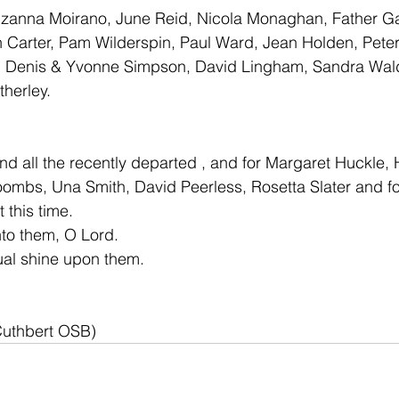
uzanna Moirano, June Reid, Nicola Monaghan, Father Ga
 Carter, Pam Wilderspin, Paul Ward, Jean Holden, Peter
, Denis & Yvonne Simpson, David Lingham, Sandra Wal
herley.
nd all the recently departed , and for Margaret Huckle,
mbs, Una Smith, David Peerless, Rosetta Slater and fo
 this time.
nto them, O Lord. 
ual shine upon them.
Cuthbert OSB)