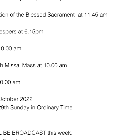
on of the Blessed Sacrament  at 11.45 am
espers at 6.15pm
10.00 am 
sh Missal Mass at 10.00 am
10.00 am 
October 2022
29th Sunday in Ordinary Time 
 BE BROADCAST this week.