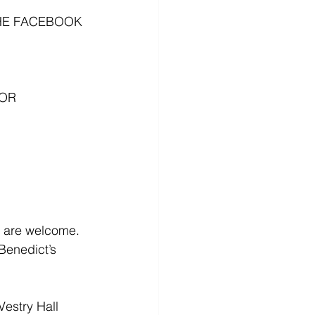
HE FACEBOOK 
OR 
l are welcome. 
Benedict’s 
estry Hall 