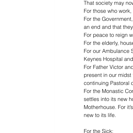
That society may no
For those who work, 
For the Government, 
an end and that they 
For peace to reign 
For the elderly, hou
For our Ambulance Se
Keynes Hospital and 
For Father Victor and
present in our midst 
continuing Pastoral 
For the Monastic Com
settles into its new 
Motherhouse. For it’
new to its life.
For the Sick: