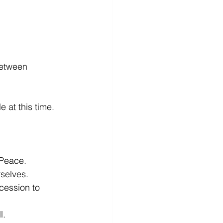
between 
t this time.
 Peace.
selves.
cession to 
l.