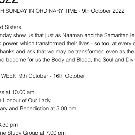
 SUNDAY IN ORDINARY TIME - 9th October 2022
d Sisters,
unday show us that just as Naaman and the Samaritan le
ower, which transformed their lives - so too, at every c
thanks and ask that we may be transformed even as the
 become for us the Body and Blood, the Soul and Divini
EEK  9th October - 16th October
ss at 10.00 am
n Honour of Our Lady.
sary and Benediction at 5.00 pm
6.30 pm
     Benedictine Study Group at 7.00 pm