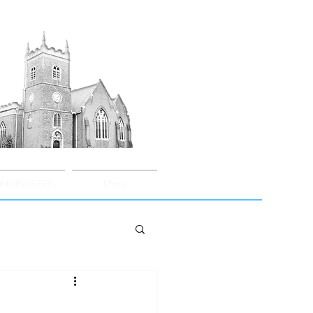
UNDRAISERS
More