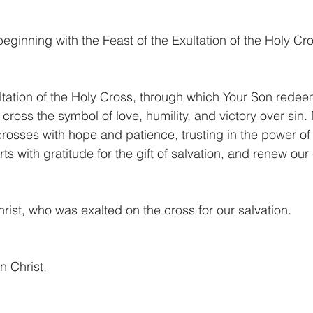
beginning with the Feast of the Exultation of the Holy Cr
altation of the Holy Cross, through which Your Son redee
 cross the symbol of love, humility, and victory over sin. 
rosses with hope and patience, trusting in the power of 
earts with gratitude for the gift of salvation, and renew o
rist, who was exalted on the cross for our salvation.
n Christ,