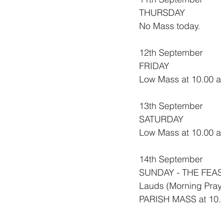
THURSDAY
No Mass today.
12th September
FRIDAY
Low Mass at 10.00 am
13th September
SATURDAY
Low Mass at 10.00 
14th September
SUNDAY - THE FEA
Lauds (Morning Pray
PARISH MASS at 10.