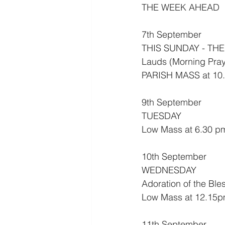
THE WEEK AHEAD
7th September
THIS SUNDAY - THE
Lauds (Morning Pray
PARISH MASS at 10.
9th September
TUESDAY
Low Mass at 6.30 p
10th September
WEDNESDAY
Adoration of the Bl
Low Mass at 12.15p
11th September