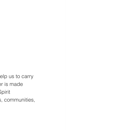
elp us to carry 
er is made 
pirit 
s, communities, 