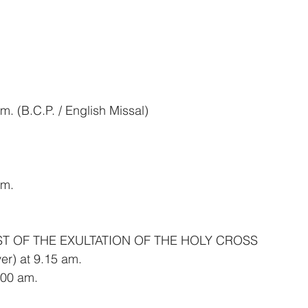
. (B.C.P. / English Missal)
am.
ST OF THE EXULTATION OF THE HOLY CROSS
er) at 9.15 am.
00 am.