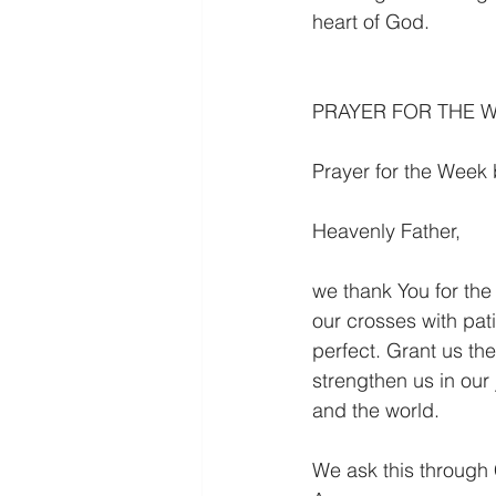
heart of God.
PRAYER FOR THE 
Prayer for the Week
Heavenly Father,
we thank You for the 
our crosses with pat
perfect. Grant us the
strengthen us in our
and the world.
We ask this through 