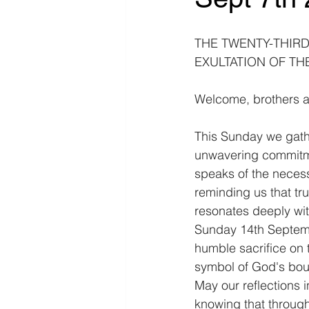
THE TWENTY-THIRD 
EXULTATION OF THE
Welcome, brothers a
This Sunday we gather
unwavering commitme
speaks of the necessi
reminding us that tru
resonates deeply with
Sunday 14th Septembe
humble sacrifice on 
symbol of God's bou
May our reflections 
knowing that through