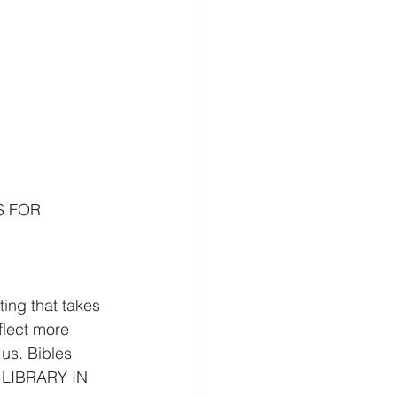
S FOR 
g that takes 
flect more 
us. Bibles 
 LIBRARY IN 