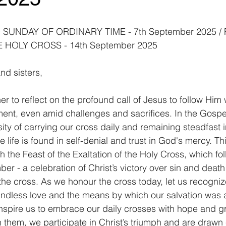
SUNDAY OF ORDINARY TIME - 7th September 2025 / 
 HOLY CROSS - 14th September 2025
nd sisters,
 to reflect on the profound call of Jesus to follow Him 
nt, even amid challenges and sacrifices. In the Gospe
ty of carrying our cross daily and remaining steadfast in
e life is found in self-denial and trust in God's mercy. T
 the Feast of the Exaltation of the Holy Cross, which fo
r - a celebration of Christ’s victory over sin and death
the cross. As we honour the cross today, let us recognize
ndless love and the means by which our salvation was 
inspire us to embrace our daily crosses with hope and gr
 them, we participate in Christ’s triumph and are drawn c