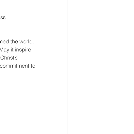
oss
med the world. 
May it inspire 
Christ’s 
ur commitment to 