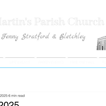
artin's Parish Church
Fenny Stratford & Bletchley
Traditional Anglican Catholic Faith
LIFE EVENTS
PARISH EVENTS
HIRE THE HALL
F
 2025
6 min read
 2025