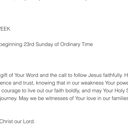
WEEK
 beginning 23rd Sunday of Ordinary Time
gift of Your Word and the call to follow Jesus faithfully. H
ience and trust, knowing that in our weakness Your pow
 courage to live out our faith boldly, and may Your Holy S
 journey. May we be witnesses of Your love in our familie
Christ our Lord.