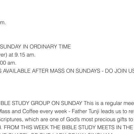
am.
h SUNDAY IN ORDINARY TIME
er) at 9.15 am.
00 am.
S AVAILABLE AFTER MASS ON SUNDAYS - DO JOIN U
LE STUDY GROUP ON SUNDAY This is a regular meetin
ass and Coffee every week - Father Tunji leads us to re
criptures, which are one of God’s most precious gifts to 
lied. FROM THIS WEEK THE BIBLE STUDY MEETS IN THE