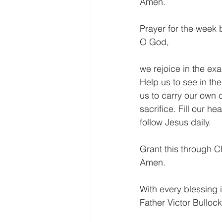
Amen.
Prayer for the week 
O God,
we rejoice in the ex
Help us to see in the
us to carry our own c
sacrifice. Fill our h
follow Jesus daily.
Grant this through Ch
Amen.
With every blessing i
Father Victor Bullock