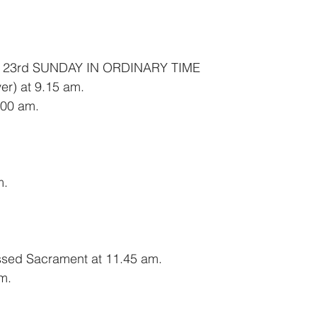
 23rd SUNDAY IN ORDINARY TIME
er) at 9.15 am.
00 am.
m.
essed Sacrament at 11.45 am.
m.