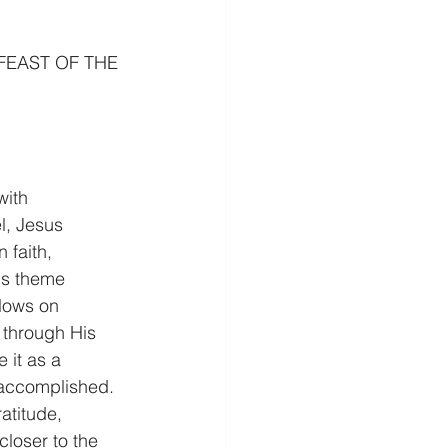
FEAST OF THE 
with 
l, Jesus 
 faith, 
his theme 
llows on 
 through His 
 it as a 
accomplished. 
atitude, 
loser to the 