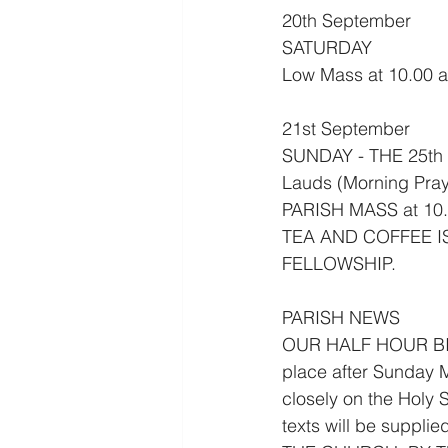
20th September
SATURDAY
Low Mass at 10.00 
21st September
SUNDAY - THE 25t
Lauds (Morning Pray
PARISH MASS at 10.
TEA AND COFFEE I
FELLOWSHIP.
PARISH NEWS
OUR HALF HOUR BIB
place after Sunday M
closely on the Holy S
texts will be supp