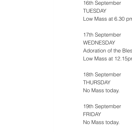
16th September
TUESDAY
Low Mass at 6.30 p
17th September
WEDNESDAY
Adoration of the Bl
Low Mass at 12.15p
18th September
THURSDAY
No Mass today.
19th September
FRIDAY
No Mass today.