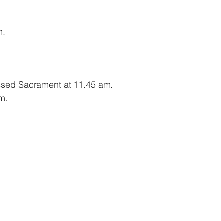
m.
essed Sacrament at 11.45 am.
m.