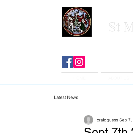
St M
HOME
ABOUT US
Latest News
craigguess
Sep 7,
Sept 7th