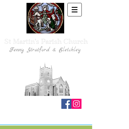
St Martin's Parish Church
Fenny Stratford & Bletchley
Traditional Anglican Catholic Faith