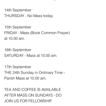
14th September 
THURSDAY - No Mass today.
15th September 
FRIDAY - Mass (Book Common Prayer) 
at 10.00 am.
16th September
SATURDAY - Mass at 10.00 am.
17th September 
THE 24th Sunday in Ordinary Time - 
Parish Mass at 10.00 am. 
TEA AND COFFEE IS AVAILABLE 
AFTER MASS ON SUNDAYS - DO 
JOIN US FOR FELLOWSHIP.