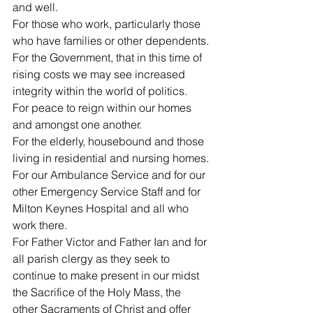
and well.
For those who work, particularly those 
who have families or other dependents.
For the Government, that in this time of 
rising costs we may see increased 
integrity within the world of politics.
For peace to reign within our homes 
and amongst one another.
For the elderly, housebound and those 
living in residential and nursing homes.
For our Ambulance Service and for our 
other Emergency Service Staff and for 
Milton Keynes Hospital and all who 
work there.
For Father Victor and Father Ian and for 
all parish clergy as they seek to 
continue to make present in our midst 
the Sacrifice of the Holy Mass, the 
other Sacraments of Christ and offer 