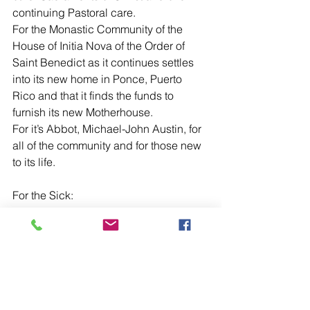
continuing Pastoral care.
For the Monastic Community of the 
House of Initia Nova of the Order of 
Saint Benedict as it continues settles 
into its new home in Ponce, Puerto 
Rico and that it finds the funds to 
furnish its new Motherhouse. 
For it’s Abbot, Michael-John Austin, for 
all of the community and for those new 
to its life.
For the Sick:
For Doris Weatherley, Yvonne and 
Denis Simpson, Judy Rogers, 
Benyamin Kha-jeh-pour, Gary Ashby, 
Richard Lyons, Heather Burke, 
Suzanna Moirano, June Reid, Nicola 
Monaghan, Rosalio Eluna, Susan 