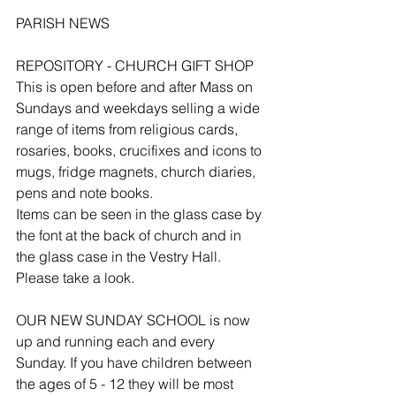
PARISH NEWS
REPOSITORY - CHURCH GIFT SHOP
This is open before and after Mass on 
Sundays and weekdays selling a wide 
range of items from religious cards, 
rosaries, books, crucifixes and icons to 
mugs, fridge magnets, church diaries, 
pens and note books.
Items can be seen in the glass case by 
the font at the back of church and in 
the glass case in the Vestry Hall. 
Please take a look.
OUR NEW SUNDAY SCHOOL is now 
up and running each and every 
Sunday. If you have children between 
the ages of 5 - 12 they will be most 