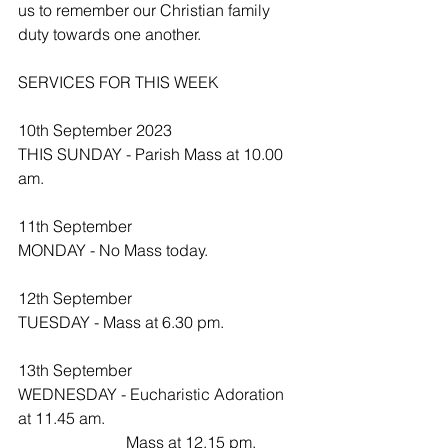
us to remember our Christian family 
duty towards one another.
SERVICES FOR THIS WEEK
10th September 2023
THIS SUNDAY - Parish Mass at 10.00 
am.
11th September
MONDAY - No Mass today.
12th September
TUESDAY - Mass at 6.30 pm.
13th September 
WEDNESDAY - Eucharistic Adoration 
at 11.45 am.
                           Mass at 12.15 pm.