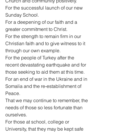
Church and community positively.
For the successful launch of our new 
Sunday School.
For a deepening of our faith and a 
greater commitment to Christ.
For the strength to remain firm in our 
Christian faith and to give witness to it 
through our own example.
For the people of Turkey after the 
recent devastating earthquake and for 
those seeking to aid them at this time.
For an end of war in the Ukraine and in 
Somalia and the re-establishment of 
Peace.
That we may continue to remember, the 
needs of those so less fortunate than 
ourselves.
For those at school, college or 
University, that they may be kept safe 