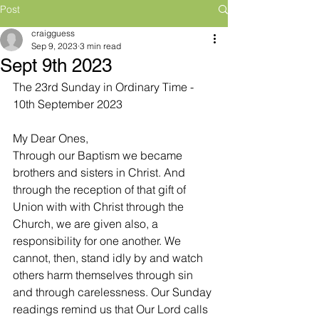
Post
craigguess
Sep 9, 2023
3 min read
Sept 9th 2023
The 23rd Sunday in Ordinary Time - 
10th September 2023
My Dear Ones,
Through our Baptism we became 
brothers and sisters in Christ. And 
through the reception of that gift of 
Union with with Christ through the 
Church, we are given also, a 
responsibility for one another. We 
cannot, then, stand idly by and watch 
others harm themselves through sin 
and through carelessness. Our Sunday 
readings remind us that Our Lord calls 