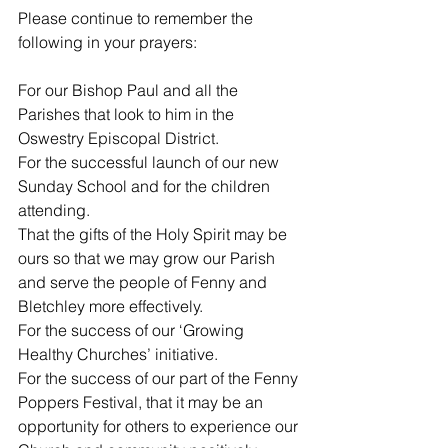
Please continue to remember the 
following in your prayers:
For our Bishop Paul and all the 
Parishes that look to him in the 
Oswestry Episcopal District.
For the successful launch of our new 
Sunday School and for the children 
attending.
That the gifts of the Holy Spirit may be 
ours so that we may grow our Parish 
and serve the people of Fenny and 
Bletchley more effectively.
For the success of our ‘Growing 
Healthy Churches’ initiative.
For the success of our part of the Fenny 
Poppers Festival, that it may be an 
opportunity for others to experience our 