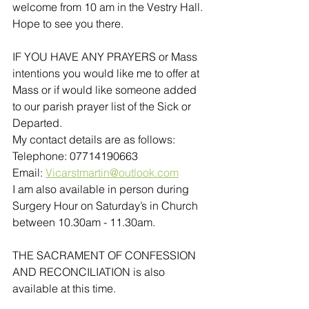
welcome from 10 am in the Vestry Hall. 
Hope to see you there.
IF YOU HAVE ANY PRAYERS or Mass 
intentions you would like me to offer at 
Mass or if would like someone added 
to our parish prayer list of the Sick or 
Departed.
My contact details are as follows:
Telephone: 07714190663
Email: 
Vicarstmartin@outlook.com
I am also available in person during 
Surgery Hour on Saturday’s in Church 
between 10.30am - 11.30am. 
THE SACRAMENT OF CONFESSION 
AND RECONCILIATION is also 
available at this time.