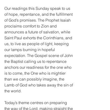
Our readings this Sunday speak to us 
of hope, repentance, and the fulfillment 
of God’s promises. The Prophet Isaiah 
proclaims comfort to Zion and 
announces a future of salvation, while 
Saint Paul exhorts the Corinthians, and 
us, to live as people of light, keeping 
our lamps burning in hopeful 
expectation. The Gospel scene of John 
the Baptist calling us to repentance 
anchors our readiness for the one who 
is to come, the One who is mightier 
than we can possibly imagine, the 
Lamb of God who takes away the sin of 
the world.
Today’s theme centres on preparing 
the way of the Lord, making straight the 