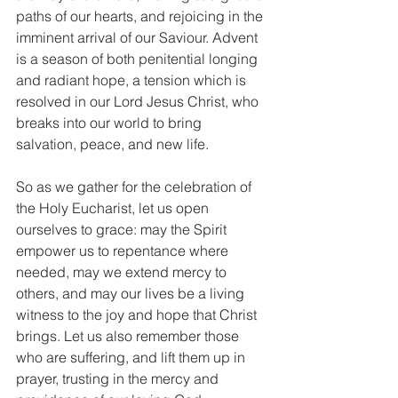
paths of our hearts, and rejoicing in the 
imminent arrival of our Saviour. Advent 
is a season of both penitential longing 
and radiant hope, a tension which is 
resolved in our Lord Jesus Christ, who 
breaks into our world to bring 
salvation, peace, and new life.
So as we gather for the celebration of 
the Holy Eucharist, let us open 
ourselves to grace: may the Spirit 
empower us to repentance where 
needed, may we extend mercy to 
others, and may our lives be a living 
witness to the joy and hope that Christ 
brings. Let us also remember those 
who are suffering, and lift them up in 
prayer, trusting in the mercy and 