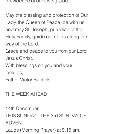
providence of our loving God.
May the blessing and protection of Our 
Lady, the Queen of Peace, be with us, 
and may St. Joseph, guardian of the 
Holy Family, guide our steps along the 
way of the Lord.
Grace and peace to you from our Lord 
Jesus Christ.
With blessings on you and your 
families,
Father Victor Bullock
THE WEEK AHEAD
14th December
THIS SUNDAY - THE 3rd SUNDAY OF 
ADVENT
Lauds (Morning Prayer) at 9.15 am.