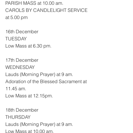
PARISH MASS at 10.00 am.
CAROLS BY CANDLELIGHT SERVICE 
at 5.00 pm
16th December
TUESDAY
Low Mass at 6.30 pm.
17th December
WEDNESDAY
Lauds (Morning Prayer) at 9 am.
Adoration of the Blessed Sacrament at 
11.45 am.
Low Mass at 12.15pm.
18th December
THURSDAY
Lauds (Morning Prayer) at 9 am.
Low Mass at 10.00 am.