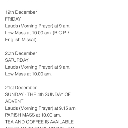
19th December
FRIDAY
Lauds (Morning Prayer) at 9 am.
Low Mass at 10.00 am. (B.C.P. / 
English Missal)
20th December
SATURDAY
Lauds (Morning Prayer) at 9 am.
Low Mass at 10.00 am.
21st December
SUNDAY - THE 4th SUNDAY OF 
ADVENT
Lauds (Morning Prayer) at 9.15 am.
PARISH MASS at 10.00 am.
TEA AND COFFEE IS AVAILABLE 