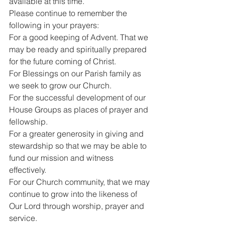
available at this time.
Please continue to remember the 
following in your prayers:
For a good keeping of Advent. That we 
may be ready and spiritually prepared 
for the future coming of Christ.
For Blessings on our Parish family as 
we seek to grow our Church.
For the successful development of our 
House Groups as places of prayer and 
fellowship.
For a greater generosity in giving and 
stewardship so that we may be able to 
fund our mission and witness 
effectively.
For our Church community, that we may 
continue to grow into the likeness of 
Our Lord through worship, prayer and 
service.