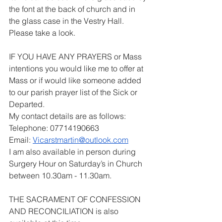
the font at the back of church and in 
the glass case in the Vestry Hall. 
Please take a look.
IF YOU HAVE ANY PRAYERS or Mass 
intentions you would like me to offer at 
Mass or if would like someone added 
to our parish prayer list of the Sick or 
Departed.
My contact details are as follows:
Telephone: 07714190663
Email: 
Vicarstmartin@outlook.com
I am also available in person during 
Surgery Hour on Saturday’s in Church 
between 10.30am - 11.30am.
THE SACRAMENT OF CONFESSION 
AND RECONCILIATION is also 