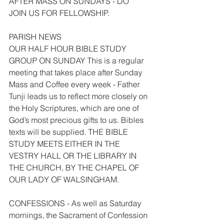
AFTER MASS ON SUNDAYS - DO 
JOIN US FOR FELLOWSHIP.
PARISH NEWS
OUR HALF HOUR BIBLE STUDY 
GROUP ON SUNDAY This is a regular 
meeting that takes place after Sunday 
Mass and Coffee every week - Father 
Tunji leads us to reflect more closely on 
the Holy Scriptures, which are one of 
God’s most precious gifts to us. Bibles 
texts will be supplied. THE BIBLE 
STUDY MEETS EITHER IN THE 
VESTRY HALL OR THE LIBRARY IN 
THE CHURCH, BY THE CHAPEL OF 
OUR LADY OF WALSINGHAM.
CONFESSIONS - As well as Saturday 
mornings, the Sacrament of Confession 