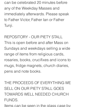
can be celebrated 20 minutes before 
any of the Weekday Masses and 
immediately afterwards. Please speak 
to Father Victor, Father Ian or Father 
Tunji.
REPOSITORY - OUR PIETY STALL
This is open before and after Mass on 
Sundays and weekdays selling a wide 
range of items from religious cards, 
rosaries, books, crucifixes and icons to 
mugs, fridge magnets, church diaries, 
pens and note books.
THE PROCEEDS OF EVERYTHING WE 
SELL ON OUR PIETY STALL GOES 
TOWARDS WELL NEEDED CHURCH 
FUNDS.
Items can be seen in the glass case by 