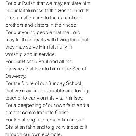
For our Parish that we may emulate him 
in our faithfulness to the Gospel and its 
proclamation and to the care of our 
brothers and sisters in their need.
For our young people that the Lord 
may fill their hearts with living faith that 
they may serve Him faithfully in 
worship and in service.
For our Bishop Paul and all the 
Parishes that look to him in the See of 
Oswestry.
For the future of our Sunday School, 
that we may find a capable and loving 
teacher to carry on this vital ministry.
For a deepening of our own faith and a 
greater commitment to Christ.
For the strength to remain firm in our 
Christian faith and to give witness to it 
through our own example.