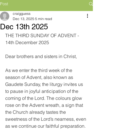
Post
craigguess
Dec 13, 2025
5 min read
Dec 13th 2025
THE THIRD SUNDAY OF ADVENT - 
14th December 2025
Dear brothers and sisters in Christ,
As we enter the third week of the 
season of Advent, also known as 
Gaudete Sunday, the liturgy invites us 
to pause in joyful anticipation of the 
coming of the Lord. The colours glow 
rose on the Advent wreath, a sign that 
the Church already tastes the 
sweetness of the Lord’s nearness, even 
as we continue our faithful preparation.