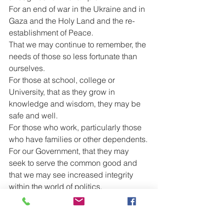
For an end of war in the Ukraine and in 
Gaza and the Holy Land and the re-
establishment of Peace.
That we may continue to remember, the 
needs of those so less fortunate than 
ourselves.
For those at school, college or 
University, that as they grow in 
knowledge and wisdom, they may be 
safe and well.
For those who work, particularly those 
who have families or other dependents.
For our Government, that they may 
seek to serve the common good and 
that we may see increased integrity 
within the world of politics.
For peace to reign within our homes 
and between one another.