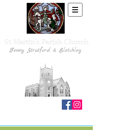
St Martin's Parish Church
Fenny Stratford & Bletchley
Traditional Anglican Catholic Faith