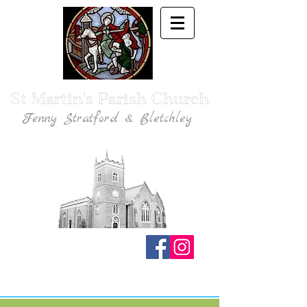
St Martin's Parish Church
Fenny Stratford & Bletchley
Traditional Anglican Catholic Faith