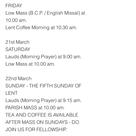
FRIDAY
Low Mass (B.C.P. / English Missal) at 
10.00 am.
Lent Coffee Morning at 10.30 am.
21st March
SATURDAY
Lauds (Morning Prayer) at 9.00 am.
Low Mass at 10.00 am.
22nd March
SUNDAY - THE FIFTH SUNDAY OF 
LENT
Lauds (Morning Prayer) at 9.15 am.
PARISH MASS at 10.00 am.
TEA AND COFFEE IS AVAILABLE 
AFTER MASS ON SUNDAYS - DO 
JOIN US FOR FELLOWSHIP.