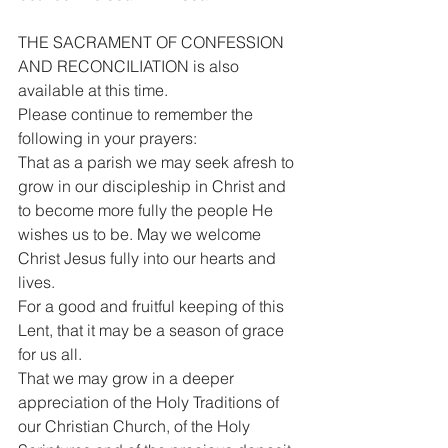
THE SACRAMENT OF CONFESSION 
AND RECONCILIATION is also 
available at this time.
Please continue to remember the 
following in your prayers:
That as a parish we may seek afresh to 
grow in our discipleship in Christ and 
to become more fully the people He 
wishes us to be. May we welcome 
Christ Jesus fully into our hearts and 
lives.
For a good and fruitful keeping of this 
Lent, that it may be a season of grace 
for us all.
That we may grow in a deeper 
appreciation of the Holy Traditions of 
our Christian Church, of the Holy 