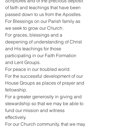
Scriptures and of the precious deposit 
of faith and teachings that have been 
passed down to us from the Apostles.
For Blessings on our Parish family as 
we seek to grow our Church.
For graces, blessings and a 
deepening of understanding of Christ 
and His teachings for those 
participating in our Faith Formation 
and Lent Groups.
For peace in our troubled world.
For the successful development of our 
House Groups as places of prayer and 
fellowship.
For a greater generosity in giving and 
stewardship so that we may be able to 
fund our mission and witness 
effectively.
For our Church community, that we may 