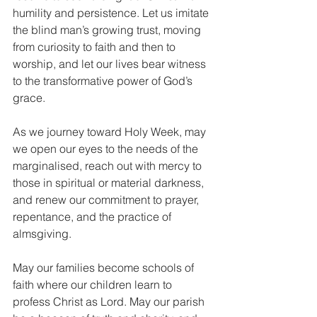
humility and persistence. Let us imitate 
the blind man’s growing trust, moving 
from curiosity to faith and then to 
worship, and let our lives bear witness 
to the transformative power of God’s 
grace.
As we journey toward Holy Week, may 
we open our eyes to the needs of the 
marginalised, reach out with mercy to 
those in spiritual or material darkness, 
and renew our commitment to prayer, 
repentance, and the practice of 
almsgiving.
May our families become schools of 
faith where our children learn to 
profess Christ as Lord. May our parish 