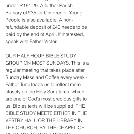
under: £161.29. A further Parish 
Bursary of £35 for Children or Young 
People is also available. A non-
refundable deposit of £40 needs to be 
paid by the end of April. If interested, 
speak with Father Victor.
OUR HALF HOUR BIBLE STUDY 
GROUP ON MOST SUNDAYS. This is a 
regular meeting that takes place after 
Sunday Mass and Coffee every week - 
Father Tunji leads us to reflect more 
closely on the Holy Scriptures, which 
are one of God’s most precious gifts to 
us. Bibles texts will be supplied. THE 
BIBLE STUDY MEETS EITHER IN THE 
VESTRY HALL OR THE LIBRARY IN 
THE CHURCH, BY THE CHAPEL OF 