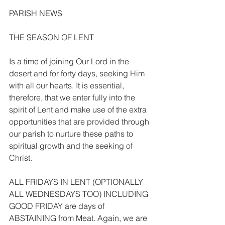
PARISH NEWS
THE SEASON OF LENT
Is a time of joining Our Lord in the 
desert and for forty days, seeking Him 
with all our hearts. It is essential, 
therefore, that we enter fully into the 
spirit of Lent and make use of the extra 
opportunities that are provided through 
our parish to nurture these paths to 
spiritual growth and the seeking of 
Christ.
ALL FRIDAYS IN LENT (OPTIONALLY 
ALL WEDNESDAYS TOO) INCLUDING 
GOOD FRIDAY are days of 
ABSTAINING from Meat. Again, we are 