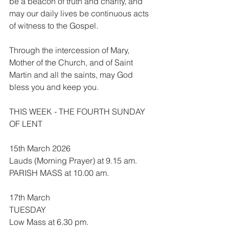
be a beacon of truth and charity, and 
may our daily lives be continuous acts 
of witness to the Gospel.
Through the intercession of Mary, 
Mother of the Church, and of Saint 
Martin and all the saints, may God 
bless you and keep you.
THIS WEEK - THE FOURTH SUNDAY 
OF LENT
15th March 2026
Lauds (Morning Prayer) at 9.15 am.
PARISH MASS at 10.00 am.
17th March
TUESDAY
Low Mass at 6.30 pm.