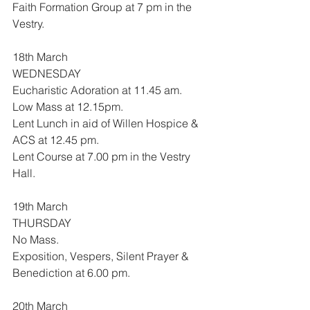
Faith Formation Group at 7 pm in the 
Vestry.
18th March
WEDNESDAY
Eucharistic Adoration at 11.45 am.
Low Mass at 12.15pm.
Lent Lunch in aid of Willen Hospice & 
ACS at 12.45 pm.
Lent Course at 7.00 pm in the Vestry 
Hall.
19th March
THURSDAY
No Mass.
Exposition, Vespers, Silent Prayer & 
Benediction at 6.00 pm.
20th March