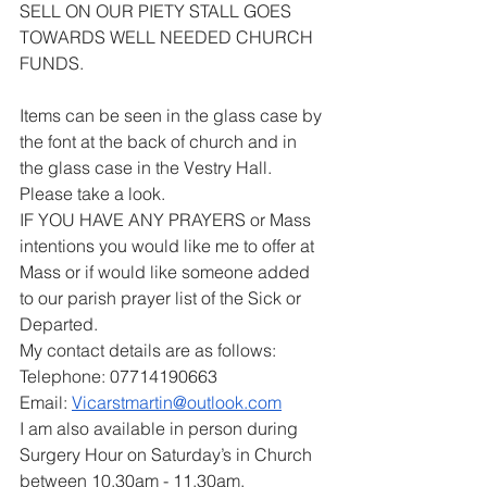
SELL ON OUR PIETY STALL GOES 
TOWARDS WELL NEEDED CHURCH 
FUNDS.
Items can be seen in the glass case by 
the font at the back of church and in 
the glass case in the Vestry Hall. 
Please take a look.
IF YOU HAVE ANY PRAYERS or Mass 
intentions you would like me to offer at 
Mass or if would like someone added 
to our parish prayer list of the Sick or 
Departed.
My contact details are as follows:
Telephone: 07714190663
Email: 
Vicarstmartin@outlook.com
I am also available in person during 
Surgery Hour on Saturday’s in Church 
between 10.30am - 11.30am.