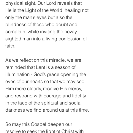
physical sight. Our Lord reveals that 
He is the Light of the World, healing not 
only the man’s eyes but also the 
blindness of those who doubt and 
complain, while inviting the newly 
sighted man into a living confession of 
faith.
As we reflect on this miracle, we are 
reminded that Lent is a season of 
illumination - God’s grace opening the 
eyes of our hearts so that we may see 
Him more clearly, receive His mercy, 
and respond with courage and fidelity 
in the face of the spiritual and social 
darkness we find around us at this time.
So may this Gospel deepen our 
resolve to seek the light of Christ with 