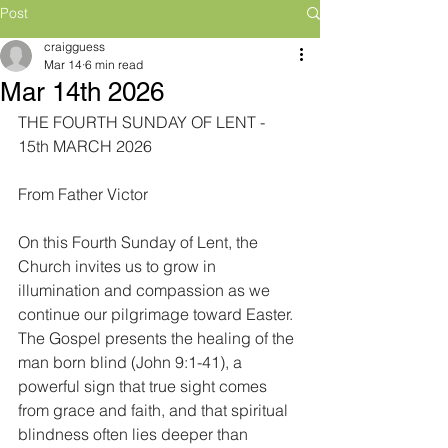
Post
craigguess
Mar 14
6 min read
Mar 14th 2026
THE FOURTH SUNDAY OF LENT - 
15th MARCH 2026
From Father Victor
On this Fourth Sunday of Lent, the 
Church invites us to grow in 
illumination and compassion as we 
continue our pilgrimage toward Easter. 
The Gospel presents the healing of the 
man born blind (John 9:1-41), a 
powerful sign that true sight comes 
from grace and faith, and that spiritual 
blindness often lies deeper than 