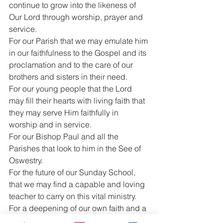
continue to grow into the likeness of 
Our Lord through worship, prayer and 
service.
For our Parish that we may emulate him 
in our faithfulness to the Gospel and its 
proclamation and to the care of our 
brothers and sisters in their need.
For our young people that the Lord 
may fill their hearts with living faith that 
they may serve Him faithfully in 
worship and in service.
For our Bishop Paul and all the 
Parishes that look to him in the See of 
Oswestry.
For the future of our Sunday School, 
that we may find a capable and loving 
teacher to carry on this vital ministry.
For a deepening of our own faith and a 
greater commitment to Christ.