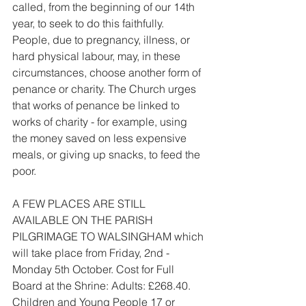
called, from the beginning of our 14th 
year, to seek to do this faithfully. 
People, due to pregnancy, illness, or 
hard physical labour, may, in these 
circumstances, choose another form of 
penance or charity. The Church urges 
that works of penance be linked to 
works of charity - for example, using 
the money saved on less expensive 
meals, or giving up snacks, to feed the 
poor.
A FEW PLACES ARE STILL 
AVAILABLE ON THE PARISH 
PILGRIMAGE TO WALSINGHAM which 
will take place from Friday, 2nd - 
Monday 5th October. Cost for Full 
Board at the Shrine: Adults: £268.40. 
Children and Young People 17 or 