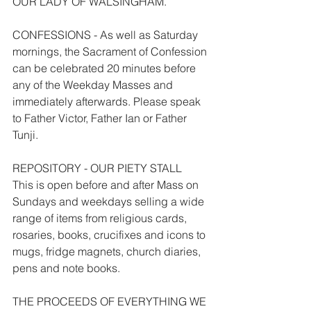
OUR LADY OF WALSINGHAM.
CONFESSIONS - As well as Saturday 
mornings, the Sacrament of Confession 
can be celebrated 20 minutes before 
any of the Weekday Masses and 
immediately afterwards. Please speak 
to Father Victor, Father Ian or Father 
Tunji.
REPOSITORY - OUR PIETY STALL
This is open before and after Mass on 
Sundays and weekdays selling a wide 
range of items from religious cards, 
rosaries, books, crucifixes and icons to 
mugs, fridge magnets, church diaries, 
pens and note books.
THE PROCEEDS OF EVERYTHING WE 