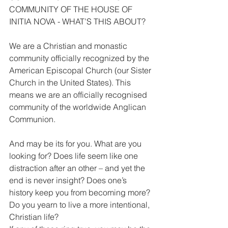
COMMUNITY OF THE HOUSE OF 
INITIA NOVA - WHAT’S THIS ABOUT?
We are a Christian and monastic 
community officially recognized by the 
American Episcopal Church (our Sister 
Church in the United States). This 
means we are an officially recognised 
community of the worldwide Anglican 
Communion.
And may be its for you. What are you 
looking for? Does life seem like one 
distraction after an other – and yet the 
end is never insight? Does one’s 
history keep you from becoming more?
Do you yearn to live a more intentional, 
Christian life?