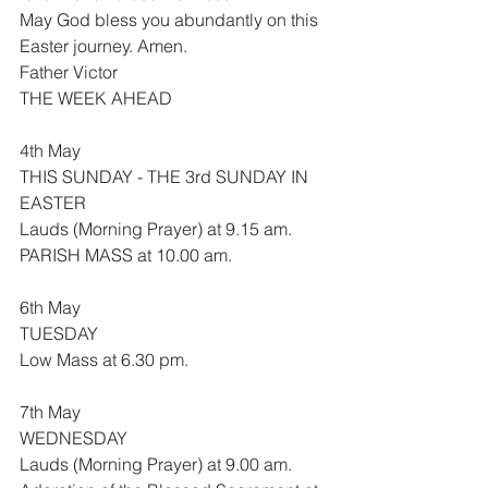
May God bless you abundantly on this 
Easter journey. Amen.
Father Victor
THE WEEK AHEAD
4th May
THIS SUNDAY - THE 3rd SUNDAY IN 
EASTER
Lauds (Morning Prayer) at 9.15 am.
PARISH MASS at 10.00 am.
6th May
TUESDAY
Low Mass at 6.30 pm.
7th May
WEDNESDAY
Lauds (Morning Prayer) at 9.00 am.