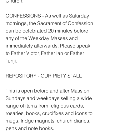
Church.
CONFESSIONS - As well as Saturday 
mornings, the Sacrament of Confession 
can be celebrated 20 minutes before 
any of the Weekday Masses and 
immediately afterwards. Please speak 
to Father Victor, Father Ian or Father 
Tunji.
REPOSITORY - OUR PIETY STALL
This is open before and after Mass on 
Sundays and weekdays selling a wide 
range of items from religious cards, 
rosaries, books, crucifixes and icons to 
mugs, fridge magnets, church diaries, 
pens and note books.