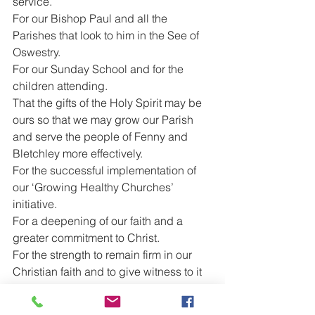
service.
For our Bishop Paul and all the 
Parishes that look to him in the See of 
Oswestry.
For our Sunday School and for the 
children attending.
That the gifts of the Holy Spirit may be 
ours so that we may grow our Parish 
and serve the people of Fenny and 
Bletchley more effectively.
For the successful implementation of 
our ‘Growing Healthy Churches’ 
initiative.
For a deepening of our faith and a 
greater commitment to Christ.
For the strength to remain firm in our 
Christian faith and to give witness to it 
through our own example.
For the people of Israel and Palestine 