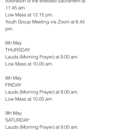
Adoration of the Blessed Sacrament at 
11.45 am.
Low Mass at 12.15 pm.
Youth Group Meeting via Zoom at 6.45 
pm.
8th May
THURSDAY
Lauds (Morning Prayer) at 9.00 am.
Low Mass at 10.00 am.
8th May
FRIDAY
Lauds (Morning Prayer) at 9.00 am.
Low Mass at 10.00 am.
9th May
SATURDAY
Lauds (Morning Prayer) at 9.00 am.