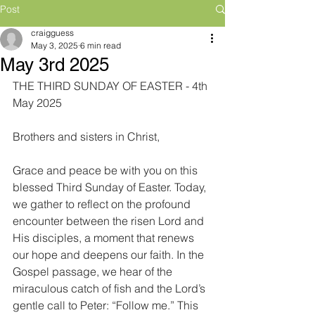
Post
craigguess
May 3, 2025
6 min read
May 3rd 2025
THE THIRD SUNDAY OF EASTER - 4th 
May 2025
Brothers and sisters in Christ,
Grace and peace be with you on this 
blessed Third Sunday of Easter. Today, 
we gather to reflect on the profound 
encounter between the risen Lord and 
His disciples, a moment that renews 
our hope and deepens our faith. In the 
Gospel passage, we hear of the 
miraculous catch of fish and the Lord’s 
gentle call to Peter: “Follow me.” This 