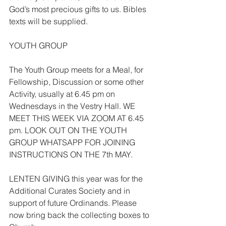
God’s most precious gifts to us. Bibles 
texts will be supplied.
YOUTH GROUP
The Youth Group meets for a Meal, for 
Fellowship, Discussion or some other 
Activity, usually at 6.45 pm on 
Wednesdays in the Vestry Hall. WE 
MEET THIS WEEK VIA ZOOM AT 6.45 
pm. LOOK OUT ON THE YOUTH 
GROUP WHATSAPP FOR JOINING 
INSTRUCTIONS ON THE 7th MAY.
LENTEN GIVING this year was for the 
Additional Curates Society and in 
support of future Ordinands. Please 
now bring back the collecting boxes to 