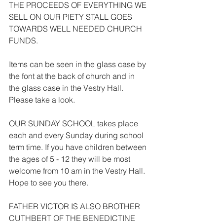
THE PROCEEDS OF EVERYTHING WE 
SELL ON OUR PIETY STALL GOES 
TOWARDS WELL NEEDED CHURCH 
FUNDS.
Items can be seen in the glass case by 
the font at the back of church and in 
the glass case in the Vestry Hall. 
Please take a look.
OUR SUNDAY SCHOOL takes place 
each and every Sunday during school 
term time. If you have children between 
the ages of 5 - 12 they will be most 
welcome from 10 am in the Vestry Hall. 
Hope to see you there.
FATHER VICTOR IS ALSO BROTHER 
CUTHBERT OF THE BENEDICTINE 