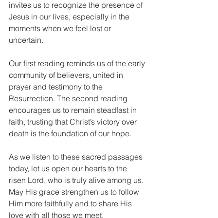
invites us to recognize the presence of 
Jesus in our lives, especially in the 
moments when we feel lost or 
uncertain.
Our first reading reminds us of the early 
community of believers, united in 
prayer and testimony to the 
Resurrection. The second reading 
encourages us to remain steadfast in 
faith, trusting that Christ’s victory over 
death is the foundation of our hope.
As we listen to these sacred passages 
today, let us open our hearts to the 
risen Lord, who is truly alive among us. 
May His grace strengthen us to follow 
Him more faithfully and to share His 
love with all those we meet.