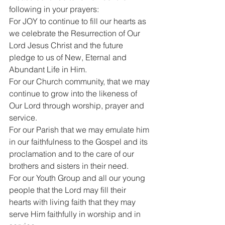
following in your prayers:
For JOY to continue to fill our hearts as 
we celebrate the Resurrection of Our 
Lord Jesus Christ and the future 
pledge to us of New, Eternal and 
Abundant Life in Him.
For our Church community, that we may 
continue to grow into the likeness of 
Our Lord through worship, prayer and 
service.
For our Parish that we may emulate him 
in our faithfulness to the Gospel and its 
proclamation and to the care of our 
brothers and sisters in their need.
For our Youth Group and all our young 
people that the Lord may fill their 
hearts with living faith that they may 
serve Him faithfully in worship and in 