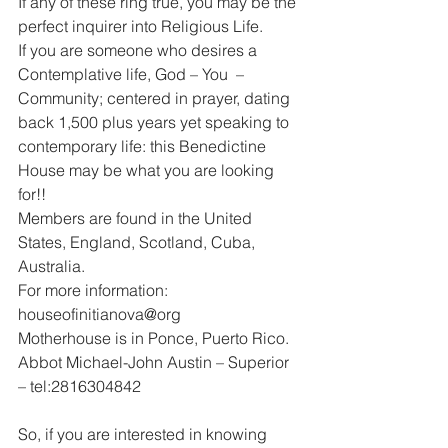
If any of these ring true, you may be the 
perfect inquirer into Religious Life.
If you are someone who desires a 
Contemplative life, God – You  – 
Community; centered in prayer, dating 
back 1,500 plus years yet speaking to 
contemporary life: this Benedictine 
House may be what you are looking 
for!!
Members are found in the United 
States, England, Scotland, Cuba, 
Australia.
For more information: 
houseofinitianova@org
Motherhouse is in Ponce, Puerto Rico.
Abbot Michael-John Austin – Superior 
– tel:2816304842
So, if you are interested in knowing 