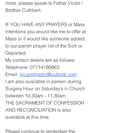
more, please speak to Father Victor / 
Brother Cuthbert.
IF YOU HAVE ANY PRAYERS or Mass 
intentions you would like me to offer at 
Mass or if would like someone added 
to our parish prayer list of the Sick or 
Departed.
My contact details are as follows:
Telephone: 07714190663
Email: 
Vicarstmartin@outlook.com
I am also available in person during 
Surgery Hour on Saturday’s in Church 
between 10.30am - 11.30am.
THE SACRAMENT OF CONFESSION 
AND RECONCILIATION is also 
available at this time.
Please continue to remember the 