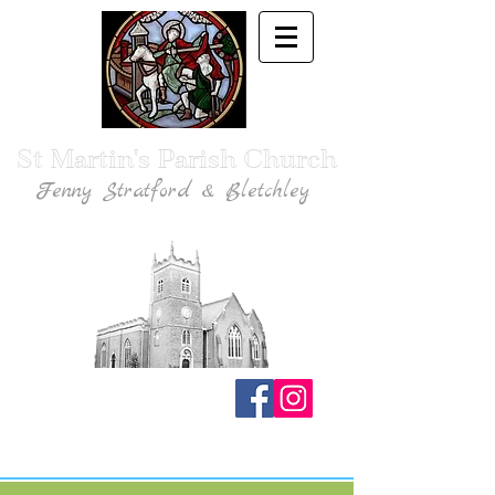
St Martin's Parish Church
Fenny Stratford & Bletchley
Traditional Anglican Catholic Faith