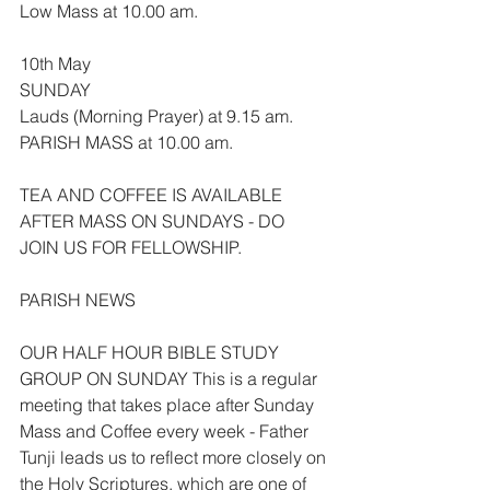
Low Mass at 10.00 am.
10th May
SUNDAY
Lauds (Morning Prayer) at 9.15 am.
PARISH MASS at 10.00 am.
TEA AND COFFEE IS AVAILABLE 
AFTER MASS ON SUNDAYS - DO 
JOIN US FOR FELLOWSHIP.
PARISH NEWS
OUR HALF HOUR BIBLE STUDY 
GROUP ON SUNDAY This is a regular 
meeting that takes place after Sunday 
Mass and Coffee every week - Father 
Tunji leads us to reflect more closely on 
the Holy Scriptures, which are one of 