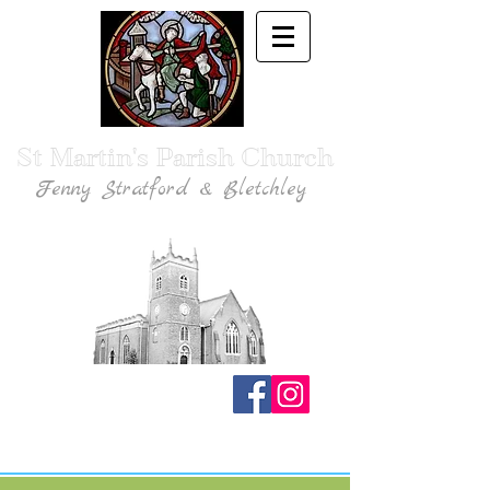
St Martin's Parish Church
Fenny Stratford & Bletchley
Traditional Anglican Catholic Faith