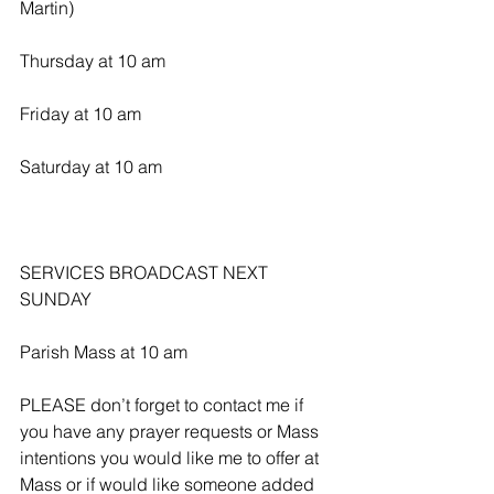
Martin)
Thursday at 10 am
Friday at 10 am
Saturday at 10 am
SERVICES BROADCAST NEXT 
SUNDAY 
Parish Mass at 10 am
PLEASE don’t forget to contact me if 
you have any prayer requests or Mass 
intentions you would like me to offer at 
Mass or if would like someone added 