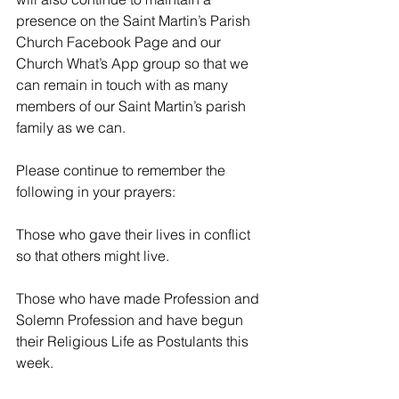
presence on the Saint Martin’s Parish 
Church Facebook Page and our 
Church What’s App group so that we 
can remain in touch with as many 
members of our Saint Martin’s parish 
family as we can. 
Please continue to remember the 
following in your prayers:
Those who gave their lives in conflict 
so that others might live. 
Those who have made Profession and 
Solemn Profession and have begun 
their Religious Life as Postulants this 
week.