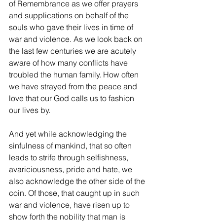
of Remembrance as we offer prayers 
and supplications on behalf of the 
souls who gave their lives in time of 
war and violence. As we look back on 
the last few centuries we are acutely 
aware of how many conflicts have 
troubled the human family. How often 
we have strayed from the peace and 
love that our God calls us to fashion 
our lives by. 
And yet while acknowledging the 
sinfulness of mankind, that so often 
leads to strife through selfishness, 
avariciousness, pride and hate, we 
also acknowledge the other side of the 
coin. Of those, that caught up in such 
war and violence, have risen up to 
show forth the nobility that man is 