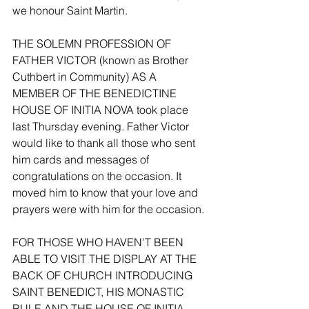
we honour Saint Martin. 
THE SOLEMN PROFESSION OF 
FATHER VICTOR (known as Brother 
Cuthbert in Community) AS A 
MEMBER OF THE BENEDICTINE 
HOUSE OF INITIA NOVA took place 
last Thursday evening. Father Victor 
would like to thank all those who sent 
him cards and messages of 
congratulations on the occasion. It 
moved him to know that your love and 
prayers were with him for the occasion. 
FOR THOSE WHO HAVEN’T BEEN 
ABLE TO VISIT THE DISPLAY AT THE 
BACK OF CHURCH INTRODUCING 
SAINT BENEDICT, HIS MONASTIC 
RULE AND THE HOUSE OF INITIA 