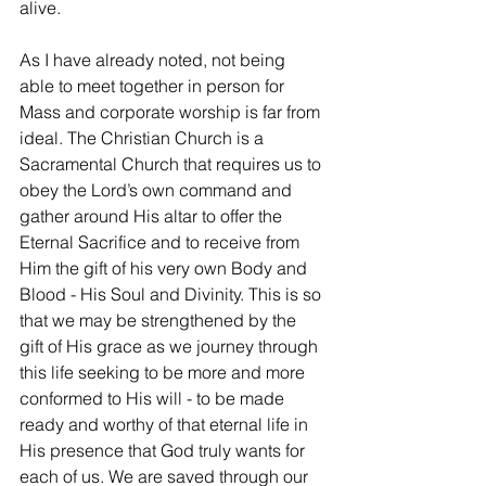
alive.
As I have already noted, not being 
able to meet together in person for 
Mass and corporate worship is far from 
ideal. The Christian Church is a 
Sacramental Church that requires us to 
obey the Lord’s own command and 
gather around His altar to offer the 
Eternal Sacrifice and to receive from 
Him the gift of his very own Body and 
Blood - His Soul and Divinity. This is so 
that we may be strengthened by the 
gift of His grace as we journey through 
this life seeking to be more and more 
conformed to His will - to be made 
ready and worthy of that eternal life in 
His presence that God truly wants for 
each of us. We are saved through our 