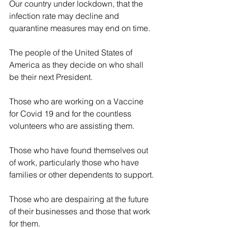
Our country under lockdown, that the 
infection rate may decline and 
quarantine measures may end on time.
The people of the United States of 
America as they decide on who shall 
be their next President.
Those who are working on a Vaccine 
for Covid 19 and for the countless 
volunteers who are assisting them.
Those who have found themselves out 
of work, particularly those who have 
families or other dependents to support.
Those who are despairing at the future 
of their businesses and those that work 
for them.