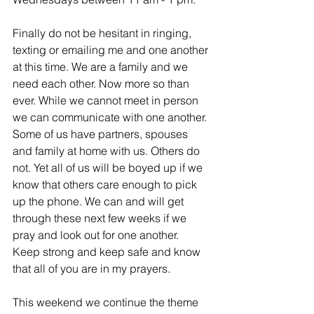
Finally do not be hesitant in ringing, 
texting or emailing me and one another 
at this time. We are a family and we 
need each other. Now more so than 
ever. While we cannot meet in person 
we can communicate with one another. 
Some of us have partners, spouses 
and family at home with us. Others do 
not. Yet all of us will be boyed up if we 
know that others care enough to pick 
up the phone. We can and will get 
through these next few weeks if we 
pray and look out for one another.  
Keep strong and keep safe and know 
that all of you are in my prayers. 
This weekend we continue the theme 