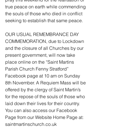
true peace on earth while commending 
the souls of those who died in conflict 
seeking to establish that same peace.
OUR USUAL REMEMBRANCE DAY 
COMMEMORATION, due to Lockdown 
and the closure of all Churches by our 
present government, will now take 
place online on the “Saint Martins 
Parish Church Fenny Stratford” 
Facebook page at 10 am on Sunday 
8th November. A Requiem Mass will be 
offered by the clergy of Saint Martin’s 
for the repose of the souls of those who 
laid down their lives for their country. 
You can also access our Facebook 
Page from our Website Home Page at:  
saintmartinschurch.co.uk