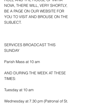
NOVA, THERE WILL, VERY SHORTLY, 
BE A PAGE ON OUR WEBSITE FOR 
YOU TO VISIT AND BROUSE ON THE 
SUBJECT.
SERVICES BROADCAST THIS 
SUNDAY 
Parish Mass at 10 am
AND DURING THE WEEK AT THESE 
TIMES:
Tuesday at 10 am
Wednesday at 7.30 pm (Patronal of St. 