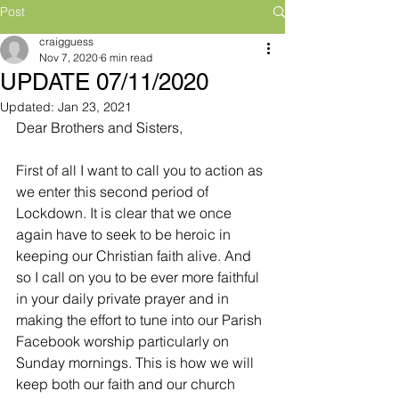
Post
craigguess
Nov 7, 2020
6 min read
UPDATE 07/11/2020
Updated:
Jan 23, 2021
Dear Brothers and Sisters,
First of all I want to call you to action as 
we enter this second period of 
Lockdown. It is clear that we once 
again have to seek to be heroic in 
keeping our Christian faith alive. And 
so I call on you to be ever more faithful 
in your daily private prayer and in 
making the effort to tune into our Parish 
Facebook worship particularly on 
Sunday mornings. This is how we will 
keep both our faith and our church 