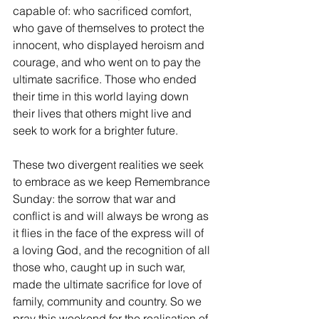
capable of: who sacrificed comfort, 
who gave of themselves to protect the 
innocent, who displayed heroism and 
courage, and who went on to pay the 
ultimate sacrifice. Those who ended 
their time in this world laying down 
their lives that others might live and 
seek to work for a brighter future. 
These two divergent realities we seek 
to embrace as we keep Remembrance 
Sunday: the sorrow that war and 
conflict is and will always be wrong as 
it flies in the face of the express will of 
a loving God, and the recognition of all 
those who, caught up in such war, 
made the ultimate sacrifice for love of 
family, community and country. So we 
pray this weekend for the realisation of 