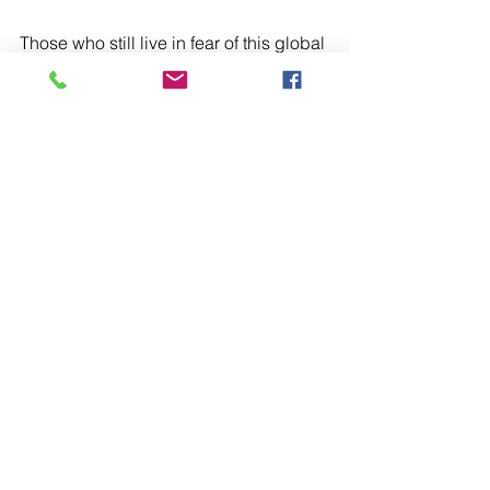
Those who still live in fear of this global 
pandemic and those who live in fear 
and are living with anxiety and 
depression.
For those who have suffered due to 
racism or bigotry. For those who have 
suffered violence or torture at the 
hands of others.
For the Government in their seeking 
solutions for the common good at this 
time.
That at this continuing tightening of 
lockdown measures people may 
continue to act and behave sensibly.