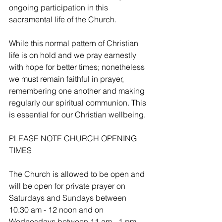
ongoing participation in this 
sacramental life of the Church. 
While this normal pattern of Christian 
life is on hold and we pray earnestly 
with hope for better times; nonetheless 
we must remain faithful in prayer, 
remembering one another and making 
regularly our spiritual communion. This 
is essential for our Christian wellbeing.
PLEASE NOTE CHURCH OPENING 
TIMES
The Church is allowed to be open and 
will be open for private prayer on 
Saturdays and Sundays between 
10.30 am - 12 noon and on 
Wednesdays between 11 am - 1 pm.