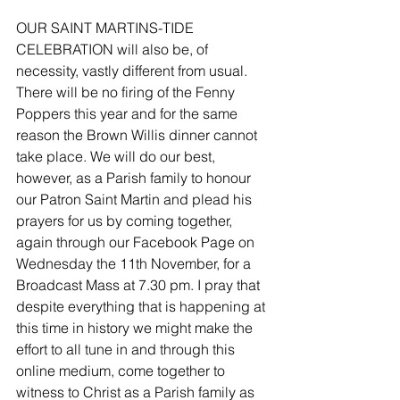
OUR SAINT MARTINS-TIDE 
CELEBRATION will also be, of 
necessity, vastly different from usual. 
There will be no firing of the Fenny 
Poppers this year and for the same 
reason the Brown Willis dinner cannot 
take place. We will do our best, 
however, as a Parish family to honour 
our Patron Saint Martin and plead his 
prayers for us by coming together, 
again through our Facebook Page on 
Wednesday the 11th November, for a 
Broadcast Mass at 7.30 pm. I pray that 
despite everything that is happening at 
this time in history we might make the 
effort to all tune in and through this 
online medium, come together to 
witness to Christ as a Parish family as 