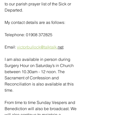
to our parish prayer list of the Sick or 
Departed.
My contact details are as follows:
Telephone: 01908 372825
Email: 
victorbullock@talktalk.
net
I am also available in person during 
Surgery Hour on Saturday’s in Church 
between 10.30am - 12 noon. The 
Sacrament of Confession and 
Reconciliation is also available at this 
time.
From time to time Sunday Vespers and 
Benediction will also be broadcast. We 
will also continue to maintain a 