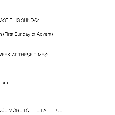
AST THIS SUNDAY 
 (First Sunday of Advent)
EEK AT THESE TIMES:
5 pm
NCE MORE TO THE FAITHFUL