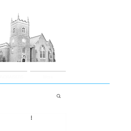
UNDRAISERS
More