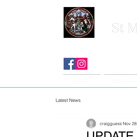
St M
HOME
ABOUT US
Latest News
craigguess
Nov 28
UPDATE 