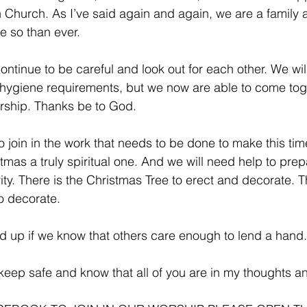
h Church. As I’ve said again and again, we are a family
e so than ever.
ontinue to be careful and look out for each other. We wil
r hygiene requirements, but we now are able to come tog
rship. Thanks be to God.
 to join in the work that needs to be done to make this tim
stmas a truly spiritual one. And we will need help to pre
vity. There is the Christmas Tree to erect and decorate. T
o decorate. 
yed up if we know that others care enough to lend a hand.
eep safe and know that all of you are in my thoughts a