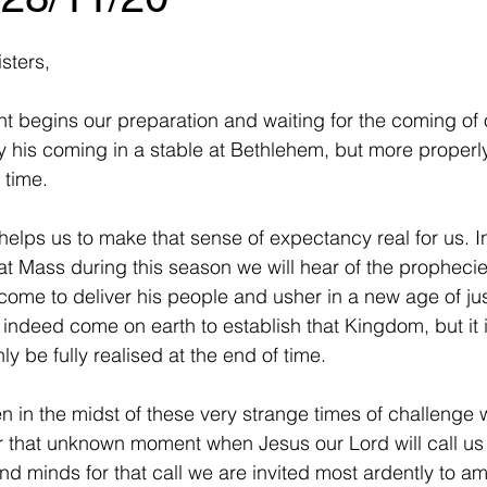
sters,
t begins our preparation and waiting for the coming of 
ly his coming in a stable at Bethlehem, but more properl
 time. 
helps us to make that sense of expectancy real for us. I
t Mass during this season we will hear of the propheci
me to deliver his people and usher in a new age of jus
indeed come on earth to establish that Kingdom, but it
ly be fully realised at the end of time.
n in the midst of these very strange times of challenge 
or that unknown moment when Jesus our Lord will call us 
nd minds for that call we are invited most ardently to am