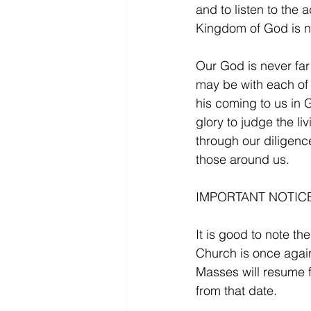
and to listen to the 
Kingdom of God is n
Our God is never far
may be with each of 
his coming to us in 
glory to judge the l
through our diligenc
those around us.
IMPORTANT NOTICE
It is good to note th
Church is once again
Masses will resume 
from that date.