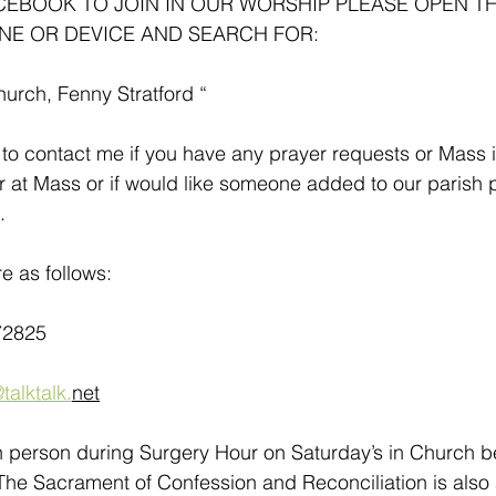
ACEBOOK TO JOIN IN OUR WORSHIP PLEASE OPEN T
NE OR DEVICE AND SEARCH FOR:
hurch, Fenny Stratford “
to contact me if you have any prayer requests or Mass i
r at Mass or if would like someone added to our parish pr
.
e as follows:
72825
talktalk.
net
in person during Surgery Hour on Saturday’s in Church 
he Sacrament of Confession and Reconciliation is also a