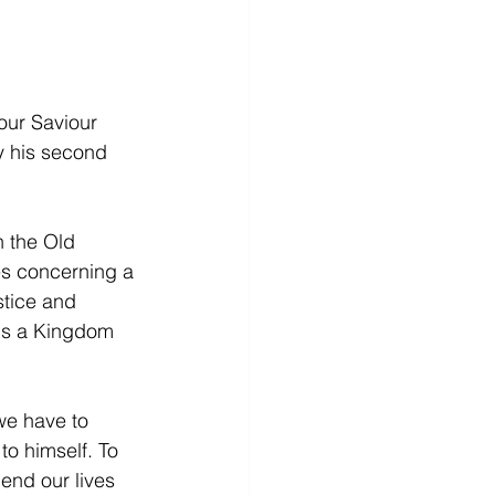
our Saviour 
y his second 
n the Old 
es concerning a 
tice and 
 is a Kingdom 
we have to 
to himself. To 
end our lives 