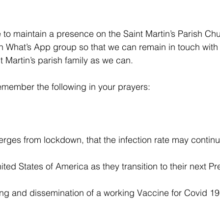
e to maintain a presence on the Saint Martin’s Parish C
 What’s App group so that we can remain in touch with
 Martin’s parish family as we can. 
emember the following in your prayers:
erges from lockdown, that the infection rate may continu
ted States of America as they transition to their next Pr
ting and dissemination of a working Vaccine for Covid 19 