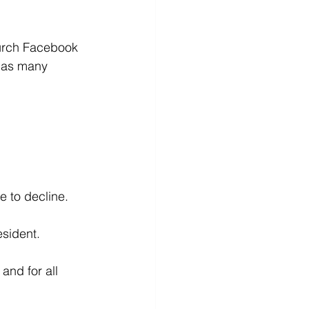
hurch Facebook 
 as many 
e to decline.
esident.
and for all 