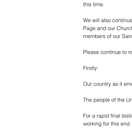
this time.
We will also continu
Page and our Church
members of our Saint
Please continue to r
Firstly:
Our country as it em
The people of the Uni
For a rapid final tes
working for this end.