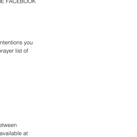
HE FACEBOOK 
ntentions you 
ayer list of 
between 
vailable at 