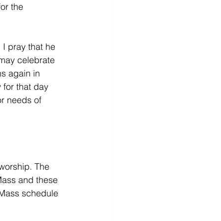
or the 
I pray that he 
 may celebrate 
s again in 
for that day 
or needs of 
 worship. The 
Mass and these 
 Mass schedule 