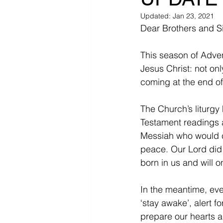
Updated:
Jan 23, 2021
Dear Brothers and Si
This season of Adven
Jesus Christ: not on
coming at the end of
The Church’s liturgy 
Testament readings a
Messiah who would co
peace. Our Lord did 
born in us and will on
In the meantime, eve
‘stay awake’, alert f
prepare our hearts a