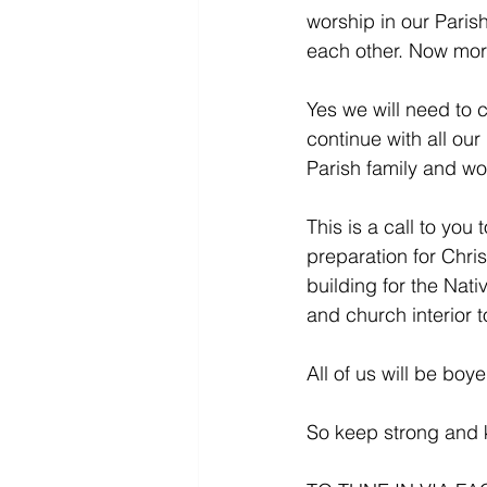
worship in our Paris
each other. Now mor
Yes we will need to c
continue with all ou
Parish family and wo
This is a call to you
preparation for Chri
building for the Nati
and church interior t
All of us will be bo
So keep strong and k