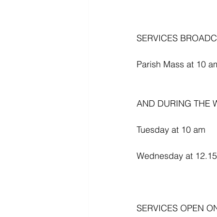
SERVICES BROADC
Parish Mass at 10 am
AND DURING THE W
Tuesday at 10 am
Wednesday at 12.1
SERVICES OPEN O