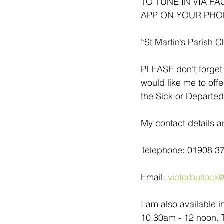
TO TUNE IN VIA F
APP ON YOUR PHO
“St Martin’s Parish C
PLEASE don’t forget 
would like me to offe
the Sick or Departed
My contact details ar
Telephone: 01908 3
Email: 
victorbullock@
I am also available 
10.30am - 12 noon. T