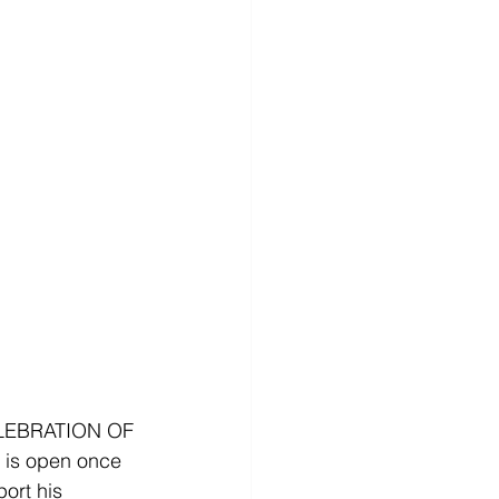
LEBRATION OF 
is open once 
ort his 