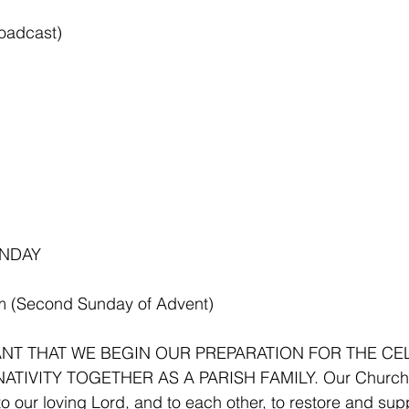
roadcast)
NDAY 
m (Second Sunday of Advent)
TANT THAT WE BEGIN OUR PREPARATION FOR THE CE
ATIVITY TOGETHER AS A PARISH FAMILY. Our Church 
o our loving Lord, and to each other, to restore and supp