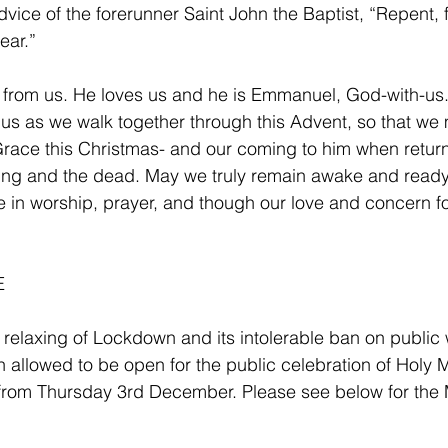
advice of the forerunner Saint John the Baptist, “Repent, f
ear.”
 from us. He loves us and he is Emmanuel, God-with-us. 
us as we walk together through this Advent, so that we
Grace this Christmas- and our coming to him when return
iving and the dead. May we truly remain awake and ready 
e in worship, prayer, and though our love and concern f
 
e relaxing of Lockdown and its intolerable ban on public
 allowed to be open for the public celebration of Holy 
from Thursday 3rd December. Please see below for the