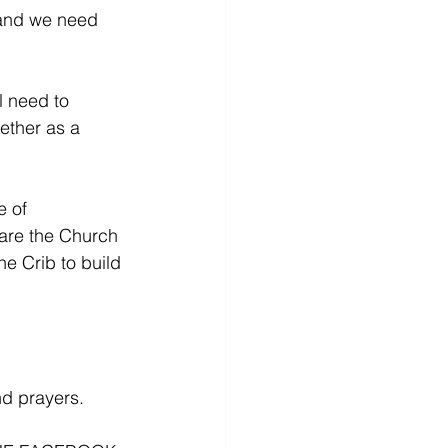
 and we need 
l need to 
ether as a 
e of 
pare the Church 
he Crib to build 
nd prayers.