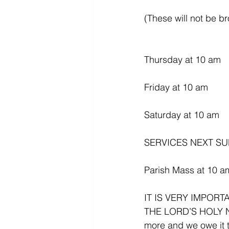
(These will not be b
Thursday at 10 am
Friday at 10 am
Saturday at 10 am
SERVICES NEXT SU
Parish Mass at 10 a
IT IS VERY IMPOR
THE LORD’S HOLY N
more and we owe it t