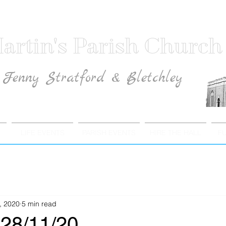
artin's Parish Church
Fenny Stratford & Bletchley
Traditional Anglican Catholic Faith
LIFE EVENTS
PARISH EVENTS
HIRE THE HALL
F
, 2020
5 min read
28/11/20