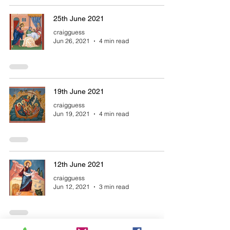
25th June 2021
craigguess
Jun 26, 2021
4 min read
19th June 2021
craigguess
Jun 19, 2021
4 min read
12th June 2021
craigguess
Jun 12, 2021
3 min read