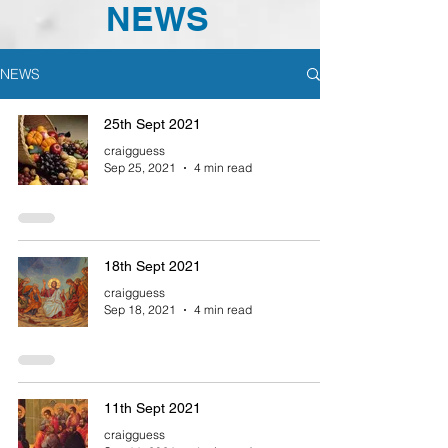
NEWS
NEWS
25th Sept 2021
craigguess
Sep 25, 2021
4 min read
18th Sept 2021
craigguess
Sep 18, 2021
4 min read
11th Sept 2021
craigguess