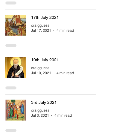
17th July 2021
craigguess
Jul 17, 2021
4 min read
10th July 2021
craigguess
Jul 10, 2021
4 min read
3rd July 2021
craigguess
Jul 3, 2021
4 min read