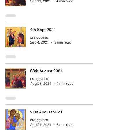
Sep 11, 2021
4 min read
4th Sept 2021
craigguess
Sep 4, 2021
3 min read
28th August 2021
craigguess
Aug 28, 2021
4 min read
21st August 2021
craigguess
Aug 21, 2021
3 min read