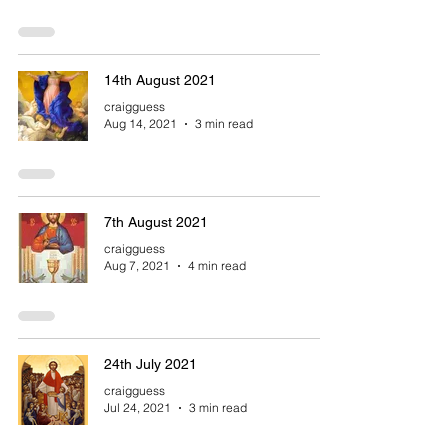
14th August 2021
craigguess
Aug 14, 2021
3 min read
7th August 2021
craigguess
Aug 7, 2021
4 min read
24th July 2021
craigguess
Jul 24, 2021
3 min read