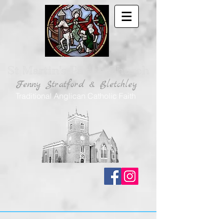
St Martin's Parish Church
Fenny Stratford & Bletchley
Traditional Anglican Catholic Faith